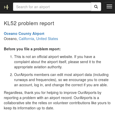
T
o
g
KL52 problem report
g
l
e
Oceano County Airport
n
Oceano,
California
,
United States
a
v
Before you file a problem report:
i
This is not an official airport website. If you have a
g
complaint about the airport itself, please send it to the
a
appropriate aviation authority.
t
i
OurAirports members can edit most airport data (including
o
runways and frequencies), so we encourage you to create
n
an account, log in, and change the correct if you are able.
Regardless, thank you for helping to improve OurAirports by
reporting a problem with an airport record. OurAirports is a
collaborative site the relies on volunteer contributions like yours to
keep its information up to date.