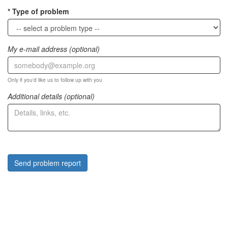
Type of problem
My e-mail address (optional)
Only if you'd like us to follow up with you
Additional details (optional)
Send problem report