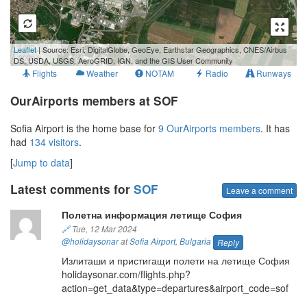
1 km
Leaflet
| Source: Esri, DigitalGlobe, GeoEye, Earthstar Geographics, CNES/Airbus
3000 ft
DS, USDA, USGS, AeroGRID, IGN, and the GIS User Community
Flights
Weather
NOTAM
Radio
Runways
OurAirports members at SOF
Sofia Airport is the home base for
9 OurAirports members
. It has
had
134 visitors
.
[
Jump to data
]
Latest comments for
SOF
Leave a comment
Полетна информация летище София
🔗
Tue, 12 Mar 2024
@holidaysonar
at
Sofia Airport
,
Bulgaria
Reply
Излиташи и пристигащи полети на летище София
holidaysonar.com/flights.php?
action=get_data&type=departures&airport_code=sof