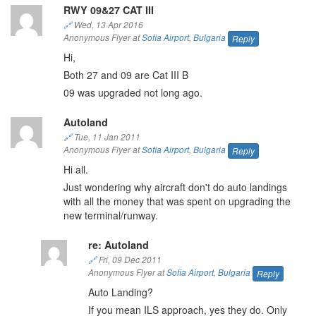
RWY 09&27 CAT III
🔗
Wed, 13 Apr 2016
Anonymous Flyer at
Sofia Airport
,
Bulgaria
Reply
Hi,
Both 27 and 09 are Cat III B
09 was upgraded not long ago.
Autoland
🔗
Tue, 11 Jan 2011
Anonymous Flyer at
Sofia Airport
,
Bulgaria
Reply
Hi all.
Just wondering why aircraft don't do auto landings
with all the money that was spent on upgrading the
new terminal/runway.
re: Autoland
🔗
Fri, 09 Dec 2011
Anonymous Flyer at
Sofia Airport
,
Bulgaria
Reply
Auto Landing?
If you mean ILS approach, yes they do. Only