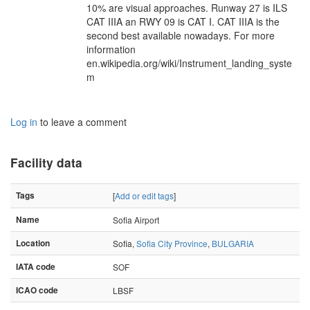
10% are visual approaches. Runway 27 is ILS
CAT IIIA an RWY 09 is CAT I. CAT IIIA is the
second best available nowadays. For more
information
en.wikipedia.org/wiki/Instrument_landing_syste
m
Log in
to leave a comment
Facility data
Tags
[
Add or edit tags
]
Name
Sofia Airport
Location
Sofia,
Sofia City Province
,
BULGARIA
IATA code
SOF
ICAO code
LBSF