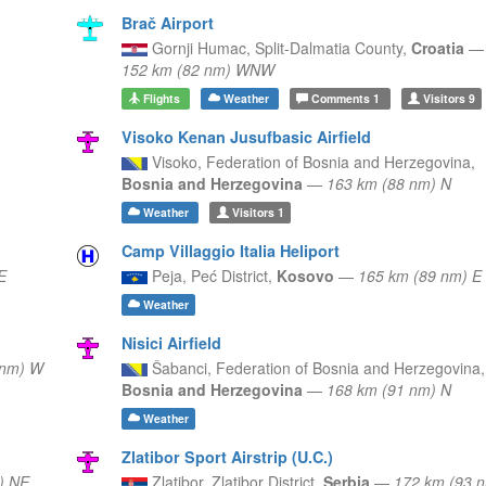
Brač Airport
Gornji Humac,
Split-Dalmatia County,
Croatia
—
152 km (82 nm) WNW
Flights
Weather
Comments
1
Visitors
9
Visoko Kenan Jusufbasic Airfield
Visoko,
Federation of Bosnia and Herzegovina,
Bosnia and Herzegovina
—
163 km (88 nm) N
Weather
Visitors
1
Camp Villaggio Italia Heliport
E
Peja,
Peć District,
Kosovo
—
165 km (89 nm) E
Weather
Nisici Airfield
 nm) W
Šabanci,
Federation of Bosnia and Herzegovina,
Bosnia and Herzegovina
—
168 km (91 nm) N
Weather
Zlatibor Sport Airstrip (U.C.)
) NE
Zlatibor,
Zlatibor District,
Serbia
—
172 km (93 