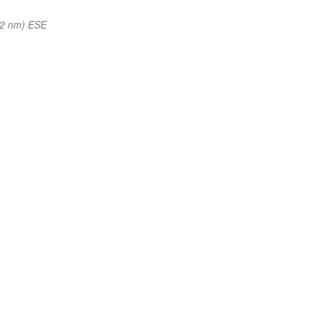
62 nm) ESE