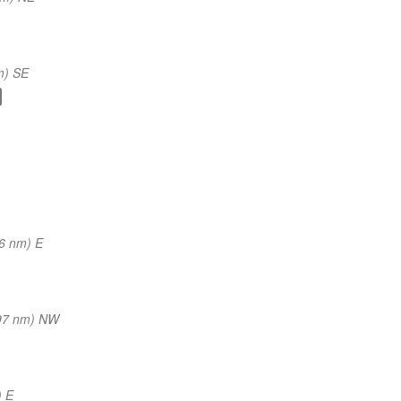
m) SE
6 nm) E
97 nm) NW
) E