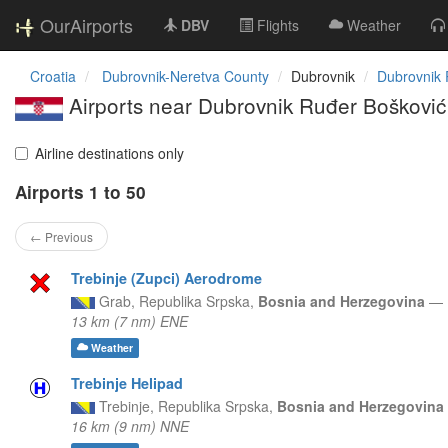
OurAirports
DBV
Flights
Weather
Croatia
Dubrovnik-Neretva County
Dubrovnik
Dubrovnik 
Airports near Dubrovnik Ruđer Bošković 
Airline destinations only
Airports 1 to 50
← Previous
Trebinje (Zupci) Aerodrome
Grab,
Republika Srpska,
Bosnia and Herzegovina
—
13 km (7 nm) ENE
Weather
Trebinje Helipad
Trebinje,
Republika Srpska,
Bosnia and Herzegovina
16 km (9 nm) NNE