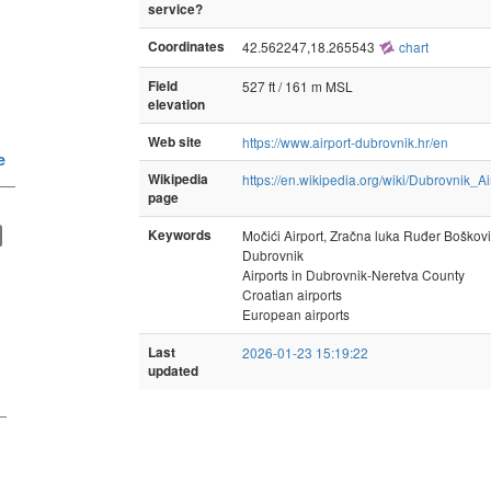
service?
Coordinates
42.562247,18.265543
chart
Field
527 ft / 161 m MSL
elevation
Web site
https://www.airport-dubrovnik.hr/en
e
Wikipedia
https://en.wikipedia.org/wiki/Dubrovnik_Ai
—
page
Keywords
Močići Airport, Zračna luka Ruđer Boškov
Dubrovnik
Airports in Dubrovnik-Neretva County
Croatian airports
European airports
Last
2026-01-23 15:19:22
updated
—