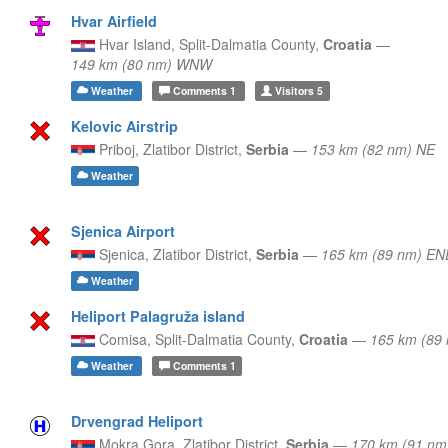
Hvar Airfield
Hvar Island,
Split-Dalmatia County,
Croatia
—
149 km (80 nm) WNW
Weather
Comments
1
Visitors
5
Kelovic Airstrip
Priboj,
Zlatibor District,
Serbia
—
153 km (82 nm) NE
Weather
Sjenica Airport
Sjenica,
Zlatibor District,
Serbia
—
165 km (89 nm) EN
Weather
Heliport Palagruža island
Comisa,
Split-Dalmatia County,
Croatia
—
165 km (89
Weather
Comments
1
Drvengrad Heliport
Mokra Gora,
Zlatibor District,
Serbia
—
170 km (91 nm