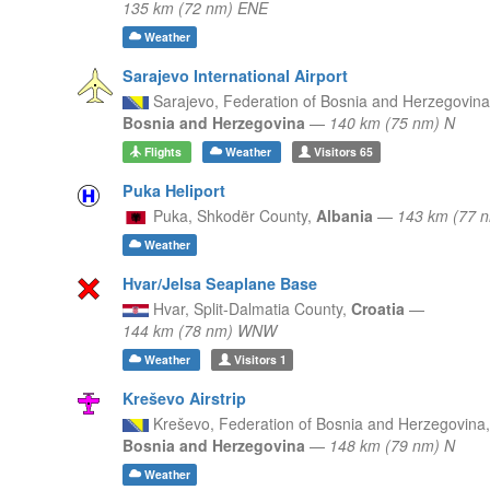
135 km (72 nm) ENE
Weather
Sarajevo International Airport
Sarajevo,
Federation of Bosnia and Herzegovina
Bosnia and Herzegovina
—
140 km (75 nm) N
Flights
Weather
Visitors
65
Puka Heliport
Puka,
Shkodër County,
Albania
—
143 km (77 
Weather
Hvar/Jelsa Seaplane Base
Hvar,
Split-Dalmatia County,
Croatia
—
144 km (78 nm) WNW
Weather
Visitors
1
Kreševo Airstrip
Kreševo,
Federation of Bosnia and Herzegovina,
Bosnia and Herzegovina
—
148 km (79 nm) N
Weather