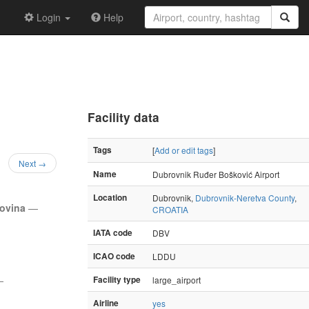
Login
Help
Facility data
Tags
[
Add or edit tags
]
Next →
Name
Dubrovnik Ruđer Bošković Airport
Location
Dubrovnik,
Dubrovnik-Neretva County
,
govina
—
CROATIA
IATA code
DBV
ICAO code
LDDU
—
Facility type
large_airport
Airline
yes