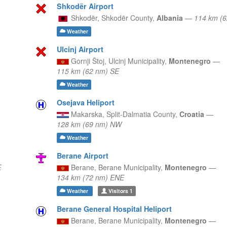
Shkodër Airport
Shkodër,
Shkodër County,
Albania
—
114 km (
Weather
Ulcinj Airport
Gornji Štoj,
Ulcinj Municipality,
Montenegro
—
115 km (62 nm) SE
Weather
Osejava Heliport
Makarska,
Split-Dalmatia County,
Croatia
—
128 km (69 nm) NW
Weather
Berane Airport
E
Berane,
Berane Municipality,
Montenegro
—
134 km (72 nm) ENE
Weather
Visitors
1
Berane General Hospital Heliport
Berane,
Berane Municipality,
Montenegro
—