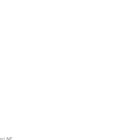
nm) NE