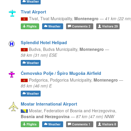
Weather
Tivat Airport
Tivat,
Tivat Municipality,
Montenegro
—
41 km (22 nm
Flights
Weather
Comments
2
Visitors
29
Splendid Hotel Helipad
Budva,
Budva Municipality,
Montenegro
—
58 km (31 nm) ESE
Weather
Ćemovsko Polje / Špiro Mugoša Airfield
Podgorica,
Podgorica Municipality,
Montenegro
—
85 km (46 nm) E
Weather
Mostar International Airport
Mostar,
Federation of Bosnia and Herzegovina,
Bosnia and Herzegovina
—
87 km (47 nm) NNW
Flights
Weather
Comments
1
Visitors
8