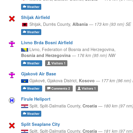
Weather
Shijak Airfield
Shijak,
Durrës County,
Albania
—
173 km (93 nm) SE
Weather
Livno Brda Bosni Airfield
Livno,
Federation of Bosnia and Herzegovina,
Bosnia and Herzegovina
—
176 km (95 nm) NW
Weather
Visitors
1
Gjakovë Air Base
Gjakovë,
Gjakova District,
Kosovo
—
177 km (96 nm) 
Weather
Comments
2
Visitors
1
Firule Heliport
Split,
Split-Dalmatia County,
Croatia
—
180 km (97 nm
Weather
Split Seaplane City
Split,
Split-Dalmatia County,
Croatia
—
181 km (97 nm