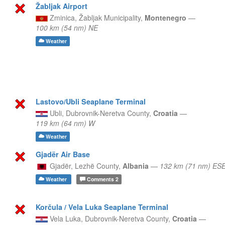
Žabljak Airport
Zminica,
Žabljak Municipality,
Montenegro
—
100 km (54 nm) NE
Weather
Lastovo/Ubli Seaplane Terminal
Ubli,
Dubrovnik-Neretva County,
Croatia
—
119 km (64 nm) W
Weather
Gjadër Air Base
Gjadër,
Lezhë County,
Albania
—
132 km (71 nm) ES
Weather
Comments
2
Korčula / Vela Luka Seaplane Terminal
Vela Luka,
Dubrovnik-Neretva County,
Croatia
—