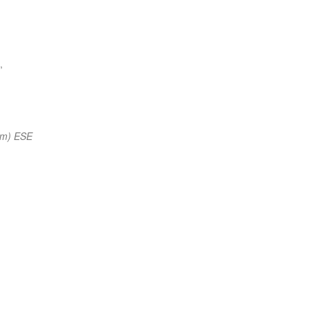
,
nm) ESE