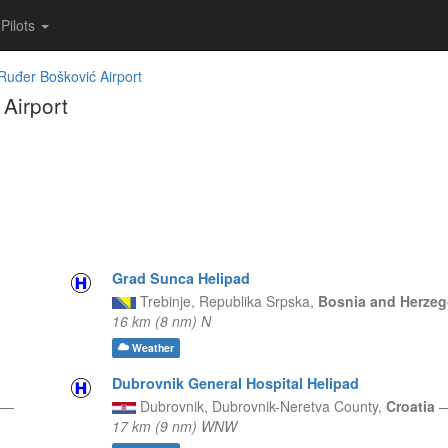
Pilots
Ruđer Bošković Airport
Airport
Grad Sunca Helipad
Trebinje,
Republika Srpska,
Bosnia and Herze
16 km (8 nm) N
Weather
Dubrovnik General Hospital Helipad
—
Dubrovnik,
Dubrovnik-Neretva County,
Croatia
17 km (9 nm) WNW