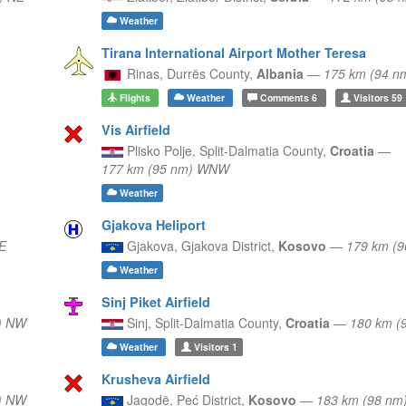
Weather
Tirana International Airport Mother Teresa
Rinas,
Durrës County,
Albania
—
175 km (94 n
Flights
Weather
Comments
6
Visitors
59
Vis Airfield
Plisko Polje,
Split-Dalmatia County,
Croatia
—
177 km (95 nm) WNW
Weather
Gjakova Heliport
E
Gjakova,
Gjakova District,
Kosovo
—
179 km (9
Weather
Sinj Piket Airfield
) NW
Sinj,
Split-Dalmatia County,
Croatia
—
180 km (
Weather
Visitors
1
Krusheva Airfield
) NW
Jagodë,
Peć District,
Kosovo
—
183 km (98 nm