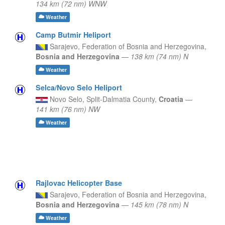
134 km (72 nm) WNW
Weather
Camp Butmir Heliport
Sarajevo,
Federation of Bosnia and Herzegovina,
Bosnia and Herzegovina
—
138 km (74 nm) N
Weather
Selca/Novo Selo Heliport
Novo Selo,
Split-Dalmatia County,
Croatia
—
141 km (76 nm) NW
Weather
Rajlovac Helicopter Base
Sarajevo,
Federation of Bosnia and Herzegovina,
Bosnia and Herzegovina
—
145 km (78 nm) N
Weather