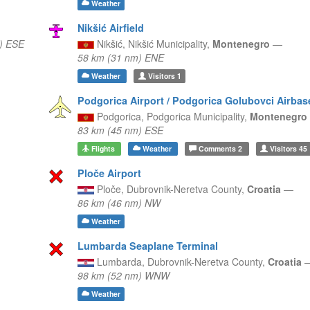
Weather
Nikšić Airfield
) ESE
Nikšić,
Nikšić Municipality,
Montenegro
—
58 km (31 nm) ENE
Weather
Visitors
1
Podgorica Airport / Podgorica Golubovci Airbas
Podgorica,
Podgorica Municipality,
Montenegro
83 km (45 nm) ESE
Flights
Weather
Comments
2
Visitors
45
Ploče Airport
Ploče,
Dubrovnik-Neretva County,
Croatia
—
86 km (46 nm) NW
Weather
Lumbarda Seaplane Terminal
Lumbarda,
Dubrovnik-Neretva County,
Croatia
98 km (52 nm) WNW
Weather