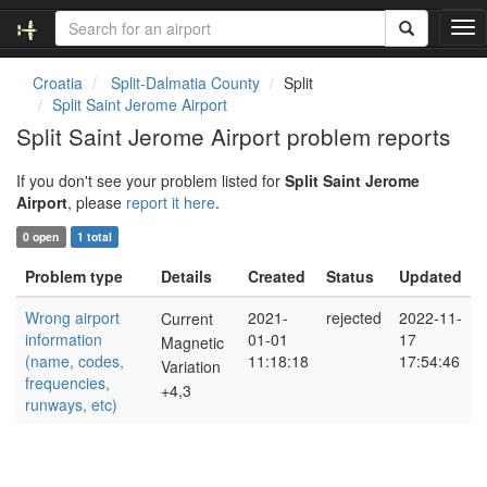
T
o
g
Croatia
Split-Dalmatia County
Split
g
Split Saint Jerome Airport
l
Split Saint Jerome Airport problem reports
e
n
If you don't see your problem listed for
Split Saint Jerome
a
Airport
, please
report it here
.
v
i
0 open
1 total
g
a
Problem type
Details
Created
Status
Updated
t
i
Wrong airport
2021-
rejected
2022-11-
Current
o
information
01-01
17
Magnetic
n
(name, codes,
11:18:18
17:54:46
Variation
frequencies,
+4,3
runways, etc)