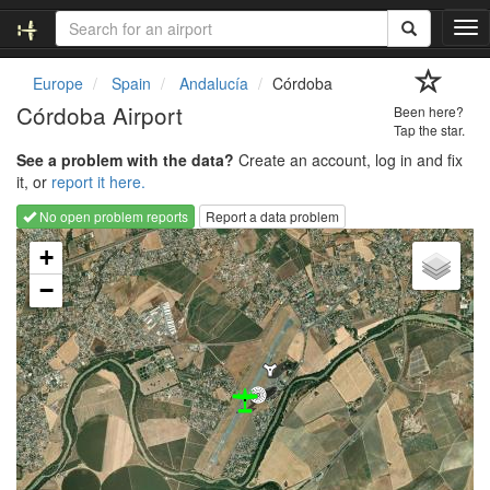
T
o
g
Europe
Spain
Andalucía
Córdoba
g
Córdoba Airport
Been here?
l
Tap the star.
e
See a problem with the data?
Create an account, log in and fix
n
it, or
report it here.
a
v
No open problem reports
Report a data problem
i
Loading map...
g
+
a
−
t
i
o
n