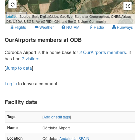
1 km
Leaflet
| Source: Esri, DigitalGlobe, GeoEye, Earthstar Geographics, CNES/Airbus
3000 ft
DS, USDA, USGS, AeroGRID, IGN, and the GIS User Community
Flights
Weather
NOTAM
Radio
Runways
OurAirports members at ODB
Córdoba Airport is the home base for
2 OurAirports members
. It
has had
7 visitors
.
[
Jump to data
]
Log in
to leave a comment
Facility data
Tags
[
Add or edit tags
]
Name
Córdoba Airport
Location
Córdoba,
Andalucía
,
SPAIN