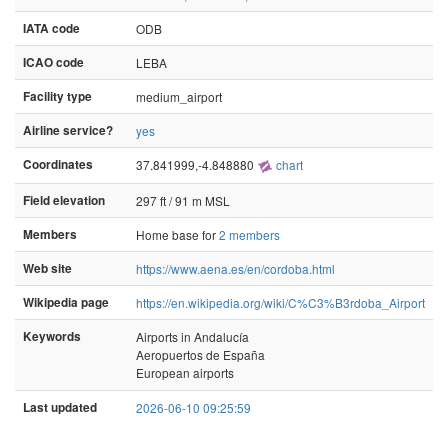
IATA code
ODB
ICAO code
LEBA
Facility type
medium_airport
Airline service?
yes
Coordinates
37.841999,-4.848880
chart
Field elevation
297 ft / 91 m MSL
Members
Home base for
2 members
Web site
https://www.aena.es/en/cordoba.html
Wikipedia page
https://en.wikipedia.org/wiki/C%C3%B3rdoba_Airport
Keywords
Airports in Andalucía
Aeropuertos de España
European airports
Last updated
2026-06-10 09:25:59