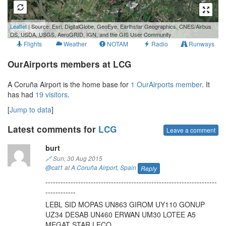
1 km
Leaflet
| Source: Esri, DigitalGlobe, GeoEye, Earthstar Geographics, CNES/Airbus
3000 ft
DS, USDA, USGS, AeroGRID, IGN, and the GIS User Community
Flights
Weather
NOTAM
Radio
Runways
OurAirports members at LCG
A Coruña Airport is the home base for
1 OurAirports member
. It
has had
19 visitors
.
[
Jump to data
]
Latest comments for
LCG
Leave a comment
burt
🔗
Sun, 30 Aug 2015
@cat1
at
A Coruña Airport
,
Spain
Reply
--------------------------------------------------------------------
------------
LEBL SID MOPAS UN863 GIROM UY110 GONUP
UZ34 DESAB UN460 ERWAN UM30 LOTEE A5
MEGAT STAR LECO