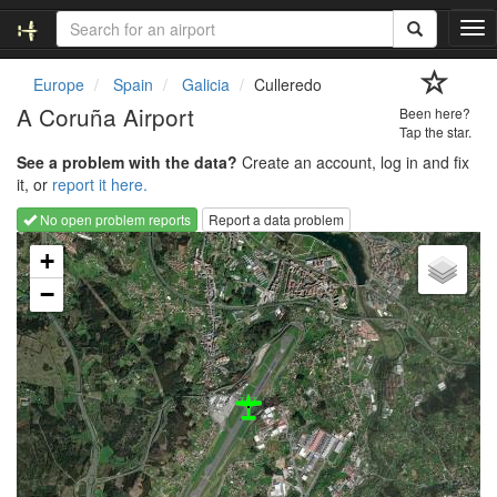
T
o
g
Europe
Spain
Galicia
Culleredo
g
A Coruña Airport
Been here?
l
Tap the star.
e
See a problem with the data?
Create an account, log in and fix
n
it, or
report it here.
a
v
No open problem reports
Report a data problem
i
Loading map...
g
+
a
−
t
i
o
n