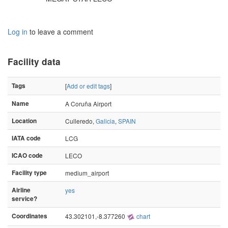
Log in
to leave a comment
Facility data
Tags
[
Add or edit tags
]
Name
A Coruña Airport
Location
Culleredo,
Galicia
,
SPAIN
IATA code
LCG
ICAO code
LECO
Facility type
medium_airport
Airline
yes
service?
Coordinates
43.302101,-8.377260
chart