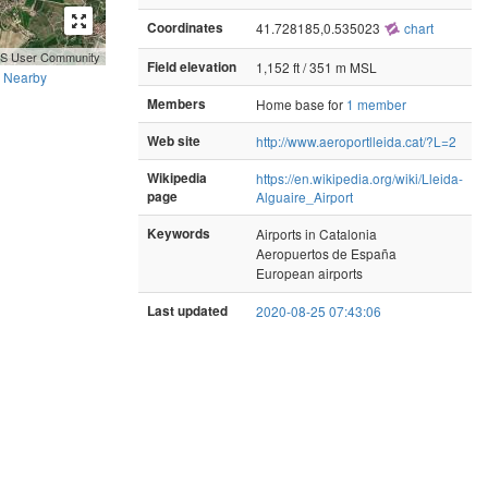
Coordinates
41.728185,0.535023
chart
GIS User Community
Field elevation
1,152 ft / 351 m MSL
Nearby
Members
Home base for
1 member
Web site
http://www.aeroportlleida.cat/?L=2
Wikipedia
https://en.wikipedia.org/wiki/Lleida-
page
Alguaire_Airport
Keywords
Airports in Catalonia
Aeropuertos de España
European airports
Last updated
2020-08-25 07:43:06