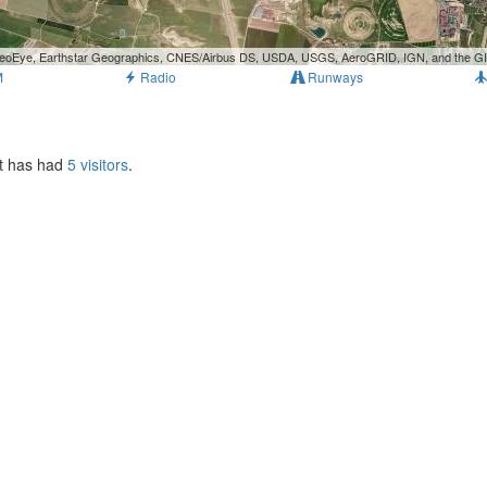
, GeoEye, Earthstar Geographics, CNES/Airbus DS, USDA, USGS, AeroGRID, IGN, and the 
M
Radio
Runways
It has had
5 visitors
.