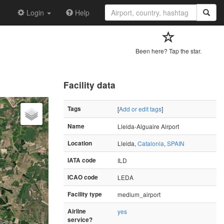
Login
Help
Been here? Tap the star.
Facility data
Tags
[
Add or edit tags
]
Name
Lleida-Alguaire Airport
Location
Lleida,
Catalonia
,
SPAIN
IATA code
ILD
ICAO code
LEDA
Facility type
medium_airport
Airline
yes
service?