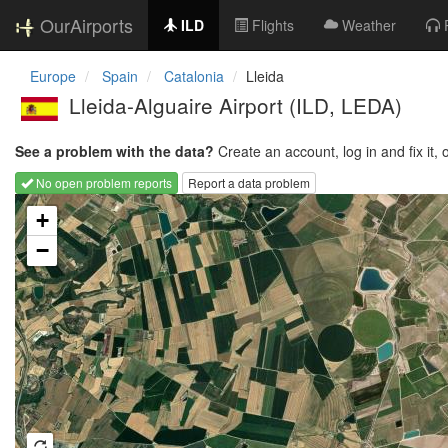
OurAirports
ILD
Flights
Weather
Europe
Spain
Catalonia
Lleida
Lleida-Alguaire Airport
(ILD, LEDA)
See a problem with the data?
Create an account, log in and fix it, 
No open problem reports
Report a data problem
Loading map...
+
−