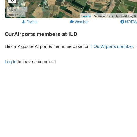
1 km
3000 ft
Leaflet
| Source: Esri, DigitalGlobe
Flights
Weather
NOTA
OurAirports members at ILD
Lleida-Alguaire Airport is the home base for
1 OurAirports member
. 
Log in
to leave a comment