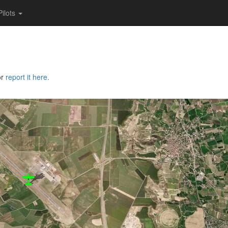
Pilots
or
report it here.