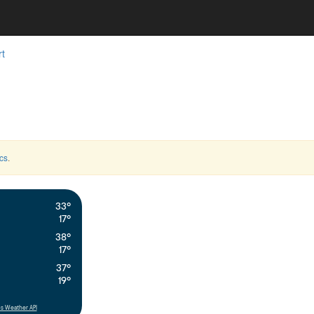
rt
cs
.
33°
17°
38°
17°
37°
19°
s Weather API