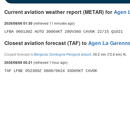
Current aviation weather report (METAR) for
Agen L
(retrieved 11 minutes ago)
2026/08/06 01:30
LFBA 060130Z AUTO 30004KT 280V360 CAVOK 22/15 Q1021
Closest aviation forecast (TAF) to
Agen La Garenne
Closest forecast is
Bergerac Dordogne-Périgord airport
,
39.2 nm (72.6 km) N.
(retrieved 1 hour ago)
2026/08/06 00:21
TAF LFBE 052300Z 0600/0624 33005KT CAVOK