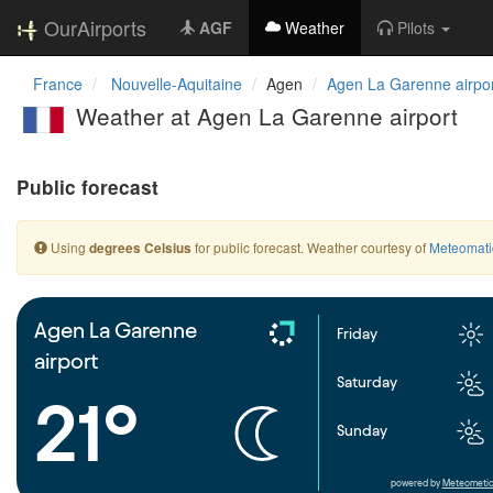
OurAirports
AGF
Weather
Pilots
France
Nouvelle-Aquitaine
Agen
Agen La Garenne airpo
Weather at Agen La Garenne airport
Public forecast
Using
for public forecast. Weather courtesy of
Meteomati
degrees Celsius
Agen La Garenne
Friday
airport
Saturday
21°
Sunday
powered by
Meteometic