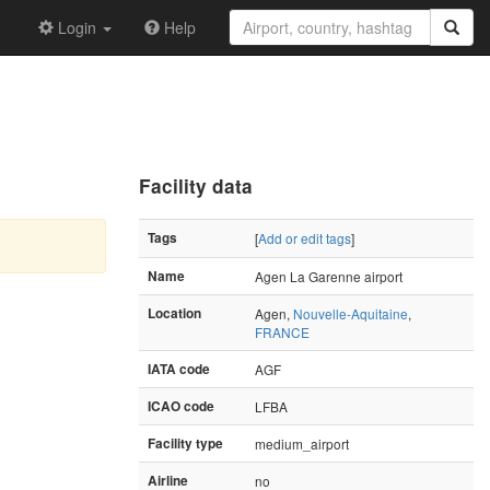
Login
Help
Facility data
Tags
[
Add or edit tags
]
Name
Agen La Garenne airport
Location
Agen,
Nouvelle-Aquitaine
,
FRANCE
IATA code
AGF
ICAO code
LFBA
Facility type
medium_airport
Airline
no