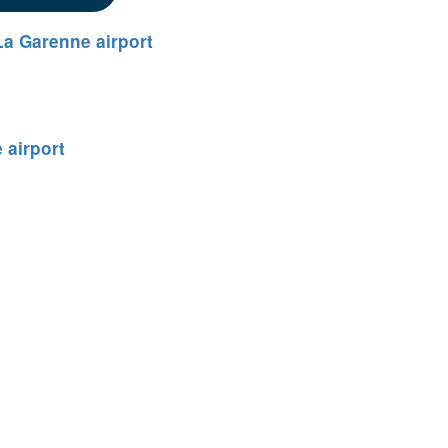
a Garenne airport
 airport