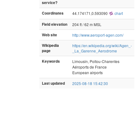
service?
Coordinates
44.174171,0.593090
chart
Field elevation
204 ft / 62 m MSL
Web site
http://www.aeroport-agen.com/
Wikipedia
https://en.wikipedia.org/wiki/Agen_-
page
_La_Garenne_Aerodrome
Keywords
Limousin, Poitou-Charentes
Aéroports de France
European airports
Last updated
2025-08-18 15:42:30