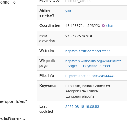
Facility type
medium_airport
yonne" to
Airline
yes
service?
Coordinates
43.468372,-1.523223
chart
Field
245 ft / 75 m MSL
elevation
Web site
https://biarritz.aeroport.fr/en/
Wikipedia
https://en.wikipedia.org/wiki/Biarritz_-
page
_Anglet_-_Bayonne_Airport
Pilot info
https://mapcarta.com/24944442
Keywords
Limousin, Poitou-Charentes
Aéroports de France
European airports
.aeroport.fr/en/"
Last
2025-08-18 19:08:53
updated
iki/Biarritz_-