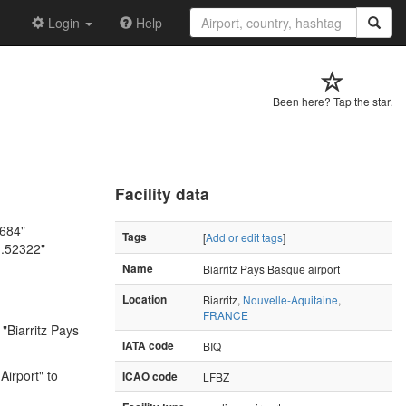
Login
Help
Been here? Tap the star.
Facility data
4684"
Tags
[
Add or edit tags
]
1.52322"
Name
Biarritz Pays Basque airport
Location
Biarritz,
Nouvelle-Aquitaine
,
FRANCE
"Biarritz Pays
IATA code
BIQ
Airport" to
ICAO code
LFBZ