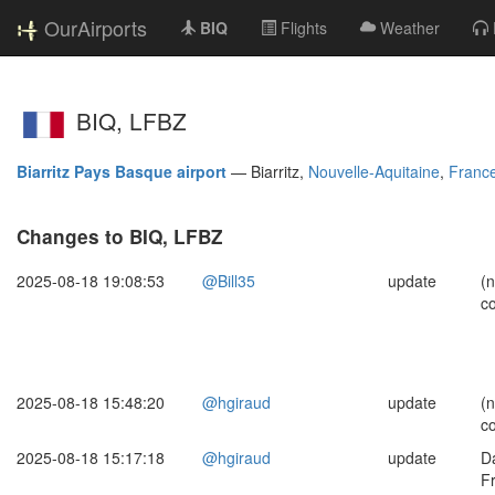
OurAirports
BIQ
Flights
Weather
BIQ, LFBZ
Biarritz Pays Basque airport
—
Biarritz,
Nouvelle-Aquitaine
,
Franc
Changes to BIQ, LFBZ
2025-08-18 19:08:53
@Bill35
update
(
c
2025-08-18 15:48:20
@hgiraud
update
(
c
2025-08-18 15:17:18
@hgiraud
update
Da
F