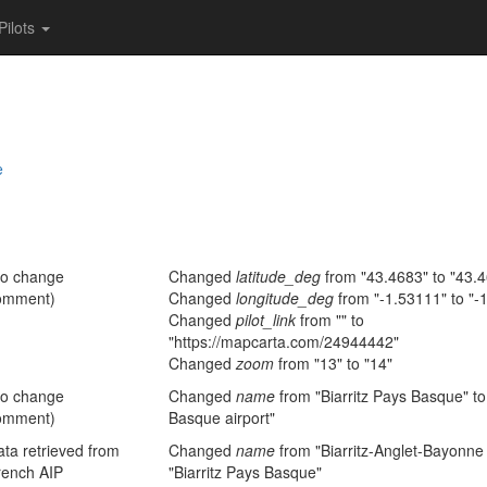
Pilots
e
no change
Changed
latitude_deg
from "43.4683" to "43.
omment)
Changed
longitude_deg
from "-1.53111" to "-
Changed
pilot_link
from "" to
"https://mapcarta.com/24944442"
Changed
zoom
from "13" to "14"
no change
Changed
name
from "Biarritz Pays Basque" to 
omment)
Basque airport"
ta retrieved from
Changed
name
from "Biarritz-Anglet-Bayonne 
rench AIP
"Biarritz Pays Basque"