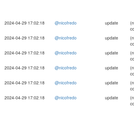
2024-04-29 17:02:18
@nicofredo
update
(
c
2024-04-29 17:02:18
@nicofredo
update
(
c
2024-04-29 17:02:18
@nicofredo
update
(
c
2024-04-29 17:02:18
@nicofredo
update
(
c
2024-04-29 17:02:18
@nicofredo
update
(
c
2024-04-29 17:02:18
@nicofredo
update
(
c