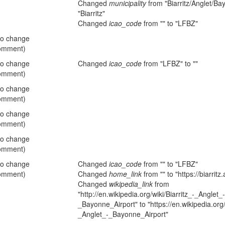
Changed
municipality
from "Biarritz/Anglet/Ba
"Biarritz"
Changed
icao_code
from "" to "LFBZ"
no change
omment)
no change
Changed
icao_code
from "LFBZ" to ""
omment)
no change
omment)
no change
omment)
no change
omment)
no change
Changed
icao_code
from "" to "LFBZ"
omment)
Changed
home_link
from "" to "https://biarritz
Changed
wikipedia_link
from
"http://en.wikipedia.org/wiki/Biarritz_-_Anglet_-
_Bayonne_Airport" to "https://en.wikipedia.org/w
_Anglet_-_Bayonne_Airport"