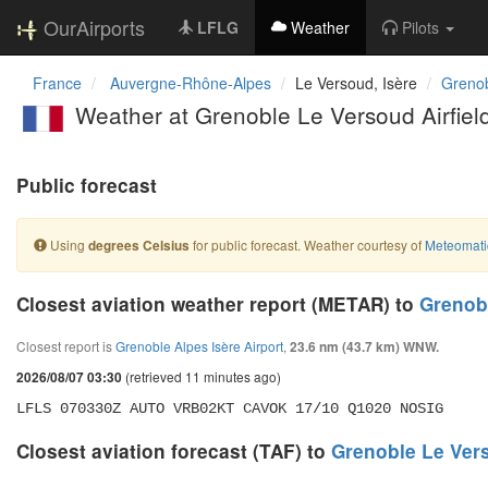
OurAirports
LFLG
Weather
Pilots
France
Auvergne-Rhône-Alpes
Le Versoud, Isère
Grenob
Weather at Grenoble Le Versoud Airfiel
Public forecast
Using
for public forecast. Weather courtesy of
Meteomati
degrees Celsius
Closest aviation weather report (METAR) to
Grenobl
Closest report is
Grenoble Alpes Isère Airport
,
23.6 nm (43.7 km) WNW.
(retrieved 11 minutes ago)
2026/08/07 03:30
LFLS 070330Z AUTO VRB02KT CAVOK 17/10 Q1020 NOSIG
Closest aviation forecast (TAF) to
Grenoble Le Vers