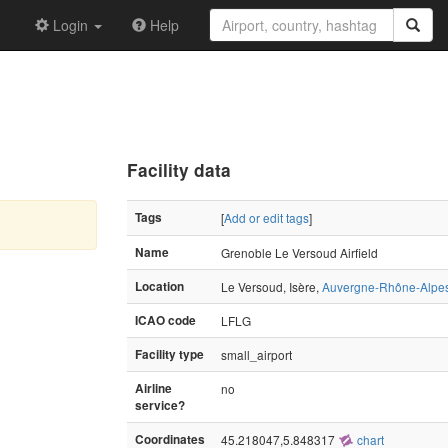
Login
Help
Facility data
Tags
[
Add or edit tags
]
Name
Grenoble Le Versoud Airfield
Location
Le Versoud, Isère,
Auvergne-Rhône-Alpe
ICAO code
LFLG
Facility type
small_airport
Airline
no
service?
Coordinates
45.218047,5.848317
chart