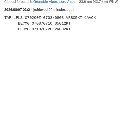
Closest forecast is
Grenoble Alpes Isère Airport
,
23.6 nm (43.7 km) WNW.
(retrieved 20 minutes ago)
2026/08/07 03:21
TAF LFLS 070200Z 0703/0803 VRB05KT CAVOK 

      BECMG 0708/0710 35012KT 

      BECMG 0718/0720 VRB02KT