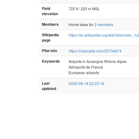
Field
722 ft / 220 m MSL
elevation
Members
Home base for
2 members
Wikipedia
https://en.wikipedia.org/wiki/Grenob
page
Pilot info
https://mapcarta.com/25734674
Keywords
Airports in Auvergne-Rhône-Alpes
Aéroports de France
European airports
Last
2025-08-18 22:22:16
updated