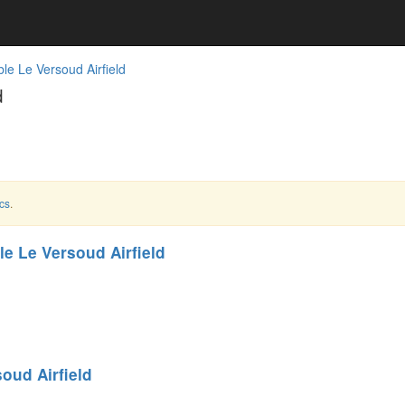
le Le Versoud Airfield
d
cs
.
e Le Versoud Airfield
oud Airfield