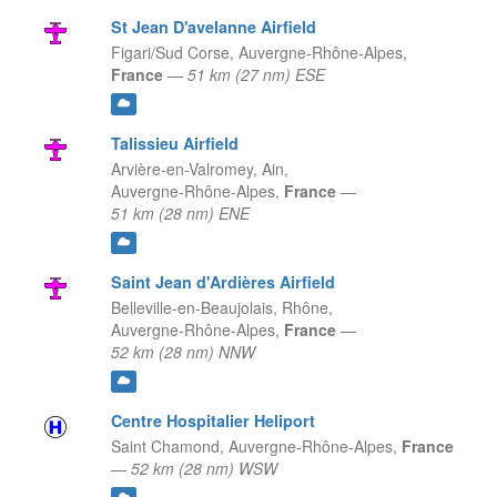
St Jean D'avelanne Airfield
Figari/Sud Corse,
Auvergne-Rhône-Alpes,
France
—
51 km (27 nm) ESE
Talissieu Airfield
Arvière-en-Valromey, Ain,
Auvergne-Rhône-Alpes,
France
—
51 km (28 nm) ENE
Saint Jean d'Ardières Airfield
Belleville-en-Beaujolais, Rhône,
Auvergne-Rhône-Alpes,
France
—
52 km (28 nm) NNW
Centre Hospitalier Heliport
Saint Chamond,
Auvergne-Rhône-Alpes,
France
—
52 km (28 nm) WSW