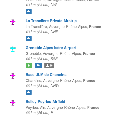
43 km (23 nm) NW
La Tranclière Private Airstrip
La Tranclière,
Auvergne-Rhône-Alpes,
France
—
43 km (23 nm) NNE
Grenoble Alpes Isère Airport
Grenoble,
Auvergne-Rhône-Alpes,
France
—
44 km (24 nm) SSE
26
Base ULM de Chaneins
Chaneins,
Auvergne-Rhône-Alpes,
France
—
46 km (24 nm) NNW
Belley-Peyrieu Airfield
Peyrieu, Ain,
Auvergne-Rhône-Alpes,
France
—
46 km (25 nm) E