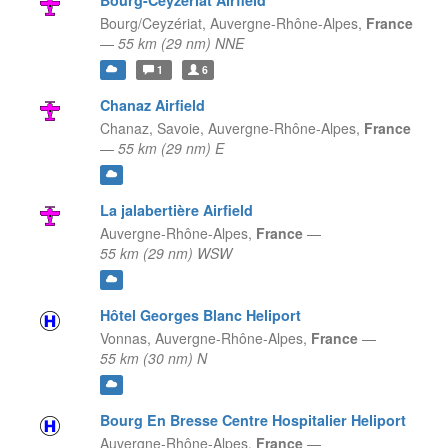
Bourg-Ceyzériat Airfield
Bourg/Ceyzériat,
Auvergne-Rhône-Alpes,
France
—
55 km (29 nm) NNE
1
6
Chanaz Airfield
Chanaz, Savoie,
Auvergne-Rhône-Alpes,
France
—
55 km (29 nm) E
La jalabertière Airfield
Auvergne-Rhône-Alpes,
France
—
55 km (29 nm) WSW
Hôtel Georges Blanc Heliport
Vonnas,
Auvergne-Rhône-Alpes,
France
—
55 km (30 nm) N
Bourg En Bresse Centre Hospitalier Heliport
Auvergne-Rhône-Alpes,
France
—