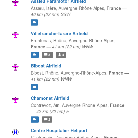
Assieu Paramotor Airfield
Assieu, Isère,
Auvergne-Rhône-Alpes,
France
—
40 km (22 nm) SSW
Villefranche-Tarare Airfield
Frontenas, Rhône,
Auvergne-Rhône-Alpes,
France
—
41 km (22 nm) WNW
3
4
Bibost Airfield
Bibost, Rhône,
Auvergne-Rhône-Alpes,
France
—
41 km (22 nm) WNW
Chamonet Airfield
Contrevoz, Ain,
Auvergne-Rhône-Alpes,
France
—
42 km (22 nm) E
2
Centre Hospitalier Heliport
Villefranche,
Auvergne-Rhône-Alpes,
France
—