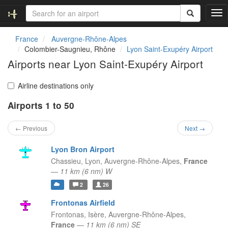
T
o
g
France
Auvergne-Rhône-Alpes
g
Colombier-Saugnieu, Rhône
Lyon Saint-Exupéry Airport
l
Airports near Lyon Saint-Exupéry Airport
e
n
a
Airline destinations only
v
Airports 1 to 50
i
g
a
← Previous
Next →
t
i
Lyon Bron Airport
o
Chassieu, Lyon,
Auvergne-Rhône-Alpes,
France
n
—
11 km (6 nm) W
2
26
Frontonas Airfield
Frontonas, Isère,
Auvergne-Rhône-Alpes,
France
—
11 km (6 nm) SE