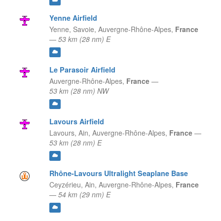
Yenne Airfield
Yenne, Savoie,
Auvergne-Rhône-Alpes,
France
—
53 km (28 nm) E
Le Parasoir Airfield
Auvergne-Rhône-Alpes,
France
—
53 km (28 nm) NW
Lavours Airfield
Lavours, Ain,
Auvergne-Rhône-Alpes,
France
—
53 km (28 nm) E
Rhône-Lavours Ultralight Seaplane Base
Ceyzérieu, Ain,
Auvergne-Rhône-Alpes,
France
—
54 km (29 nm) E