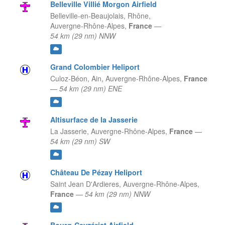
Belleville Villié Morgon Airfield
Belleville-en-Beaujolais, Rhône,
Auvergne-Rhône-Alpes,
France
—
54 km (29 nm) NNW
Grand Colombier Heliport
Culoz-Béon, Ain,
Auvergne-Rhône-Alpes,
France
—
54 km (29 nm) ENE
Altisurface de la Jasserie
La Jasserie,
Auvergne-Rhône-Alpes,
France
—
54 km (29 nm) SW
Château De Pézay Heliport
Saint Jean D'Ardieres,
Auvergne-Rhône-Alpes,
France
—
54 km (29 nm) NNW