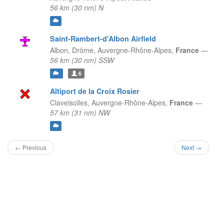
56 km (30 nm) N
Saint-Rambert-d'Albon Airfield
Albon, Drôme,
Auvergne-Rhône-Alpes,
France
—
56 km (30 nm) SSW
6
Altiport de la Croix Rosier
Claveisolles,
Auvergne-Rhône-Alpes,
France
—
57 km (31 nm) NW
← Previous
Next →