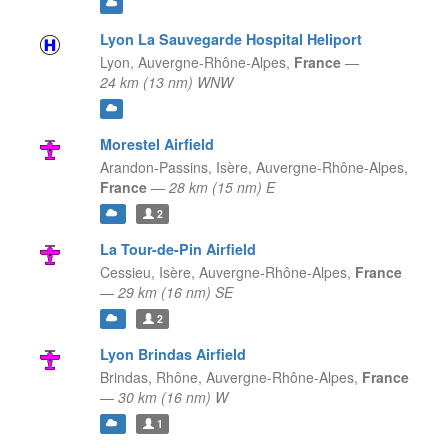
Lyon La Sauvegarde Hospital Heliport
Lyon,
Auvergne-Rhône-Alpes,
France
—
24 km (13 nm) WNW
Morestel Airfield
Arandon-Passins, Isère,
Auvergne-Rhône-Alpes,
France
—
28 km (15 nm) E
2
La Tour-de-Pin Airfield
Cessieu, Isère,
Auvergne-Rhône-Alpes,
France
—
29 km (16 nm) SE
2
Lyon Brindas Airfield
Brindas, Rhône,
Auvergne-Rhône-Alpes,
France
—
30 km (16 nm) W
1