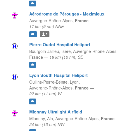
Aérodrome de Pérouges - Meximieux
Auvergne-Rhône-Alpes,
France
—
17 km (9 nm) NNE
1
Pierre Oudot Hospital Heliport
Bourgoin-Jallieu, Isère,
Auvergne-Rhône-Alpes,
France
—
18 km (10 nm) SE
Lyon South Hospital Heliport
Oullins-Pierre-Bénite, Lyon,
Auvergne-Rhône-Alpes,
France
—
22 km (11 nm) W
Mionnay Ultralight Airfield
Mionnay, Ain,
Auvergne-Rhône-Alpes,
France
—
24 km (13 nm) NW