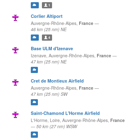
1
Corlier Altiport
Auvergne-Rhône-Alpes,
France
—
46 km (25 nm) NE
4
Base ULM d'Izenave
Izenave,
Auvergne-Rhône-Alpes,
France
—
47 km (25 nm) NE
Cret de Montieux Airfield
Auvergne-Rhône-Alpes,
France
—
47 km (25 nm) SW
Saint-Chamond L'Horme Airfield
L'Horme, Loire,
Auvergne-Rhône-Alpes,
France
—
50 km (27 nm) WSW