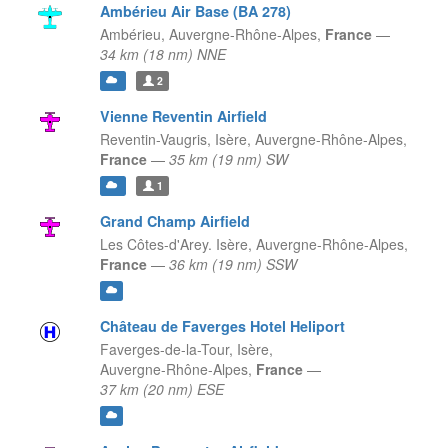
Ambérieu Air Base (BA 278)
Ambérieu,
Auvergne-Rhône-Alpes,
France
—
34 km (18 nm) NNE
2
Vienne Reventin Airfield
Reventin-Vaugris, Isère,
Auvergne-Rhône-Alpes,
France
—
35 km (19 nm) SW
1
Grand Champ Airfield
Les Côtes-d'Arey. Isère,
Auvergne-Rhône-Alpes,
France
—
36 km (19 nm) SSW
Château de Faverges Hotel Heliport
Faverges-de-la-Tour, Isère,
Auvergne-Rhône-Alpes,
France
—
37 km (20 nm) ESE