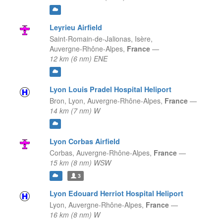
Leyrieu Airfield
Saint-Romain-de-Jalionas, Isère,
Auvergne-Rhône-Alpes,
France
—
12 km (6 nm) ENE
Lyon Louis Pradel Hospital Heliport
Bron, Lyon,
Auvergne-Rhône-Alpes,
France
—
14 km (7 nm) W
Lyon Corbas Airfield
Corbas,
Auvergne-Rhône-Alpes,
France
—
15 km (8 nm) WSW
3
Lyon Edouard Herriot Hospital Heliport
Lyon,
Auvergne-Rhône-Alpes,
France
—
16 km (8 nm) W