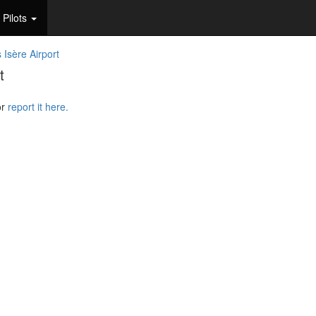
Pilots
 Isère Airport
t
or
report it here.