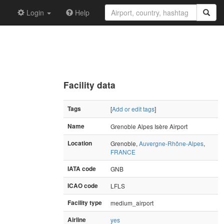
Login
Help
Facility data
Tags
[
Add or edit tags
]
Name
Grenoble Alpes Isère Airport
Location
Grenoble,
Auvergne-Rhône-Alpes
,
FRANCE
IATA code
GNB
ICAO code
LFLS
Facility type
medium_airport
Airline
yes