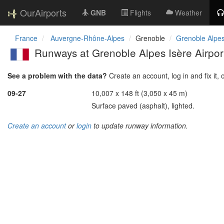
OurAirports
GNB
Flights
Weather
France
Auvergne-Rhône-Alpes
Grenoble
Grenoble Alpes
Runways at Grenoble Alpes Isère Airpor
See a problem with the data?
Create an account, log in and fix it, 
09-27
10,007 x 148 ft (3,050 x 45 m)
Surface paved (asphalt), lighted.
Create an account
or
login
to update runway information.