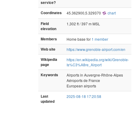
service?
Coordinates
45.362900,5.329370
chart
Field
1,302 ft / 397 m MSL
elevation
Members
Home base for
1 member
Web site
https://www.grenoble-airport.com/en
Wikipedia
https://en.wikipedia.org/wiki/Grenoble-
page
Is%C3%A8re_Airport
Keywords
Airports in Auvergne-Rhône-Alpes
Aéroports de France
European airports
Last
2025-08-18 17:20:58
updated