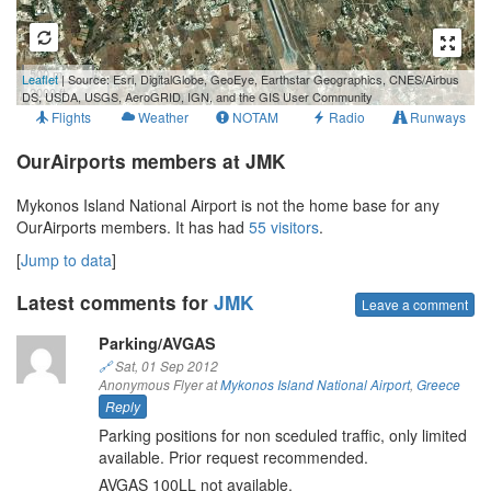
500 m
Leaflet
| Source: Esri, DigitalGlobe, GeoEye, Earthstar Geographics, CNES/Airbus
2000 ft
DS, USDA, USGS, AeroGRID, IGN, and the GIS User Community
Flights
Weather
NOTAM
Radio
Runways
OurAirports members at JMK
Mykonos Island National Airport is not the home base for any
OurAirports members. It has had
55 visitors
.
[
Jump to data
]
Latest comments for
JMK
Leave a comment
Parking/AVGAS
🔗
Sat, 01 Sep 2012
Anonymous Flyer at
Mykonos Island National Airport
,
Greece
Reply
Parking positions for non sceduled traffic, only limited
available. Prior request recommended.
AVGAS 100LL not available.