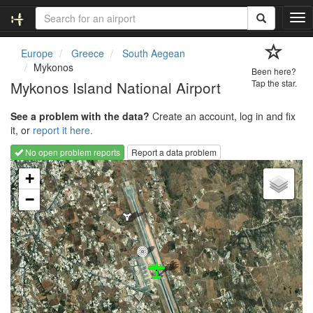
T
o
g
Europe
Greece
South Aegean
g
Mykonos
Been here?
l
Mykonos Island National Airport
Tap the star.
e
n
See a problem with the data?
Create an account, log in and fix
a
it, or
report it here.
v
i
No open problem reports
Report a data problem
g
Loading map...
a
+
t
−
i
o
n