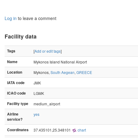
Log in
to leave a comment
Facility data
Tags
[
Add or edit tags
]
Name
Mykonos Island National Airport
Location
Mykonos,
South Aegean
,
GREECE
IATA code
JMK
ICAO code
LGMK
Facility type
medium_airport
Airline
yes
service?
Coordinates
37.435101,25.348101
chart