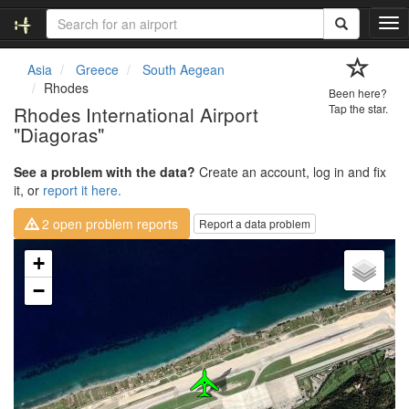
T
o
g
Asia
Greece
South Aegean
g
Rhodes
Been here?
l
Rhodes International Airport
Tap the star.
e
"Diagoras"
n
a
v
See a problem with the data?
Create an account, log in and fix
i
it, or
report it here.
g
2 open problem reports
Report a data problem
a
t
Loading map...
+
i
o
−
n