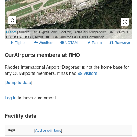
500 m
Leaflet
| Source: Esri, DigitalGlobe, GeoEye, Earthstar Geographics, CNES/Airbus
2000 ft
DS, USDA, USGS, AeroGRID, IGN, and the GIS User Community
Flights
Weather
NOTAM
Radio
Runways
OurAirports members at RHO
Rhodes International Airport "Diagoras" is not the home base for
any OurAirports members. It has had
99 visitors
.
[
Jump to data
]
Log in
to leave a comment
Facility data
Tags
[
Add or edit tags
]