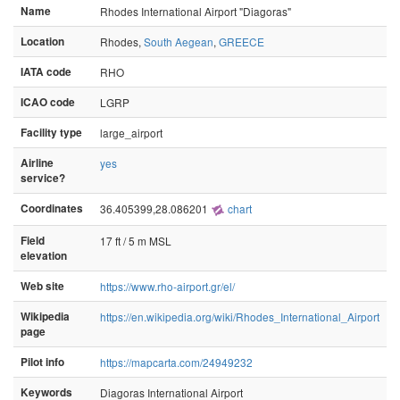
Name
Rhodes International Airport "Diagoras"
Location
Rhodes,
South Aegean
,
GREECE
IATA code
RHO
ICAO code
LGRP
Facility type
large_airport
Airline
yes
service?
Coordinates
36.405399,28.086201
chart
Field
17 ft / 5 m MSL
elevation
Web site
https://www.rho-airport.gr/el/
Wikipedia
https://en.wikipedia.org/wiki/Rhodes_International_Airport
page
Pilot info
https://mapcarta.com/24949232
Keywords
Diagoras International Airport