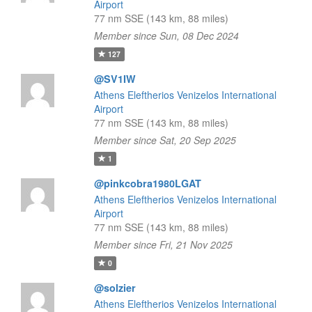
Airport
77 nm SSE (143 km, 88 miles)
Member since Sun, 08 Dec 2024
127
@SV1IW
Athens Eleftherios Venizelos International
Airport
77 nm SSE (143 km, 88 miles)
Member since Sat, 20 Sep 2025
1
@pinkcobra1980LGAT
Athens Eleftherios Venizelos International
Airport
77 nm SSE (143 km, 88 miles)
Member since Fri, 21 Nov 2025
0
@solzier
Athens Eleftherios Venizelos International