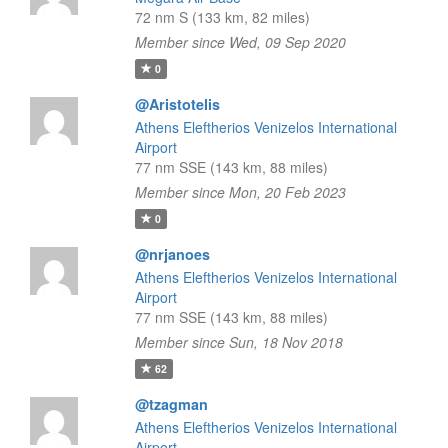
72 nm S (133 km, 82 miles)
Member since Wed, 09 Sep 2020
0
@Aristotelis
Athens Eleftherios Venizelos International
Airport
77 nm SSE (143 km, 88 miles)
Member since Mon, 20 Feb 2023
0
@nrjanoes
Athens Eleftherios Venizelos International
Airport
77 nm SSE (143 km, 88 miles)
Member since Sun, 18 Nov 2018
62
@tzagman
Athens Eleftherios Venizelos International
Airport