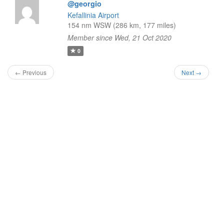
@georgio
Kefallinia Airport
154 nm WSW (286 km, 177 miles)
Member since Wed, 21 Oct 2020
0
← Previous
Next →