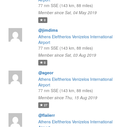
77 nm SSE (143 km, 88 miles)
Member since Sat, 04 May 2019
0
@jimdims
Athens Eleftherios Venizelos International
Airport
77 nm SSE (143 km, 88 miles)
Member since Sat, 03 Aug 2019
0
@ageor
Athens Eleftherios Venizelos International
Airport
77 nm SSE (143 km, 88 miles)
Member since Thu, 15 Aug 2019
27
@flaiierr
Athens Eleftherios Venizelos International