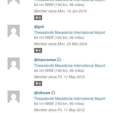
84 nm NNW (156 km, 96 miles)
Member since Mon, 14 Jun 2010
0
@gch
Thessaloniki Macedonia International Airport
84 nm NNW (156 km, 96 miles)
Member since Mon, 25 Mar 2024
6
@mavroman
Thessaloniki Macedonia International Airport
84 nm NNW (156 km, 96 miles)
Member since Fri, 11 May 2012
0
@nikosm
Thessaloniki Macedonia International Airport
84 nm NNW (156 km, 96 miles)
Member since Fri, 11 May 2012