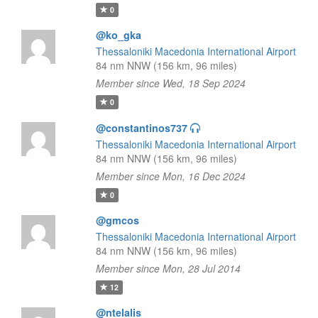
0
@ko_gka
Thessaloniki Macedonia International Airport
84 nm NNW (156 km, 96 miles)
Member since Wed, 18 Sep 2024
0
@constantinos737
Thessaloniki Macedonia International Airport
84 nm NNW (156 km, 96 miles)
Member since Mon, 16 Dec 2024
0
@gmcos
Thessaloniki Macedonia International Airport
84 nm NNW (156 km, 96 miles)
Member since Mon, 28 Jul 2014
12
@ntelalis