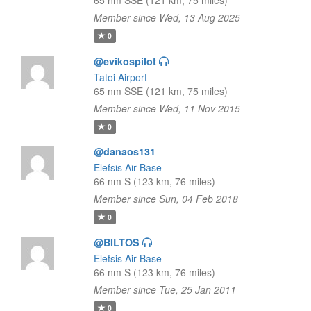
65 nm SSE (121 km, 75 miles)
Member since Wed, 13 Aug 2025
0
@evikospilot
Tatoi Airport
65 nm SSE (121 km, 75 miles)
Member since Wed, 11 Nov 2015
0
@danaos131
Elefsis Air Base
66 nm S (123 km, 76 miles)
Member since Sun, 04 Feb 2018
0
@BILTOS
Elefsis Air Base
66 nm S (123 km, 76 miles)
Member since Tue, 25 Jan 2011
0