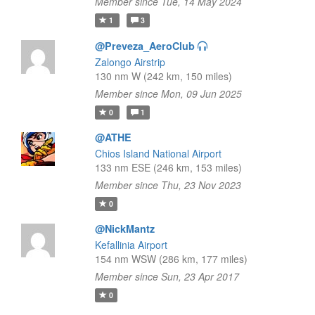
Member since Tue, 14 May 2024
1
3
@Preveza_AeroClub
Zalongo Airstrip
130 nm W (242 km, 150 miles)
Member since Mon, 09 Jun 2025
0
1
@ATHE
Chios Island National Airport
133 nm ESE (246 km, 153 miles)
Member since Thu, 23 Nov 2023
0
@NickMantz
Kefallinia Airport
154 nm WSW (286 km, 177 miles)
Member since Sun, 23 Apr 2017
0