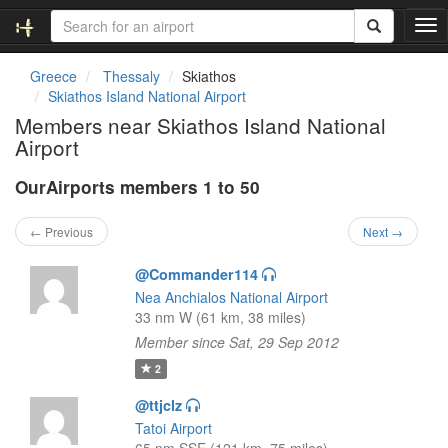
T
o
g
Greece
Thessaly
Skiathos
g
Skiathos Island National Airport
l
Members near Skiathos Island National
e
Airport
n
a
OurAirports members 1 to 50
v
i
g
← Previous
Next →
a
t
@Commander114
i
Nea Anchialos National Airport
o
33 nm W (61 km, 38 miles)
n
Member since Sat, 29 Sep 2012
2
@ttjclz
Tatoi Airport