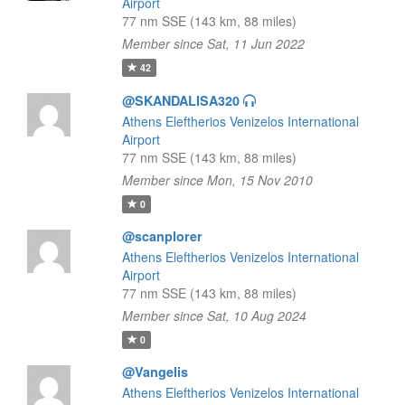
Airport
77 nm SSE (143 km, 88 miles)
Member since Sat, 11 Jun 2022
42
@SKANDALISA320
Athens Eleftherios Venizelos International
Airport
77 nm SSE (143 km, 88 miles)
Member since Mon, 15 Nov 2010
0
@scanplorer
Athens Eleftherios Venizelos International
Airport
77 nm SSE (143 km, 88 miles)
Member since Sat, 10 Aug 2024
0
@Vangelis
Athens Eleftherios Venizelos International