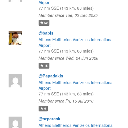
Airport
77 nm SSE (143 km, 88 miles)
Member since Tue, 02 Dec 2025
62
@babis
Athens Eleftherios Venizelos International
Airport
77 nm SSE (143 km, 88 miles)
Member since Wed, 24 Jun 2026
15
@Papadakis
Athens Eleftherios Venizelos International
Airport
77 nm SSE (143 km, 88 miles)
Member since Fri, 15 Jul 2016
0
@orparask
Athens Eleftherios Venizelos International