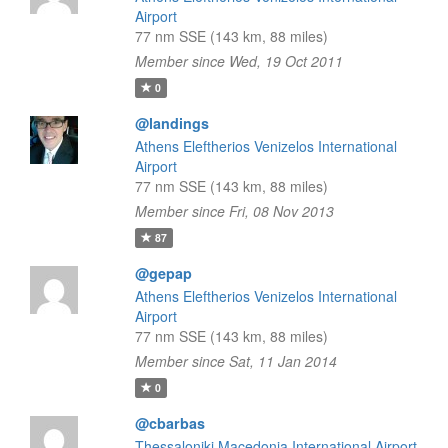
Airport
77 nm SSE (143 km, 88 miles)
Member since Wed, 19 Oct 2011
0
@landings
Athens Eleftherios Venizelos International
Airport
77 nm SSE (143 km, 88 miles)
Member since Fri, 08 Nov 2013
87
@gepap
Athens Eleftherios Venizelos International
Airport
77 nm SSE (143 km, 88 miles)
Member since Sat, 11 Jan 2014
0
@cbarbas
Thessaloniki Macedonia International Airport