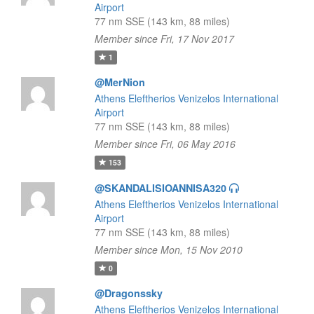
Airport
77 nm SSE (143 km, 88 miles)
Member since Fri, 17 Nov 2017
1
@MerNion
Athens Eleftherios Venizelos International
Airport
77 nm SSE (143 km, 88 miles)
Member since Fri, 06 May 2016
153
@SKANDALISIOANNISA320
Athens Eleftherios Venizelos International
Airport
77 nm SSE (143 km, 88 miles)
Member since Mon, 15 Nov 2010
0
@Dragonssky
Athens Eleftherios Venizelos International