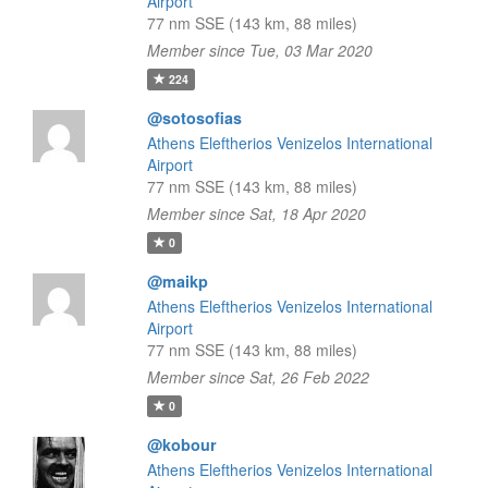
Airport
77 nm SSE (143 km, 88 miles)
Member since Tue, 03 Mar 2020
224
@sotosofias
Athens Eleftherios Venizelos International
Airport
77 nm SSE (143 km, 88 miles)
Member since Sat, 18 Apr 2020
0
@maikp
Athens Eleftherios Venizelos International
Airport
77 nm SSE (143 km, 88 miles)
Member since Sat, 26 Feb 2022
0
@kobour
Athens Eleftherios Venizelos International