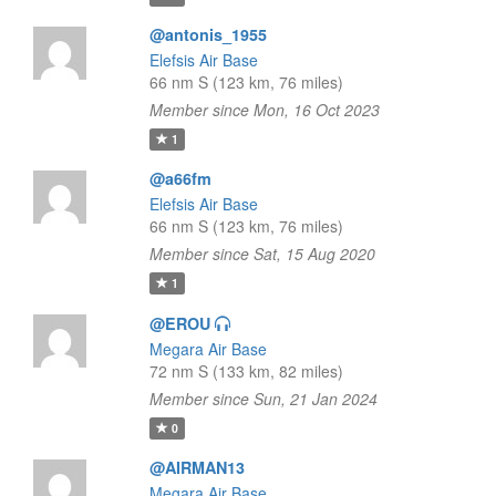
@antonis_1955
Elefsis Air Base
66 nm S (123 km, 76 miles)
Member since Mon, 16 Oct 2023
1
@a66fm
Elefsis Air Base
66 nm S (123 km, 76 miles)
Member since Sat, 15 Aug 2020
1
@EROU
Megara Air Base
72 nm S (133 km, 82 miles)
Member since Sun, 21 Jan 2024
0
@AIRMAN13
Megara Air Base