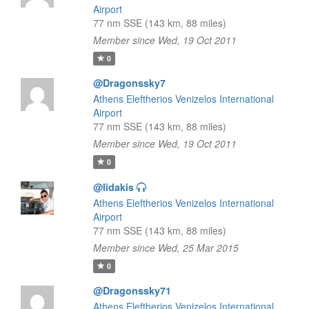
Airport
77 nm SSE (143 km, 88 miles)
Member since Wed, 19 Oct 2011
0
@Dragonssky7
Athens Eleftherios Venizelos International
Airport
77 nm SSE (143 km, 88 miles)
Member since Wed, 19 Oct 2011
0
@lidakis
Athens Eleftherios Venizelos International
Airport
77 nm SSE (143 km, 88 miles)
Member since Wed, 25 Mar 2015
0
@Dragonssky71
Athens Eleftherios Venizelos International