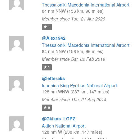
Thessaloniki Macedonia International Airport
84 nm NNW (156 km, 96 miles)
Member since Tue, 21 Apr 2026
1
@Alex1942
Thessaloniki Macedonia International Airport
84 nm NNW (156 km, 96 miles)
Member since Sat, 02 Feb 2019
1
@lefteraks
Ioannina King Pyrrhus National Airport
128 nm WNW (237 km, 147 miles)
Member since Thu, 21 Aug 2014
0
@Gkikas_LGPZ
Aktion National Airport
128 nm W (238 km, 147 miles)