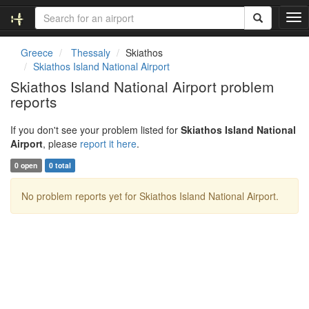
T
o
g
Greece
Thessaly
Skiathos
g
Skiathos Island National Airport
l
Skiathos Island National Airport problem
e
reports
n
a
v
If you don't see your problem listed for
Skiathos Island National
i
Airport
, please
report it here
.
g
0 open
0 total
a
t
No problem reports yet for Skiathos Island National Airport.
i
o
n