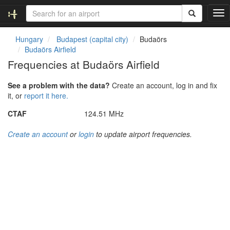
T
o
g
Hungary
Budapest (capital city)
Budaörs
g
Budaörs Airfield
l
Frequencies at Budaörs Airfield
e
n
See a problem with the data?
Create an account, log in and fix
a
it, or
report it here.
v
i
CTAF
124.51 MHz
g
a
Create an account
or
login
to update airport frequencies.
t
i
o
n