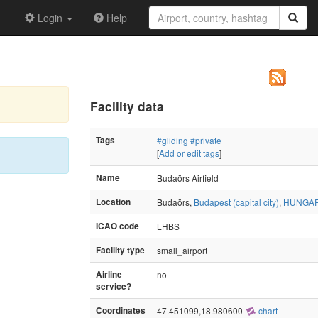
Login
Help
Facility data
Tags
#gliding
#private
[
Add or edit tags
]
Name
Budaörs Airfield
Location
Budaörs,
Budapest (capital city)
,
HUNGA
ICAO code
LHBS
Facility type
small_airport
Airline
no
service?
Coordinates
47.451099,18.980600
chart