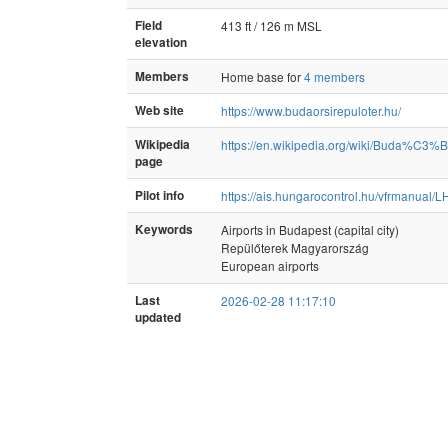
Field
413 ft / 126 m MSL
elevation
Members
Home base for
4 members
Web site
https://www.budaorsirepuloter.hu/
Wikipedia
https://en.wikipedia.org/wiki/Buda%C3%B
page
Pilot info
https://ais.hungarocontrol.hu/vfrmanual/
Keywords
Airports in Budapest (capital city)
Repülőterek Magyarország
European airports
Last
2026-02-28 11:17:10
updated