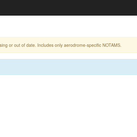
ing or out of date. Includes only aerodrome-specific NOTAMS.