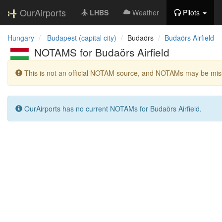
OurAirports
LHBS
Weather
Pilots
Hungary
Budapest (capital city)
Budaörs
Budaörs Airfield
NOTAMS for Budaörs Airfield
This is not an official NOTAM source, and NOTAMs may be miss
OurAirports has no current NOTAMs for Budaörs Airfield.