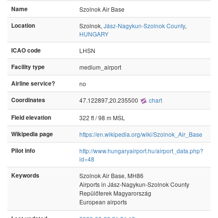
Name
Szolnok Air Base
Location
Szolnok,
Jász-Nagykun-Szolnok County
,
HUNGARY
ICAO code
LHSN
Facility type
medium_airport
Airline service?
no
Coordinates
47.122897,20.235500
chart
Field elevation
322 ft / 98 m MSL
Wikipedia page
https://en.wikipedia.org/wiki/Szolnok_Air_Base
Pilot info
http://www.hungaryairport.hu/airport_data.php?
id=48
Keywords
Szolnok Air Base, MH86
Airports in Jász-Nagykun-Szolnok County
Repülőterek Magyarország
European airports