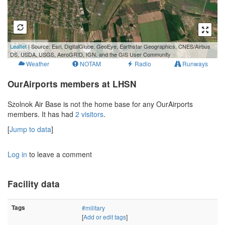
1 km
Leaflet
| Source: Esri, DigitalGlobe, GeoEye, Earthstar Geographics, CNES/Airbus
3000 ft
DS, USDA, USGS, AeroGRID, IGN, and the GIS User Community
Weather
NOTAM
Radio
Runways
OurAirports members at LHSN
Szolnok Air Base is not the home base for any OurAirports
members. It has had
2 visitors
.
[
Jump to data
]
Log in
to leave a comment
Facility data
Tags
#military
[
Add or edit tags
]