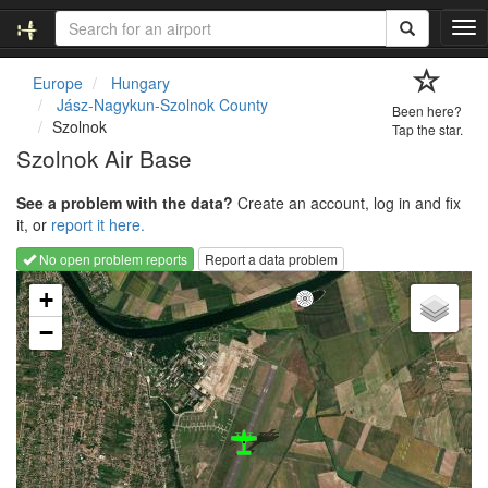
T
o
g
Europe
Hungary
g
Jász-Nagykun-Szolnok County
Been here?
l
Szolnok
Tap the star.
e
Szolnok Air Base
n
a
See a problem with the data?
Create an account, log in and fix
v
it, or
report it here.
i
g
No open problem reports
Report a data problem
a
Loading map...
t
+
i
−
o
n