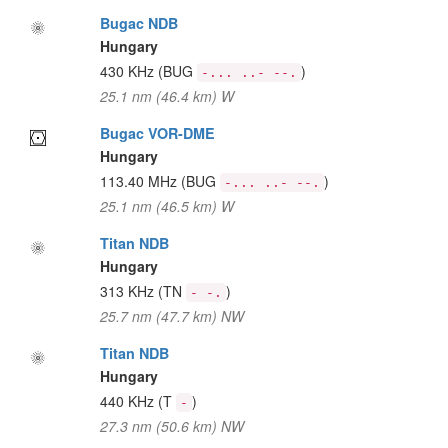
Bugac NDB
Hungary
430 KHz
(BUG
)
-... ..- --.
25.1 nm (46.4 km) W
Bugac VOR-DME
Hungary
113.40 MHz
(BUG
)
-... ..- --.
25.1 nm (46.5 km) W
Titan NDB
Hungary
313 KHz
(TN
)
- -.
25.7 nm (47.7 km) NW
Titan NDB
Hungary
440 KHz
(T
)
-
27.3 nm (50.6 km) NW