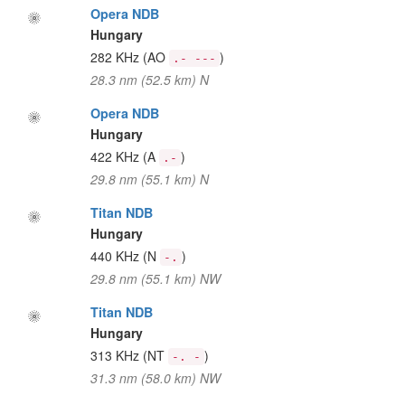
Opera NDB
Hungary
282 KHz
(AO
)
.- ---
28.3 nm (52.5 km) N
Opera NDB
Hungary
422 KHz
(A
)
.-
29.8 nm (55.1 km) N
Titan NDB
Hungary
440 KHz
(N
)
-.
29.8 nm (55.1 km) NW
Titan NDB
Hungary
313 KHz
(NT
)
-. -
31.3 nm (58.0 km) NW