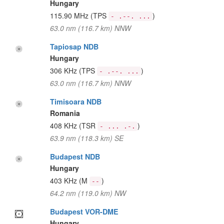
Hungary
115.90 MHz
(TPS
)
- .--. ...
63.0 nm (116.7 km) NNW
Tapiosap NDB
Hungary
306 KHz
(TPS
)
- .--. ...
63.0 nm (116.7 km) NNW
Timisoara NDB
Romania
408 KHz
(TSR
)
- ... .-.
63.9 nm (118.3 km) SE
Budapest NDB
Hungary
403 KHz
(M
)
--
64.2 nm (119.0 km) NW
Budapest VOR-DME
Hungary