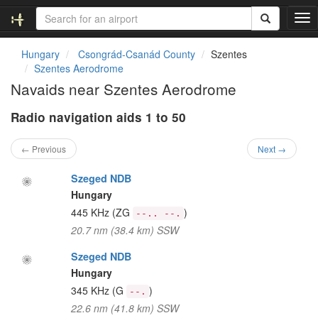
T
o
g
Hungary
Csongrád-Csanád County
Szentes
g
Szentes Aerodrome
l
Navaids near Szentes Aerodrome
e
n
Radio navigation aids 1 to 50
a
v
i
← Previous
Next →
g
a
Szeged NDB
t
Hungary
i
445 KHz
(ZG
)
--.. --.
o
20.7 nm (38.4 km) SSW
n
Szeged NDB
Hungary
345 KHz
(G
)
--.
22.6 nm (41.8 km) SSW