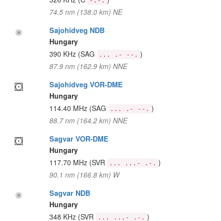
-.-.
74.5 nm (138.0 km) NE
Sajohidveg NDB
Hungary
390 KHz
(SAG
)
... .- --.
87.9 nm (162.9 km) NNE
Sajohidveg VOR-DME
Hungary
114.40 MHz
(SAG
)
... .- --.
88.7 nm (164.2 km) NNE
Sagvar VOR-DME
Hungary
117.70 MHz
(SVR
)
... ...- .-.
90.1 nm (166.8 km) W
Sagvar NDB
Hungary
348 KHz
(SVR
)
... ...- .-.