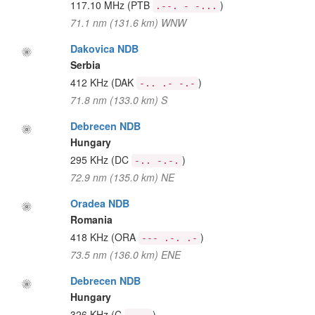
117.10 MHz
(PTB
)
.--. - -...
71.1 nm (131.6 km) WNW
Dakovica NDB
Serbia
412 KHz
(DAK
)
-.. .- -.-
71.8 nm (133.0 km) S
Debrecen NDB
Hungary
295 KHz
(DC
)
-.. -.-.
72.9 nm (135.0 km) NE
Oradea NDB
Romania
418 KHz
(ORA
)
--- .-. .-
73.5 nm (136.0 km) ENE
Debrecen NDB
Hungary
326 KHz
(C
)