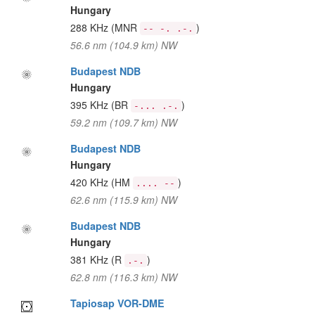
Hungary
288 KHz
(MNR
)
-- -. .-.
56.6 nm (104.9 km) NW
Budapest NDB
Hungary
395 KHz
(BR
)
-... .-.
59.2 nm (109.7 km) NW
Budapest NDB
Hungary
420 KHz
(HM
)
.... --
62.6 nm (115.9 km) NW
Budapest NDB
Hungary
381 KHz
(R
)
.-.
62.8 nm (116.3 km) NW
Tapiosap VOR-DME