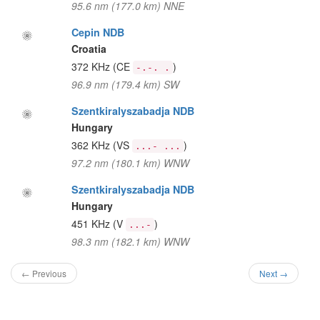
95.6 nm (177.0 km) NNE
Cepin NDB
Croatia
372 KHz
(CE
)
-.-. .
96.9 nm (179.4 km) SW
Szentkiralyszabadja NDB
Hungary
362 KHz
(VS
)
...- ...
97.2 nm (180.1 km) WNW
Szentkiralyszabadja NDB
Hungary
451 KHz
(V
)
...-
98.3 nm (182.1 km) WNW
← Previous
Next →