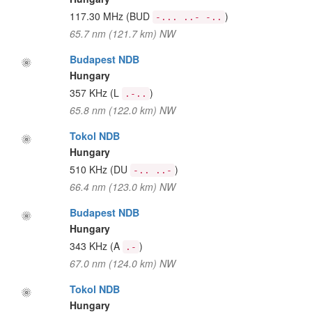
117.30 MHz
(BUD
)
-... ..- -..
65.7 nm (121.7 km) NW
Budapest NDB
Hungary
357 KHz
(L
)
.-..
65.8 nm (122.0 km) NW
Tokol NDB
Hungary
510 KHz
(DU
)
-.. ..-
66.4 nm (123.0 km) NW
Budapest NDB
Hungary
343 KHz
(A
)
.-
67.0 nm (124.0 km) NW
Tokol NDB
Hungary