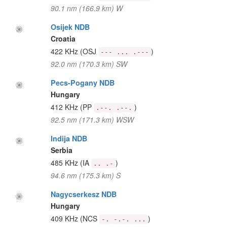
90.1 nm (166.9 km) W
Osijek NDB
Croatia
422 KHz
(OSJ
)
--- ... .---
92.0 nm (170.3 km) SW
Pecs-Pogany NDB
Hungary
412 KHz
(PP
)
.--. .--.
92.5 nm (171.3 km) WSW
Indija NDB
Serbia
485 KHz
(IA
)
.. .-
94.6 nm (175.3 km) S
Nagycserkesz NDB
Hungary
409 KHz
(NCS
)
-. -.-. ...