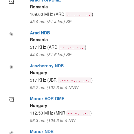
Romania
109.00 MHz
(ARD
)
.- .-. -..
43.9 nm (81.4 km) SE
Arad NDB
Romania
517 KHz
(ARD
)
.- .-. -..
44.0 nm (81.5 km) SE
Jaszbereny NDB
Hungary
517 KHz
(JBR
)
.--- -... .-.
55.2 nm (102.3 km) NNW
Monor VOR-DME
Hungary
112.50 MHz
(MNR
)
-- -. .-.
56.3 nm (104.3 km) NW
Monor NDB