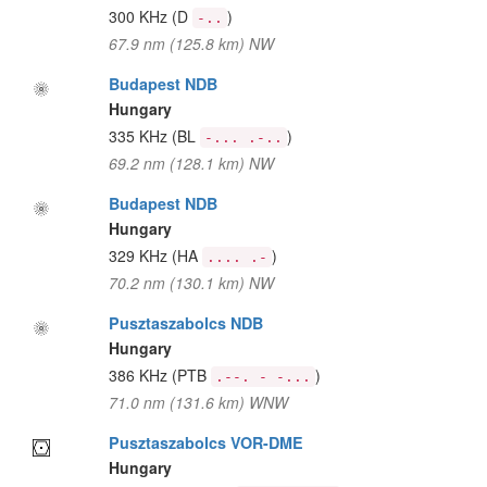
300 KHz
(D
)
-..
67.9 nm (125.8 km) NW
Budapest NDB
Hungary
335 KHz
(BL
)
-... .-..
69.2 nm (128.1 km) NW
Budapest NDB
Hungary
329 KHz
(HA
)
.... .-
70.2 nm (130.1 km) NW
Pusztaszabolcs NDB
Hungary
386 KHz
(PTB
)
.--. - -...
71.0 nm (131.6 km) WNW
Pusztaszabolcs VOR-DME
Hungary