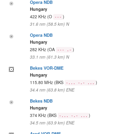
Opera NDB
Hungary
422 KHz
(O
)
---
31.6 nm (58.5 km) N
Opera NDB
Hungary
282 KHz
(OA
)
--- .-
33.1 nm (61.3 km) N
Bekes VOR-DME
Hungary
115.80 MHz
(BKS
)
-... -.- ...
34.4 nm (63.8 km) ENE
Bekes NDB
Hungary
374 KHz
(BKS
)
-... -.- ...
34.5 nm (63.9 km) ENE
Arad VOR-DME