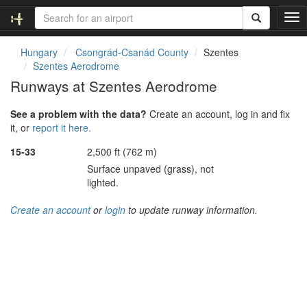
T
o
g
Hungary
Csongrád-Csanád County
Szentes
g
Szentes Aerodrome
l
Runways at Szentes Aerodrome
e
n
See a problem with the data?
Create an account, log in and fix
a
it, or
report it here.
v
i
15-33
2,500 ft (762 m)
g
Surface unpaved (grass), not
a
lighted.
t
i
Create an account
or
login
to update runway information.
o
n