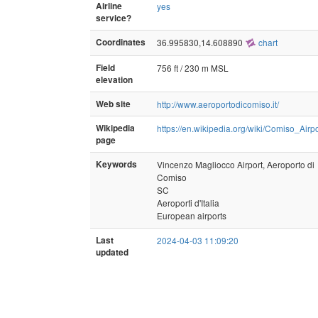
Airline
yes
service?
Coordinates
36.995830,14.608890
chart
Field
756 ft / 230 m MSL
elevation
Web site
http://www.aeroportodicomiso.it/
Wikipedia
https://en.wikipedia.org/wiki/Comiso_Airpo
page
Keywords
Vincenzo Magliocco Airport, Aeroporto di
Comiso
SC
Aeroporti d'Italia
European airports
Last
2024-04-03 11:09:20
updated