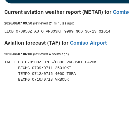
Current aviation weather report (METAR) for
Comiso
(retrieved 21 minutes ago)
2026/08/07 09:50
LICB 070950Z AUTO VRB03KT 9999 NCD 36/13 Q1014
Aviation forecast (TAF) for
Comiso Airport
(retrieved 4 hours ago)
2026/08/07 06:00
TAF LICB 070500Z 0706/0806 VRB05KT CAVOK 

      BECMG 0709/0711 25010KT 

      TEMPO 0712/0716 4000 TSRA 

      BECMG 0716/0718 VRB05KT