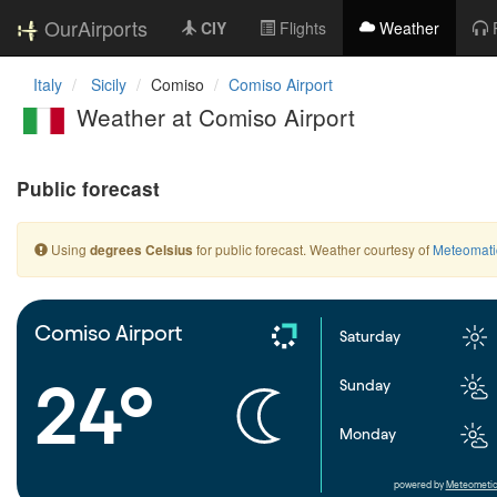
OurAirports
CIY
Flights
Weather
Italy
Sicily
Comiso
Comiso Airport
Weather at Comiso Airport
Public forecast
Using
for public forecast. Weather courtesy of
Meteomati
degrees Celsius
Comiso Airport
Saturday
24°
Sunday
Monday
powered by
Meteometic