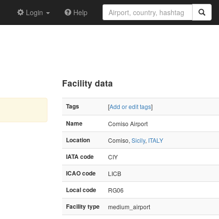
Login
Help
Facility data
Tags
[
Add or edit tags
]
Name
Comiso Airport
Location
Comiso,
Sicily
,
ITALY
IATA code
CIY
ICAO code
LICB
Local code
RG06
Facility type
medium_airport