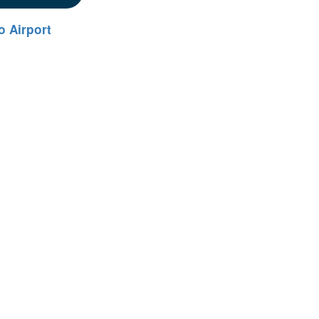
 Airport