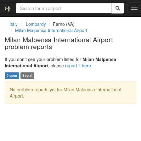
T
o
g
Italy
Lombardy
Ferno (VA)
g
Milan Malpensa International Airport
l
Milan Malpensa International Airport
e
problem reports
n
a
v
If you don't see your problem listed for
Milan Malpensa
i
International Airport
, please
report it here
.
g
0 open
1 total
a
t
No problem reports yet for Milan Malpensa International
i
Airport.
o
n