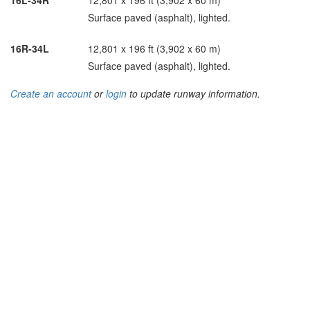
16L-34R
12,801 x 196 ft (3,902 x 60 m)
Surface paved (asphalt), lighted.
16R-34L
12,801 x 196 ft (3,902 x 60 m)
Surface paved (asphalt), lighted.
Create an account
or
login
to update runway information.