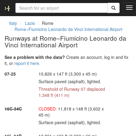
T
o
g
Italy
Lazio
Rome
g
Rome–Fiumicino Leonardo da Vinci International Airport
l
Runways at Rome–Fiumicino Leonardo da
e
Vinci International Airport
n
a
v
See a problem with the data?
Create an account, log in and fix
i
it, or
report it here.
g
07-25
10,826 x 147 ft (3,300 x 45 m)
a
t
Surface paved (asphalt), lighted.
i
Threshold of Runway 07 displaced
o
1,348 ft (411 m)
n
16C-34C
CLOSED:
11,818 x 148 ft (3,602 x
45 m)
Surface paved (asphalt), lighted.