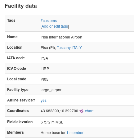
Facility data
Tags
#customs
[
Add or edit tags
]
Name
Pisa International Airport
Location
Pisa (PI),
Tuscany
,
ITALY
IATA code
PSA
ICAO code
LIRP
Local code
PI05
Facility type
large_airport
Airline service?
yes
Coordinates
43.683899,10.392700
chart
Field elevation
6 ft / 2 m MSL
Members
Home base for
1 member