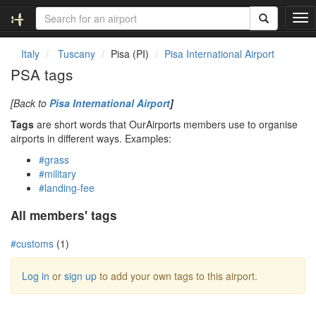
T
o
g
Italy
Tuscany
Pisa (PI)
Pisa International Airport
g
PSA tags
l
e
[Back to
Pisa International Airport
]
n
a
Tags
are short words that OurAirports members use to organise
v
airports in different ways. Examples:
i
#grass
g
#military
a
#landing-fee
t
i
All members' tags
o
n
#customs
(1)
Log in
or
sign up
to add your own tags to this airport.