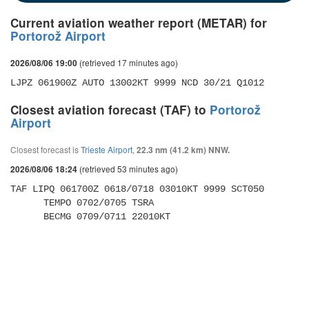
Current aviation weather report (METAR) for
Portorož Airport
(retrieved 17 minutes ago)
2026/08/06 19:00
LJPZ 061900Z AUTO 13002KT 9999 NCD 30/21 Q1012
Closest aviation forecast (TAF) to
Portorož
Airport
Closest forecast is
Trieste Airport
,
22.3 nm (41.2 km) NNW.
(retrieved 53 minutes ago)
2026/08/06 18:24
TAF LIPQ 061700Z 0618/0718 03010KT 9999 SCT050 

      TEMPO 0702/0705 TSRA 

      BECMG 0709/0711 22010KT