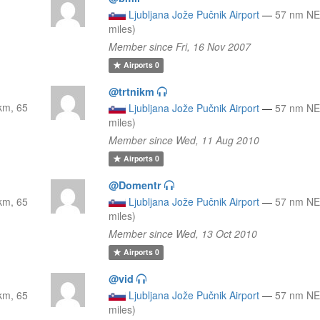
Ljubljana Jože Pučnik Airport
—
57 nm NE
miles)
Member since Fri, 16 Nov 2007
Airports
0
@trtnikm
km, 65
Ljubljana Jože Pučnik Airport
—
57 nm NE
miles)
Member since Wed, 11 Aug 2010
Airports
0
@Domentr
km, 65
Ljubljana Jože Pučnik Airport
—
57 nm NE
miles)
Member since Wed, 13 Oct 2010
Airports
0
@vid
km, 65
Ljubljana Jože Pučnik Airport
—
57 nm NE
miles)