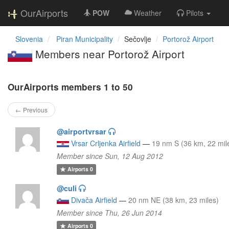
OurAirports
POW
Weather
Pilots
Slovenia
Piran Municipality
Sečovlje
Portorož Airport
Members near Portorož Airport
OurAirports members 1 to 50
← Previous
@airportvrsar
Vrsar Crljenka Airfield
—
19 nm S (36 km, 22 mil
Member since Sun, 12 Aug 2012
Airports
0
@culi
Divača Airfield
—
20 nm NE (38 km, 23 miles)
Member since Thu, 26 Jun 2014
Airports
0