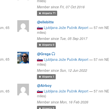
miles)
Member since Fri, 07 Oct 2016
Airports
71
@ellebitte
km, 65
Ljubljana Jože Pučnik Airport
—
57 nm NE
miles)
Member since Tue, 05 Sep 2017
Airports
0
@Grega
km, 65
Ljubljana Jože Pučnik Airport
—
57 nm NE
miles)
Member since Sun, 12 Jun 2022
Airports
1
@Airboy
km, 65
Ljubljana Jože Pučnik Airport
—
57 nm NE
miles)
Member since Mon, 16 Feb 2026
Airports
0