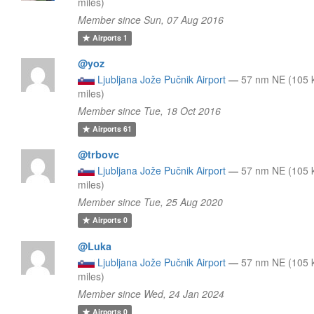
miles)
Member since Sun, 07 Aug 2016
Airports
1
@yoz
Ljubljana Jože Pučnik Airport
—
57 nm NE (105 
miles)
Member since Tue, 18 Oct 2016
Airports
61
@trbovc
Ljubljana Jože Pučnik Airport
—
57 nm NE (105 
miles)
Member since Tue, 25 Aug 2020
Airports
0
@Luka
Ljubljana Jože Pučnik Airport
—
57 nm NE (105 
miles)
Member since Wed, 24 Jan 2024
Airports
0