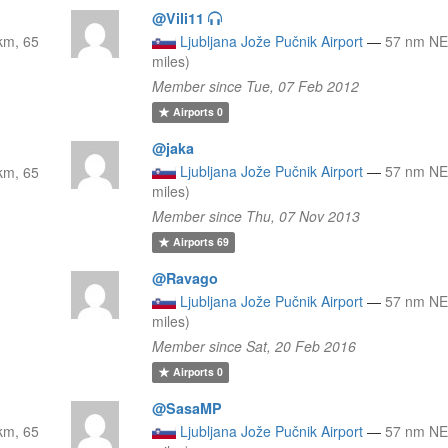
@Vili11
km, 65
Ljubljana Jože Pučnik Airport
—
57 nm NE
miles)
Member since Tue, 07 Feb 2012
Airports
0
@jaka
Ljubljana Jože Pučnik Airport
—
57 nm NE
km, 65
miles)
Member since Thu, 07 Nov 2013
Airports
69
@Ravago
Ljubljana Jože Pučnik Airport
—
57 nm NE
miles)
Member since Sat, 20 Feb 2016
Airports
0
@SasaMP
km, 65
Ljubljana Jože Pučnik Airport
—
57 nm NE