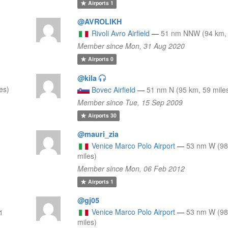
Airports
1
@AVROLIKH
Rivoli Avro Airfield
—
51 nm NNW (94 km, 
Member since Mon, 31 Aug 2020
Airports
0
@kila
es)
Bovec Airfield
—
51 nm N (95 km, 59 mile
Member since Tue, 15 Sep 2009
Airports
30
@mauri_zia
Venice Marco Polo Airport
—
53 nm W (98
miles)
Member since Mon, 06 Feb 2012
Airports
1
@gj05
Venice Marco Polo Airport
—
53 nm W (98
1
miles)