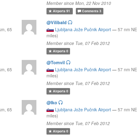
Member since Mon, 22 Nov 2010
Airports
91
Comments
3
@Vilibald
km, 65
Ljubljana Jože Pučnik Airport
—
57 nm NE
miles)
Member since Tue, 07 Feb 2012
Airports
0
@Tomvil
km, 65
Ljubljana Jože Pučnik Airport
—
57 nm NE
miles)
Member since Tue, 07 Feb 2012
Airports
0
@Iko
km, 65
Ljubljana Jože Pučnik Airport
—
57 nm NE
miles)
Member since Tue, 07 Feb 2012
Airports
0