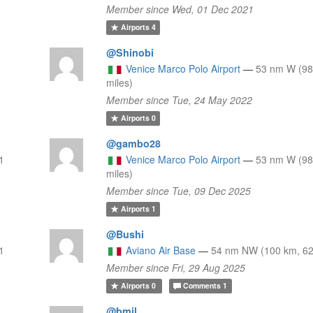
Member since Wed, 01 Dec 2021
Airports
4
@Shinobi
Venice Marco Polo Airport
—
53 nm W (98
miles)
Member since Tue, 24 May 2022
Airports
0
@gambo28
1
Venice Marco Polo Airport
—
53 nm W (98
miles)
Member since Tue, 09 Dec 2025
Airports
1
@Bushi
1
Aviano Air Base
—
54 nm NW (100 km, 62
Member since Fri, 29 Aug 2025
Airports
0
Comments
1
@bmil