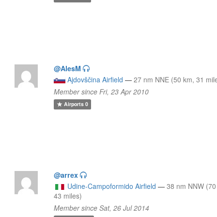
@AlesM
Ajdovščina Airfield
—
27 nm NNE (50 km, 31 mil
Member since Fri, 23 Apr 2010
Airports
0
@arrex
Udine-Campoformido Airfield
—
38 nm NNW (70
43 miles)
Member since Sat, 26 Jul 2014