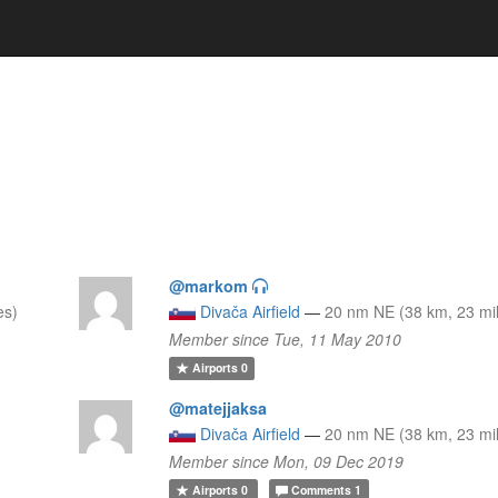
@markom
es)
Divača Airfield
—
20 nm NE (38 km, 23 mi
Member since Tue, 11 May 2010
Airports
0
@matejjaksa
Divača Airfield
—
20 nm NE (38 km, 23 mi
Member since Mon, 09 Dec 2019
Airports
0
Comments
1