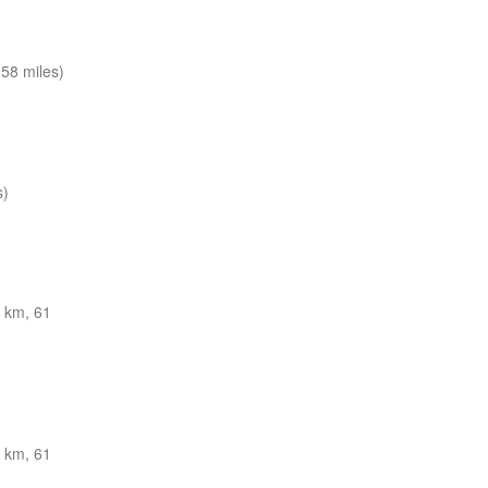
58 miles)
s)
 km, 61
 km, 61