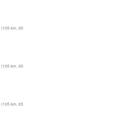
 (105 km, 65
 (105 km, 65
 (105 km, 65