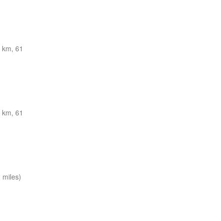
 km, 61
 km, 61
 miles)