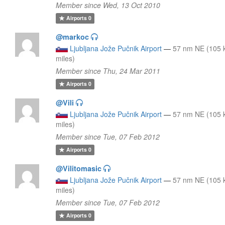
Member since Wed, 13 Oct 2010
Airports
0
@markoc
Ljubljana Jože Pučnik Airport
—
57 nm NE (105 
miles)
Member since Thu, 24 Mar 2011
Airports
0
@Vili
Ljubljana Jože Pučnik Airport
—
57 nm NE (105 
miles)
Member since Tue, 07 Feb 2012
Airports
0
@Vilitomasic
Ljubljana Jože Pučnik Airport
—
57 nm NE (105 
miles)
Member since Tue, 07 Feb 2012
Airports
0