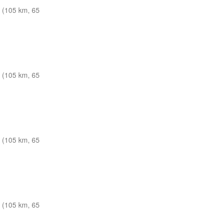
 (105 km, 65
 (105 km, 65
 (105 km, 65
 (105 km, 65