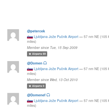
@petercek
Ljubljana Jože Pučnik Airport
—
57 nm NE (105 
miles)
Member since Tue, 15 Sep 2009
Airports
69
@Domen
Ljubljana Jože Pučnik Airport
—
57 nm NE (105 
miles)
Member since Wed, 13 Oct 2010
Airports
0
@Domenef
Ljubljana Jože Pučnik Airport
—
57 nm NE (105 
miles)