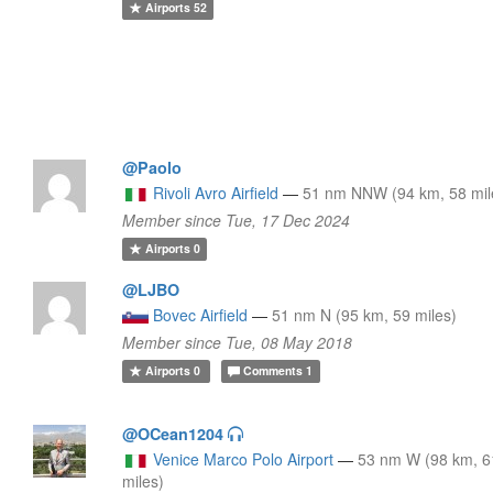
Airports
52
@Paolo
Rivoli Avro Airfield
—
51 nm NNW (94 km, 58 mil
Member since Tue, 17 Dec 2024
Airports
0
@LJBO
Bovec Airfield
—
51 nm N (95 km, 59 miles)
Member since Tue, 08 May 2018
Airports
0
Comments
1
@OCean1204
Venice Marco Polo Airport
—
53 nm W (98 km, 6
miles)