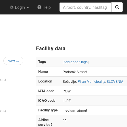
Login
Help
Facility data
Next →
Tags
[
Add or edit tags
]
Name
Portorož Airport
les)
Location
Sečovlje,
Piran Municipality
,
SLOVENIA
IATA code
POW
ICAO code
LJPZ
les)
Facility type
medium_airport
Airline
no
service?