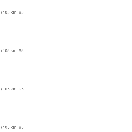
 (105 km, 65
 (105 km, 65
 (105 km, 65
 (105 km, 65