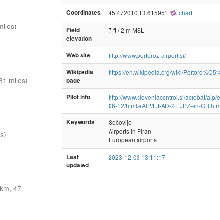
Coordinates
45.472010,13.615951
chart
iles)
Field
7 ft / 2 m MSL
elevation
Web site
http://www.portoroz-airport.si/
Wikipedia
https://en.wikipedia.org/wiki/Portoro%C5
31 miles)
page
Pilot info
http://www.sloveniacontrol.si/acrobat/aip
06-12/html/eAIP/LJ-AD-2.LJPZ-en-GB.ht
Keywords
Sečovlje
Airports in Piran
s)
European airports
Last
2023-12-03 13:11:17
updated
km, 47