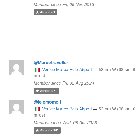
Member since Fri, 29 Nov 2013
Airports
1
@Marcotraveller
Venice Marco Polo Airport
—
53 nm W (98 km, 6
miles)
Member since Fri, 02 Aug 2024
Airports
71
@lelemomoli
Venice Marco Polo Airport
—
53 nm W (98 km, 6
miles)
Member since Wed, 08 Apr 2026
Airports
101