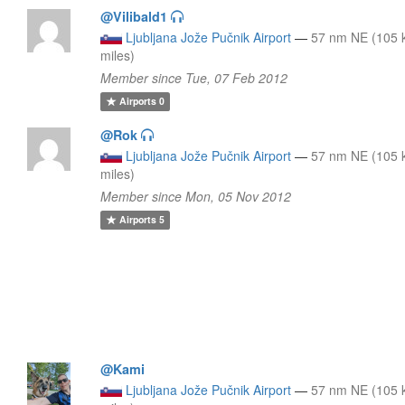
@Vilibald1
Ljubljana Jože Pučnik Airport
—
57 nm NE (105 
miles)
Member since Tue, 07 Feb 2012
Airports
0
@Rok
Ljubljana Jože Pučnik Airport
—
57 nm NE (105 
miles)
Member since Mon, 05 Nov 2012
Airports
5
@Kami
Ljubljana Jože Pučnik Airport
—
57 nm NE (105 