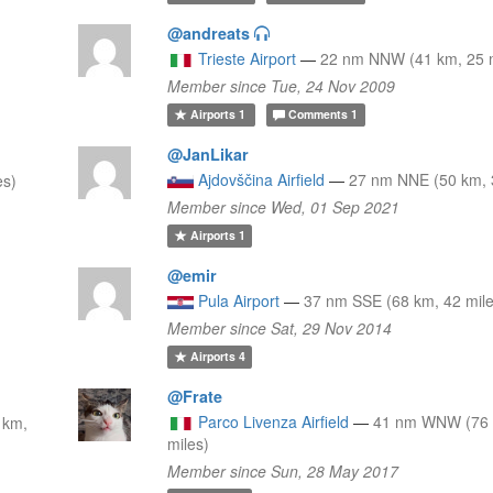
@andreats
Trieste Airport
—
22 nm NNW (41 km, 25 m
Member since Tue, 24 Nov 2009
Airports
1
Comments
1
@JanLikar
Ajdovščina Airfield
—
27 nm NNE (50 km, 
es)
Member since Wed, 01 Sep 2021
Airports
1
@emir
Pula Airport
—
37 nm SSE (68 km, 42 mile
Member since Sat, 29 Nov 2014
Airports
4
@Frate
Parco Livenza Airfield
—
41 nm WNW (76 
 km,
miles)
Member since Sun, 28 May 2017