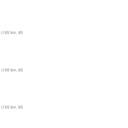
 (105 km, 65
 (105 km, 65
 (105 km, 65