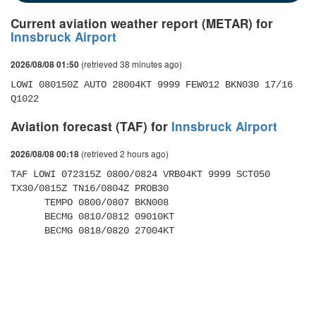
Current aviation weather report (METAR) for
Innsbruck Airport
(retrieved 38 minutes ago)
2026/08/08 01:50
LOWI 080150Z AUTO 28004KT 9999 FEW012 BKN030 17/16 
Q1022
Aviation forecast (TAF) for
Innsbruck Airport
(retrieved 2 hours ago)
2026/08/08 00:18
TAF LOWI 072315Z 0800/0824 VRB04KT 9999 SCT050 
TX30/0815Z TN16/0804Z PROB30 

      TEMPO 0800/0807 BKN008 

      BECMG 0810/0812 09010KT 

      BECMG 0818/0820 27004KT