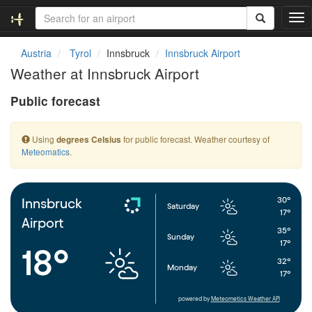
T
o
g
Austria
Tyrol
Innsbruck
Innsbruck Airport
g
Weather at Innsbruck Airport
l
e
Public forecast
n
a
v
Using
for public forecast. Weather courtesy of
degrees Celsius
i
Meteomatics
.
g
a
t
i
30°
Innsbruck
Saturday
o
17°
Airport
n
35°
Sunday
17°
18°
32°
Monday
17°
powered by
Meteometics Weather API