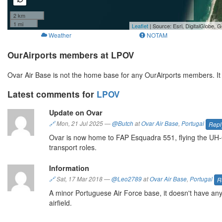
2 km
1 mi
Leaflet
| Source: Esri, DigitalGlobe
Weather
NOTAM
OurAirports members at LPOV
Ovar Air Base is not the home base for any OurAirports members. I
Latest comments for
LPOV
Update on Ovar
🔗
Mon, 21 Jul 2025
—
@Butch
at
Ovar Air Base
,
Portugal
Repl
Ovar is now home to FAP Esquadra 551, flying the UH-6
transport roles.
Information
🔗
Sat, 17 Mar 2018
—
@Leo2789
at
Ovar Air Base
,
Portugal
R
A minor Portuguese Air Force base, it doesn't have any 
airfield.