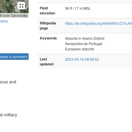
Field
56 ft / 17 m MSL
elevation
GIS User Community
earby
Wikipedia
https://de.wikipedia.org/wiki/Milit%C3%A4
page
Keywords
Airports in Aveiro District
Aeroportos de Portugal
European airports
Leave a comment
Last
2024-05-16 08:08:52
updated
escue and
l military