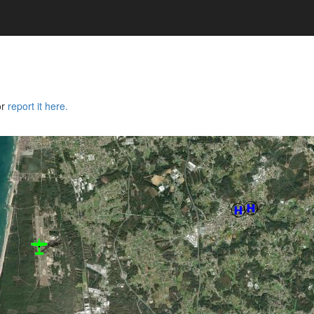
or
report it here.