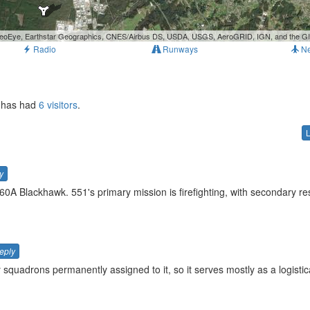
, GeoEye, Earthstar Geographics, CNES/Airbus DS, USDA, USGS, AeroGRID, IGN, and the 
Radio
Runways
N
t has had
6 visitors
.
y
0A Blackhawk. 551's primary mission is firefighting, with secondary r
eply
squadrons permanently assigned to it, so it serves mostly as a logistica