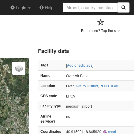
Login
Help
Been here? Tap the star.
Facility data
Tags
[
Add or edit tags
]
Name
Ovar Air Base
Location
Ovar,
Aveiro District
,
PORTUGAL
GPS code
LPOV
Facility type
medium_airport
Airline
no
service?
Coordinates
40.915901,-8.645920
chart