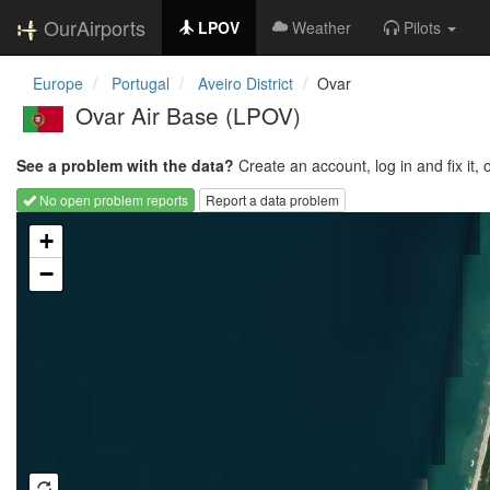
OurAirports
LPOV
Weather
Pilots
Europe
Portugal
Aveiro District
Ovar
Ovar Air Base
(LPOV)
See a problem with the data?
Create an account, log in and fix it, 
No open problem reports
Report a data problem
Loading map...
+
−