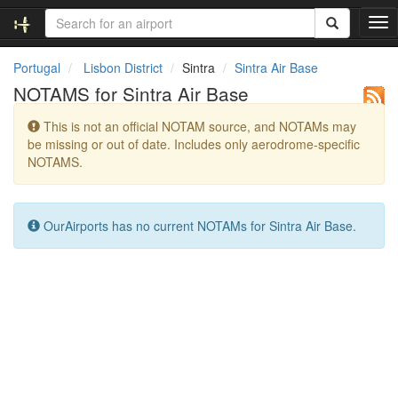
T
o
g
Portugal
Lisbon District
Sintra
Sintra Air Base
g
NOTAMS for Sintra Air Base
l
e
This is not an official NOTAM source, and NOTAMs may
n
be missing or out of date. Includes only aerodrome-specific
a
NOTAMS.
v
i
g
a
OurAirports has no current NOTAMs for Sintra Air Base.
t
i
o
n