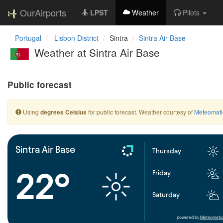
OurAirports
LPST
Weather
Pilots
Portugal
Lisbon District
Sintra
Sintra Air Base
Weather at Sintra Air Base
Public forecast
Using
for public forecast. Weather courtesy of
Meteomati
degrees Celsius
Sintra Air Base
Thursday
22°
Friday
Saturday
powered by
Meteometic