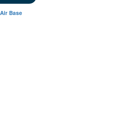
 Air Base