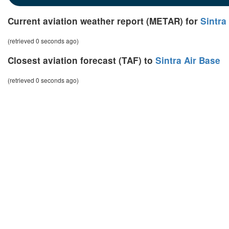
Current aviation weather report (METAR) for
Sintra
(retrieved 0 seconds ago)
Closest aviation forecast (TAF) to
Sintra Air Base
(retrieved 0 seconds ago)