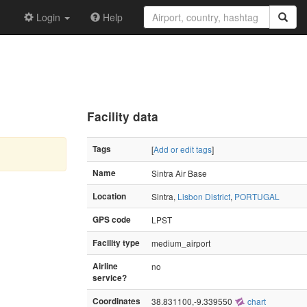
Login
Help
Facility data
Tags
[
Add or edit tags
]
Name
Sintra Air Base
Location
Sintra,
Lisbon District
,
PORTUGAL
GPS code
LPST
Facility type
medium_airport
Airline
no
service?
Coordinates
38.831100,-9.339550
chart