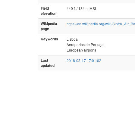
Field
440 ft / 134 m MSL
elevation
Wikipedia
https://en.wikipedia.org/wiki/Sintra_Air_B
page
Keywords
Lisboa
Aeroportos de Portugal
European airports
Last
2018-03-17 17:01:02
updated