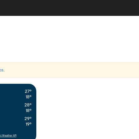
cs
.
27°
18°
28°
18°
29°
19°
s Weather API