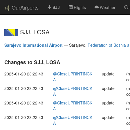
OurAirports
SJJ
Flights
Weather
SJJ, LQSA
Sarajevo International Airport
—
Sarajevo,
Federation of Bosnia 
Changes to SJJ, LQSA
2025-01-20 23:22:43
@CloseUPRINTINCK
update
(
A
c
2025-01-20 23:22:43
@CloseUPRINTINCK
update
(
A
c
2025-01-20 23:22:43
@CloseUPRINTINCK
update
(
A
c
2025-01-20 23:22:43
@CloseUPRINTINCK
update
(
A
c