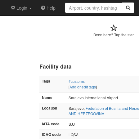
Login
Help
Been here? Tap the star.
Facility data
Tags
#customs
[
Add or edit tags
]
Name
Sarajevo International Airport
Location
Sarajevo,
Federation of Bosnia and Herz
AND HERZEGOVINA
IATA code
SJJ
ICAO code
LQSA