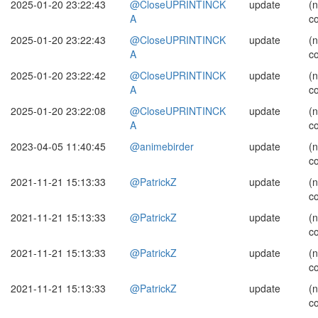
2025-01-20 23:22:43
@CloseUPRINTINCK
update
(
A
c
2025-01-20 23:22:43
@CloseUPRINTINCK
update
(
A
c
2025-01-20 23:22:42
@CloseUPRINTINCK
update
(
A
c
2025-01-20 23:22:08
@CloseUPRINTINCK
update
(
A
c
2023-04-05 11:40:45
@animebirder
update
(
c
2021-11-21 15:13:33
@PatrickZ
update
(
c
2021-11-21 15:13:33
@PatrickZ
update
(
c
2021-11-21 15:13:33
@PatrickZ
update
(
c
2021-11-21 15:13:33
@PatrickZ
update
(
c