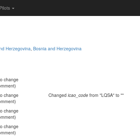
Pilots
and Herzegovina
,
Bosnia and Herzegovina
no change
omment)
no change
Changed
icao_code
from "LQSA" to ""
omment)
no change
omment)
no change
omment)