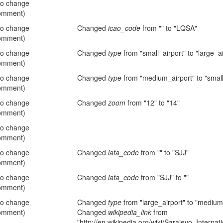
no change
omment)
no change
Changed
icao_code
from "" to "LQSA"
omment)
no change
Changed
type
from "small_airport" to "large_ai
omment)
no change
Changed
type
from "medium_airport" to "small
omment)
no change
Changed
zoom
from "12" to "14"
omment)
no change
omment)
no change
Changed
iata_code
from "" to "SJJ"
omment)
no change
Changed
iata_code
from "SJJ" to ""
omment)
no change
Changed
type
from "large_airport" to "medium
omment)
Changed
wikipedia_link
from
"http://en.wikipedia.org/wiki/Sarajevo_Internati