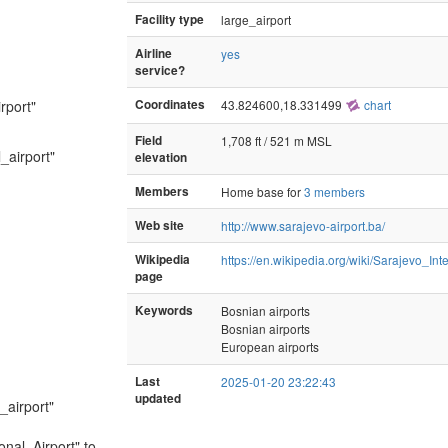
Facility type
large_airport
Airline
yes
service?
rport"
Coordinates
43.824600,18.331499
chart
Field
1,708 ft / 521 m MSL
_airport"
elevation
Members
Home base for
3 members
Web site
http://www.sarajevo-airport.ba/
Wikipedia
https://en.wikipedia.org/wiki/Sarajevo_Int
page
Keywords
Bosnian airports
Bosnian airports
European airports
Last
2025-01-20 23:22:43
updated
_airport"
onal_Airport" to