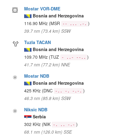
Mostar VOR-DME
Bosnia and Herzegovina
116.90 MHz
(MSR
)
-- ... .-.
39.7 nm (73.4 km) SSW
Tuzla TACAN
Bosnia and Herzegovina
109.70 MHz
(TUZ
)
- ..- --..
41.7 nm (77.2 km) NNE
Mostar NDB
Bosnia and Herzegovina
425 KHz
(DNC
)
-.. -. -.-.
46.3 nm (85.8 km) SSW
Niksic NDB
Serbia
302 KHz
(NIK
)
-. .. -.-
68.1 nm (126.0 km) SSE