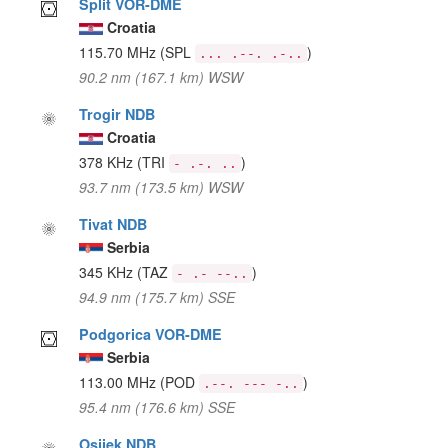
Split VOR-DME
Croatia
115.70 MHz
(SPL
)
... .--. .-..
90.2 nm (167.1 km) WSW
Trogir NDB
Croatia
378 KHz
(TRI
)
- .-. ..
93.7 nm (173.5 km) WSW
Tivat NDB
Serbia
345 KHz
(TAZ
)
- .- --..
94.9 nm (175.7 km) SSE
Podgorica VOR-DME
Serbia
113.00 MHz
(POD
)
.--. --- -..
95.4 nm (176.6 km) SSE
Osijek NDB