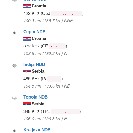
Croatia
422 KHz
(OSJ
)
--- ... .---
100.3 nm (185.7 km) NNE
Cepin NDB
Croatia
372 KHz
(CE
)
-.-. .
102.8 nm (190.3 km) N
Indija NDB
Serbia
485 KHz
(IA
)
.. .-
104.5 nm (193.6 km) NE
Topola NDB
Serbia
348 KHz
(TPL
)
- .--. .-..
106.0 nm (196.3 km) E
Kraljevo NDB