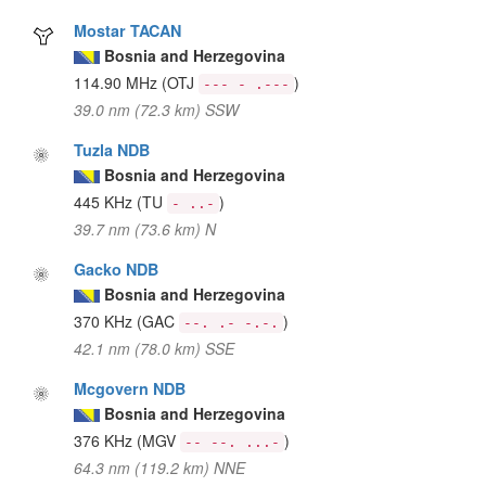
Mostar TACAN
Bosnia and Herzegovina
114.90 MHz
(OTJ
)
--- - .---
39.0 nm (72.3 km) SSW
Tuzla NDB
Bosnia and Herzegovina
445 KHz
(TU
)
- ..-
39.7 nm (73.6 km) N
Gacko NDB
Bosnia and Herzegovina
370 KHz
(GAC
)
--. .- -.-.
42.1 nm (78.0 km) SSE
Mcgovern NDB
Bosnia and Herzegovina
376 KHz
(MGV
)
-- --. ...-
64.3 nm (119.2 km) NNE