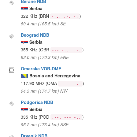
Berane NDB
Serbia
322 KHz
(BRN
)
-... .-. -.
89.4 nm (165.5 km) SE
Beograd NDB
Serbia
355 KHz
(OBR
)
--- -... .-.
92.0 nm (170.3 km) ENE
Omarska VOR-DME
Bosnia and Herzegovina
117.90 MHz
(OMA
)
--- -- .-
94.3 nm (174.7 km) NW
Podgorica NDB
Serbia
335 KHz
(POD
)
.--. --- -..
95.2 nm (176.4 km) SSE
Drvenik NDB