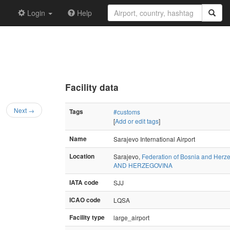
Login
Help
Facility data
Next →
Tags
#customs
[
Add or edit tags
]
Name
Sarajevo International Airport
Location
Sarajevo,
Federation of Bosnia and Herz
AND HERZEGOVINA
IATA code
SJJ
ICAO code
LQSA
Facility type
large_airport