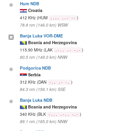
Hum NDB
Croatia
412 KHz
(HUM
)
.... ..- --
78.8 nm (146.0 km) WSW
Banja Luka VOR-DME
Bosnia and Herzegovina
115.90 MHz
(LAK
)
.-.. .- -.-
80.5 nm (149.0 km) NNW
Podgorica NDB
Serbia
312 KHz
(DAN
)
-.. .- -.
84.3 nm (156.1 km) SSE
Banja Luka NDB
Bosnia and Herzegovina
340 KHz
(BLK
)
-... .-.. -.-
89.1 nm (165.0 km) NNW