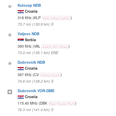
Kolocep NDB
Croatia
318 KHz
(KLP
)
-.- .-.. .--.
70.7 nm (130.9 km) S
Valjevo NDB
Serbia
390 KHz
(VAL
)
...- .- .-..
73.0 nm (135.1 km) ENE
Dubrovnik NDB
Croatia
397 KHz
(CV
)
-.-. ...-
74.6 nm (138.2 km) S
Dubrovnik VOR-DME
Croatia
115.40 MHz
(DBK
)
-.. -... -.-
76.3 nm (141.4 km) S