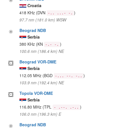
Croatia
418 KHz
(DVN
)
-.. ...- -.
97.7 nm (181.0 km) WSW
Beograd NDB
Serbia
380 KHz
(KN
)
-.- -.
100.6 nm (186.4 km) NE
Beograd VOR-DME
Serbia
112.05 MHz
(BGD
)
-... --. -..
103.9 nm (192.4 km) NE
Topola VOR-DME
Serbia
116.80 MHz
(TPL
)
- .--. .-..
106.0 nm (196.3 km) E
Beograd NDB