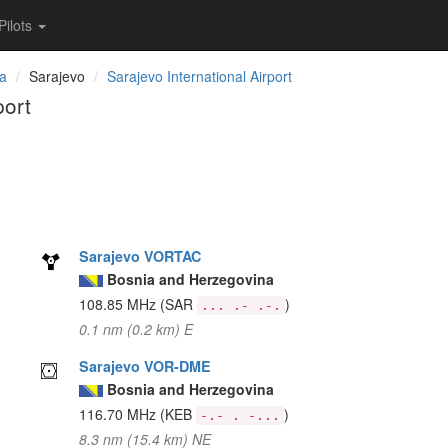
Pilots
na
Sarajevo
Sarajevo International Airport
port
Sarajevo VORTAC
Bosnia and Herzegovina
108.85 MHz
(SAR
)
... .- .-.
0.1 nm (0.2 km) E
Sarajevo VOR-DME
Bosnia and Herzegovina
116.70 MHz
(KEB
)
-.- . -...
8.3 nm (15.4 km) NE