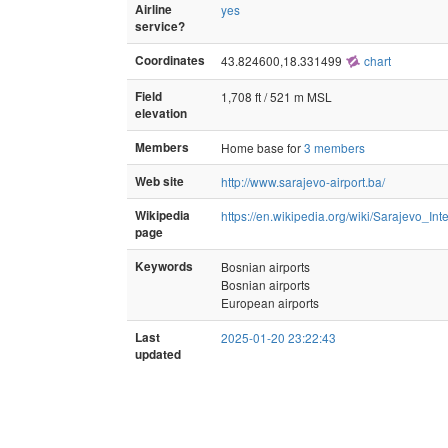
Airline
yes
service?
Coordinates
43.824600,18.331499
chart
Field
1,708 ft / 521 m MSL
elevation
Members
Home base for
3 members
Web site
http://www.sarajevo-airport.ba/
Wikipedia
https://en.wikipedia.org/wiki/Sarajevo_Int
page
Keywords
Bosnian airports
Bosnian airports
European airports
Last
2025-01-20 23:22:43
updated