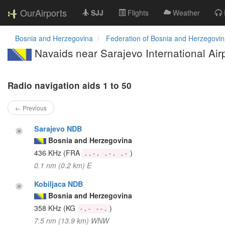
OurAirports
SJJ
Flights
Weather
Bosnia and Herzegovina
Federation of Bosnia and Herzegovi
Navaids near Sarajevo International Air
Radio navigation aids 1 to 50
← Previous
Sarajevo NDB
Bosnia and Herzegovina
436 KHz
(FRA
)
..-. .-. .-
0.1 nm (0.2 km) E
Kobiljaca NDB
Bosnia and Herzegovina
358 KHz
(KG
)
-.- --.
7.5 nm (13.9 km) WNW