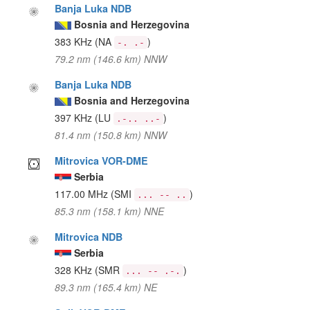
Banja Luka NDB
Bosnia and Herzegovina
383 KHz
(NA
)
-. .-
79.2 nm (146.6 km) NNW
Banja Luka NDB
Bosnia and Herzegovina
397 KHz
(LU
)
.-.. ..-
81.4 nm (150.8 km) NNW
Mitrovica VOR-DME
Serbia
117.00 MHz
(SMI
)
... -- ..
85.3 nm (158.1 km) NNE
Mitrovica NDB
Serbia
328 KHz
(SMR
)
... -- .-.
89.3 nm (165.4 km) NE