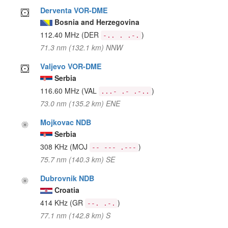
Derventa VOR-DME
Bosnia and Herzegovina
112.40 MHz
(DER
)
-.. . .-.
71.3 nm (132.1 km) NNW
Valjevo VOR-DME
Serbia
116.60 MHz
(VAL
)
...- .- .-..
73.0 nm (135.2 km) ENE
Mojkovac NDB
Serbia
308 KHz
(MOJ
)
-- --- .---
75.7 nm (140.3 km) SE
Dubrovnik NDB
Croatia
414 KHz
(GR
)
--. .-.
77.1 nm (142.8 km) S