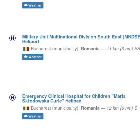
Weather
Military Unit Multinational Division South East (MNDSE
Heliport
Bucharest (municipality),
Romania
—
11 km (6 nm) S
Weather
Emergency Clinical Hospital for Children "Maria
Skłodowska Curie" Helipad
Bucharest (municipality),
Romania
—
12 km (6 nm) S
Weather