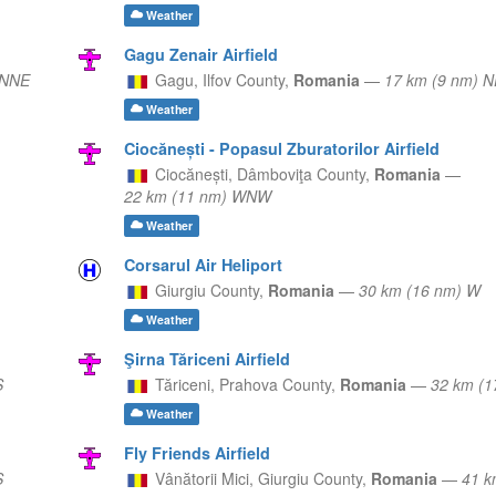
Weather
Gagu Zenair Airfield
 NNE
Gagu,
Ilfov County,
Romania
—
17 km (9 nm) N
Weather
Ciocănești - Popasul Zburatorilor Airfield
Ciocănești,
Dâmboviţa County,
Romania
—
22 km (11 nm) WNW
Weather
Corsarul Air Heliport
Giurgiu County,
Romania
—
30 km (16 nm) W
Weather
Şirna Tăriceni Airfield
S
Tăriceni,
Prahova County,
Romania
—
32 km (
Weather
Fly Friends Airfield
S
Vânătorii Mici,
Giurgiu County,
Romania
—
41 k