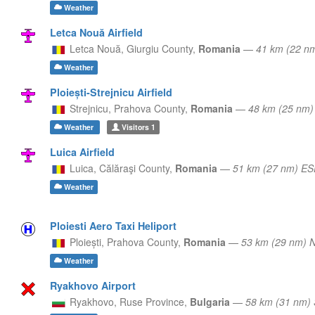
Weather
Letca Nouă Airfield
Letca Nouă,
Giurgiu County,
Romania
—
41 km (22 n
Weather
Ploiești-Strejnicu Airfield
Strejnicu,
Prahova County,
Romania
—
48 km (25 nm
Weather
Visitors
1
Luica Airfield
Luica,
Călăraşi County,
Romania
—
51 km (27 nm) ES
Weather
Ploiesti Aero Taxi Heliport
Ploiești,
Prahova County,
Romania
—
53 km (29 nm)
Weather
Ryakhovo Airport
Ryakhovo,
Ruse Province,
Bulgaria
—
58 km (31 nm) 