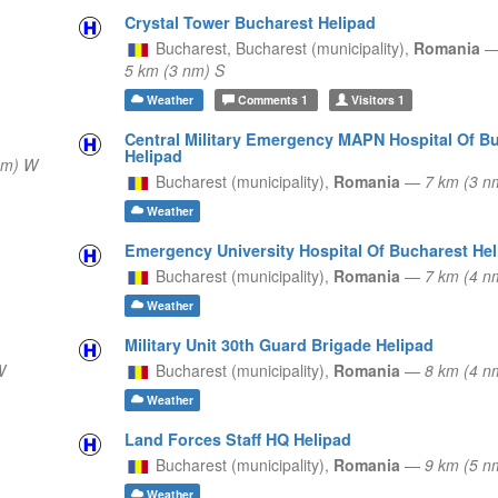
Crystal Tower Bucharest Helipad
Bucharest,
Bucharest (municipality),
Romania
5 km (3 nm) S
Weather
Comments
1
Visitors
1
Central Military Emergency MAPN Hospital Of B
Helipad
nm) W
Bucharest (municipality),
Romania
—
7 km (3 
Weather
Emergency University Hospital Of Bucharest Hel
Bucharest (municipality),
Romania
—
7 km (4 
Weather
Military Unit 30th Guard Brigade Helipad
W
Bucharest (municipality),
Romania
—
8 km (4 
Weather
Land Forces Staff HQ Helipad
Bucharest (municipality),
Romania
—
9 km (5 
Weather