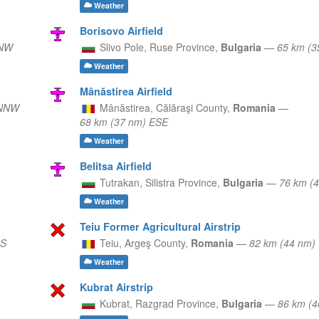
Weather
Borisovo Airfield
NNW
Slivo Pole,
Ruse Province,
Bulgaria
—
65 km (3
Weather
Mânăstirea Airfield
 NNW
Mânăstirea,
Călăraşi County,
Romania
—
68 km (37 nm) ESE
Weather
Belitsa Airfield
Tutrakan,
Silistra Province,
Bulgaria
—
76 km (
Weather
Teiu Former Agricultural Airstrip
 S
Teiu,
Argeş County,
Romania
—
82 km (44 nm
Weather
Kubrat Airstrip
Kubrat,
Razgrad Province,
Bulgaria
—
86 km (