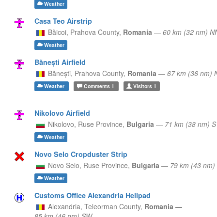
Weather
Casa Teo Airstrip
Băicoi,
Prahova County,
Romania
—
60 km (32 nm) 
Weather
Bănești Airfield
Bănești,
Prahova County,
Romania
—
67 km (36 nm)
Weather
Comments
1
Visitors
1
Nikolovo Airfield
Nikolovo,
Ruse Province,
Bulgaria
—
71 km (38 nm) S
Weather
Novo Selo Cropduster Strip
Novo Selo,
Ruse Province,
Bulgaria
—
79 km (43 nm)
Weather
Customs Office Alexandria Helipad
Alexandria,
Teleorman County,
Romania
—
85 km (46 nm) SW