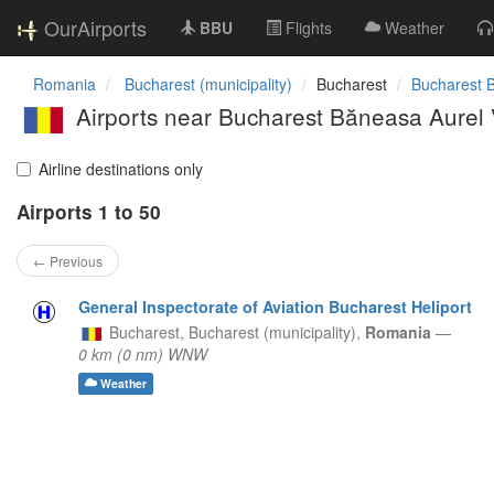
OurAirports
BBU
Flights
Weather
Romania
Bucharest (municipality)
Bucharest
Bucharest B
Airports near Bucharest Băneasa Aurel Vl
Airline destinations only
Airports 1 to 50
← Previous
General Inspectorate of Aviation Bucharest Heliport
Bucharest,
Bucharest (municipality),
Romania
—
0 km (0 nm) WNW
Weather