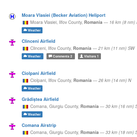
Moara Vlasiei (Becker Aviation) Heliport
Moara Vlasiei,
Ilfov County,
Romania
—
16 km (8 nm)
Weather
Clinceni Airfield
Clinceni,
Ilfov County,
Romania
—
21 km (11 nm) SW
Weather
Comments
2
Visitors
1
Ciolpani Airfield
Ciolpani,
Ilfov County,
Romania
—
26 km (14 nm) N
Weather
Grădiștea Airfield
Comana,
Giurgiu County,
Romania
—
30 km (16 nm) 
Weather
Comana Airstrip
Comana,
Giurgiu County,
Romania
—
33 km (18 nm) 