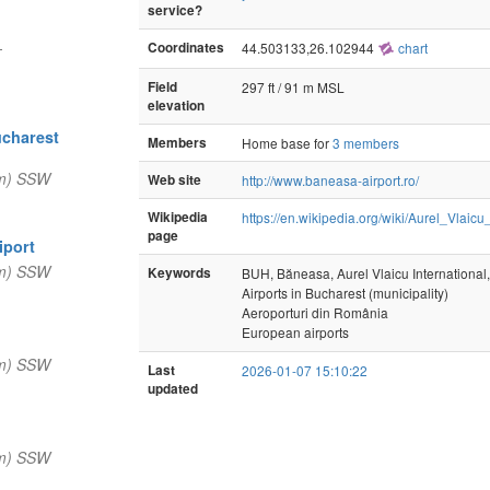
service?
—
Coordinates
44.503133,26.102944
chart
Field
297 ft / 91 m MSL
elevation
ucharest
Members
Home base for
3 members
nm) SSW
Web site
http://www.baneasa-airport.ro/
Wikipedia
https://en.wikipedia.org/wiki/Aurel_Vlaicu
page
iport
nm) SSW
Keywords
BUH, Băneasa, Aurel Vlaicu International,
Airports in Bucharest (municipality)
Aeroporturi din România
European airports
nm) SSW
Last
2026-01-07 15:10:22
updated
nm) SSW