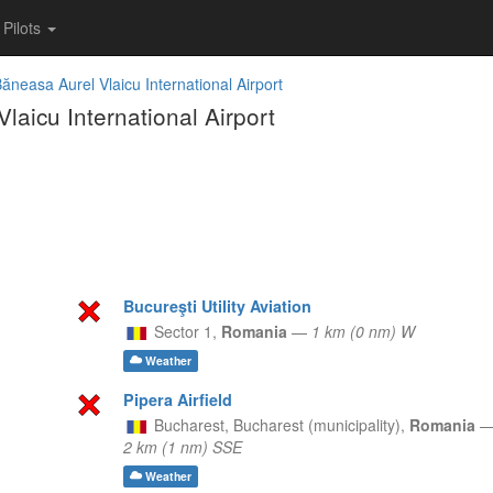
Pilots
ăneasa Aurel Vlaicu International Airport
aicu International Airport
Bucureşti Utility Aviation
Sector 1,
Romania
—
1 km (0 nm) W
Weather
Pipera Airfield
Bucharest,
Bucharest (municipality),
Romania
2 km (1 nm) SSE
Weather