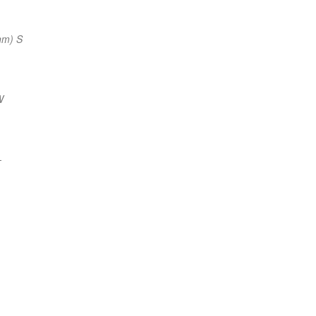
nm) S
W
—