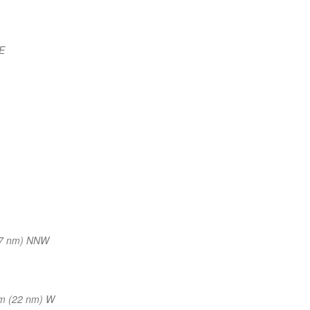
E
17 nm) NNW
m (22 nm) W