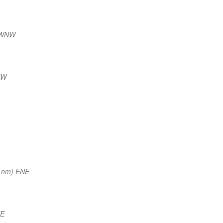
 WNW
NW
 nm) ENE
NE