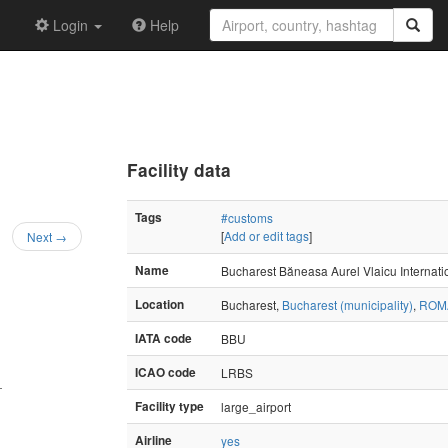
Login
Help
Facility data
Tags
#customs
[
Add or edit tags
]
Next →
Name
Bucharest Băneasa Aurel Vlaicu Internatio
Location
Bucharest,
Bucharest (municipality)
,
ROM
IATA code
BBU
ICAO code
LRBS
—
Facility type
large_airport
Airline
yes