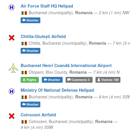
Air Force Staff HQ Helipad
Bucharest (municipality),
Romania
—
2 km (1 nm) NW
Weather
Chitila-Giulești Airfield
Chitila,
Bucharest (municipality),
Romania
—
7 km (3 
Weather
Bucharest Henri Coandă International Airport
Otopeni,
Ilfov County,
Romania
—
7 km (4 nm) N
Flights
Weather
Comments
3
Visitors
189
Ministry Of National Defense Helipad
Bucharest (municipality),
Romania
—
8 km (4 nm) SS
Weather
Cotroceni Airfield
Cotroceni,
Bucharest (municipality),
Romania
—
9 km (4 nm) SSW