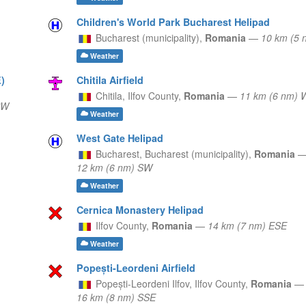
Children's World Park Bucharest Helipad
Bucharest (municipality),
Romania
—
10 km (5 
Weather
)
Chitila Airfield
Chitila,
Ilfov County,
Romania
—
11 km (6 nm) 
SW
Weather
West Gate Helipad
Bucharest,
Bucharest (municipality),
Romania
12 km (6 nm) SW
Weather
Cernica Monastery Helipad
Ilfov County,
Romania
—
14 km (7 nm) ESE
Weather
Popești-Leordeni Airfield
Popești-Leordeni Ilfov,
Ilfov County,
Romania
—
16 km (8 nm) SSE