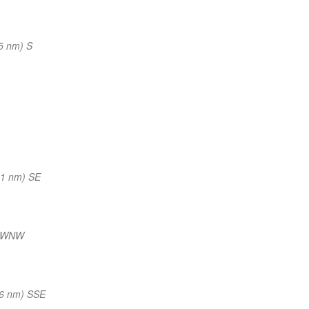
5 nm) S
41 nm) SE
) WNW
46 nm) SSE