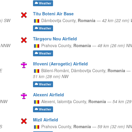
Weather
Titu Boteni Air Base
m) SW
Dâmboviţa County,
Romania
—
42 km (22 nm)
Weather
Târgșoru Nou Airfield
) NNW
Prahova County,
Romania
—
48 km (26 nm) N
Weather
Ilfoveni (Aerogetic) Airfield
E
Băleni-Români,
Dâmboviţa County,
Romania
—
51 km (28 nm) NW
Weather
Alexeni Airfield
 NNW
Alexeni,
Ialomiţa County,
Romania
—
54 km (29
Weather
Mizil Airfield
S
Prahova County,
Romania
—
59 km (32 nm) N