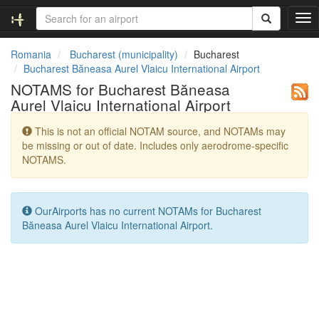
T
o
g
Romania
Bucharest (municipality)
Bucharest
g
Bucharest Băneasa Aurel Vlaicu International Airport
l
NOTAMS for Bucharest Băneasa
e
Aurel Vlaicu International Airport
n
a
This is not an official NOTAM source, and NOTAMs may
v
be missing or out of date. Includes only aerodrome-specific
i
NOTAMS.
g
a
t
i
OurAirports has no current NOTAMs for Bucharest
o
Băneasa Aurel Vlaicu International Airport.
n