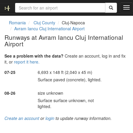
T
o
g
Romania
Cluj County
Cluj-Napoca
g
Avram Iancu Cluj International Airport
l
Runways at Avram Iancu Cluj International
e
Airport
n
a
v
See a problem with the data?
Create an account, log in and fix
i
it, or
report it here.
g
07-25
6,693 x 148 ft (2,040 x 45 m)
a
t
Surface paved (concrete), lighted.
i
o
08-26
size unknown
n
Surface surface unknown, not
lighted.
Create an account
or
login
to update runway information.