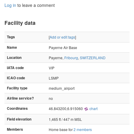
Log in
to leave a comment
Facility data
Tags
[
Add or edit tags
]
Name
Payerne Air Base
Location
Payerne,
Fribourg
,
SWITZERLAND
IATA code
VIP
ICAO code
LSMP
Facility type
medium_airport
Airline service?
no
Coordinates
46.843200,6.915060
chart
Field elevation
1,465 ft / 447 m MSL
Members
Home base for
2 members