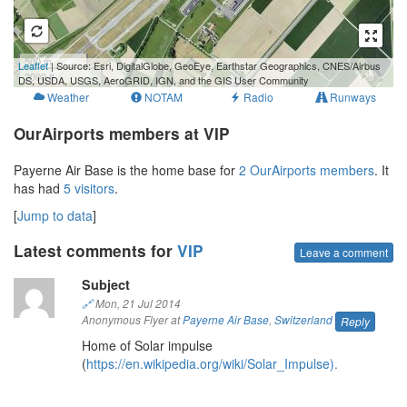
500 m
Leaflet
| Source: Esri, DigitalGlobe, GeoEye, Earthstar Geographics, CNES/Airbus
2000 ft
DS, USDA, USGS, AeroGRID, IGN, and the GIS User Community
Weather
NOTAM
Radio
Runways
OurAirports members at VIP
Payerne Air Base is the home base for
2 OurAirports members
. It
has had
5 visitors
.
[
Jump to data
]
Latest comments for
VIP
Leave a comment
Subject
🔗
Mon, 21 Jul 2014
Anonymous Flyer at
Payerne Air Base
,
Switzerland
Reply
Home of Solar impulse
(
https://en.wikipedia.org/wiki/Solar_Impulse).