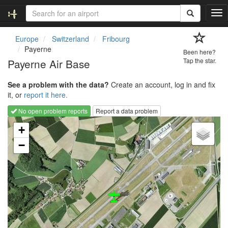
T
o
g
Europe
Switzerland
Fribourg
g
Payerne
Been here?
l
Payerne Air Base
Tap the star.
e
n
See a problem with the data?
Create an account, log in and fix
a
it, or
report it here.
v
i
No open problem reports
Report a data problem
g
Loading map...
a
+
t
−
i
o
n