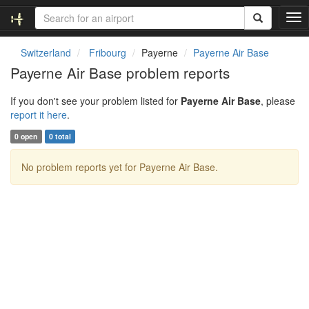
T
o
g
Switzerland
Fribourg
Payerne
Payerne Air Base
g
Payerne Air Base problem reports
l
e
If you don't see your problem listed for
Payerne Air Base
, please
n
report it here
.
a
v
0 open
0 total
i
g
No problem reports yet for Payerne Air Base.
a
t
i
o
n