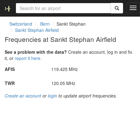
T
o
g
Switzerland
Bern
Sankt Stephan
g
Sankt Stephan Airfield
l
Frequencies at Sankt Stephan Airfield
e
n
See a problem with the data?
Create an account, log in and fix
a
it, or
report it here.
v
i
AFIS
119.425 MHz
g
a
TWR
120.05 MHz
t
i
Create an account
or
login
to update airport frequencies.
o
n