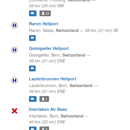
38 km (20 nm) NW
12
Raron Heliport
Raron,
Valais,
Switzerland
—
38 km (21 nm) SE
Gsteigwiler Heliport
Gsteigwiler,
Bern,
Switzerland
—
39 km (21 nm) ENE
Lauterbrunnen Heliport
Lauterbrunnen,
Bern,
Switzerland
—
39 km (21 nm) ENE
1
Interlaken Air Base
Interlaken,
Bern,
Switzerland
—
40 km (22 nm) ENE
2