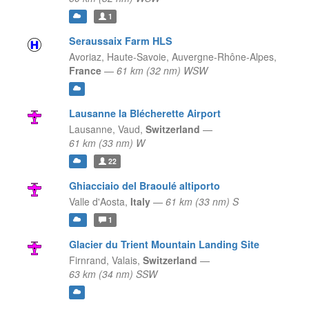
1
Seraussaix Farm HLS
Avoriaz, Haute-Savoie,
Auvergne-Rhône-Alpes,
France
—
61 km (32 nm) WSW
Lausanne la Blécherette Airport
Lausanne,
Vaud,
Switzerland
—
61 km (33 nm) W
22
Ghiacciaio del Braoulé altiporto
Valle d'Aosta,
Italy
—
61 km (33 nm) S
1
Glacier du Trient Mountain Landing Site
Firnrand,
Valais,
Switzerland
—
63 km (34 nm) SSW