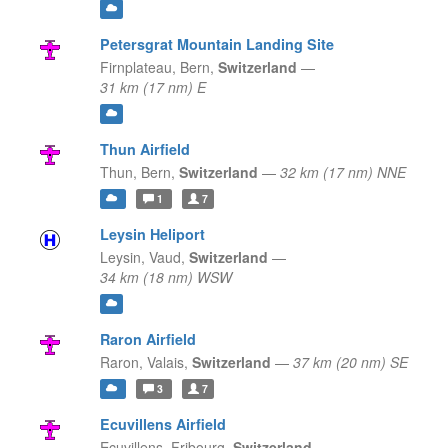
Petersgrat Mountain Landing Site
Firnplateau,
Bern,
Switzerland
—
31 km (17 nm) E
Thun Airfield
Thun,
Bern,
Switzerland
—
32 km (17 nm) NNE
1
7
Leysin Heliport
Leysin,
Vaud,
Switzerland
—
34 km (18 nm) WSW
Raron Airfield
Raron,
Valais,
Switzerland
—
37 km (20 nm) SE
3
7
Ecuvillens Airfield
Ecuvillens,
Fribourg,
Switzerland
—