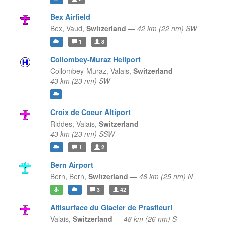
Bex Airfield
Bex,
Vaud,
Switzerland
—
42 km (22 nm) SW
1
8
Collombey-Muraz Heliport
Collombey-Muraz,
Valais,
Switzerland
—
43 km (23 nm) SW
Croix de Coeur Altiport
Riddes,
Valais,
Switzerland
—
43 km (23 nm) SSW
1
2
Bern Airport
Bern,
Bern,
Switzerland
—
46 km (25 nm) N
3
42
Altisurface du Glacier de Prasfleuri
Valais,
Switzerland
—
48 km (26 nm) S