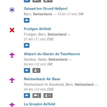
Gstaad-Inn Grund Heliport
Bern,
Switzerland
—
13 km (7 nm) SW
Frutigen Airfield
Frutigen,
Bern,
Switzerland
—
21 km (11 nm) ENE
Altiport du Glacier de Tsanfleuron
Savièse,
Valais,
Switzerland
—
24 km (12 nm) SW
1
Reichenbach Air Base
Reichenbach im Kandertal,
Bern,
Switzerland
—
24 km (12 nm) ENE
2
11
La Gruyère Airfield