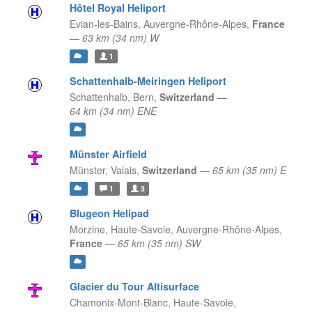
Hôtel Royal Heliport
Evian-les-Bains,
Auvergne-Rhône-Alpes,
France
—
63 km (34 nm) W
1
Schattenhalb-Meiringen Heliport
Schattenhalb,
Bern,
Switzerland
—
64 km (34 nm) ENE
Münster Airfield
Münster,
Valais,
Switzerland
—
65 km (35 nm) E
1
3
Blugeon Helipad
Morzine, Haute-Savoie,
Auvergne-Rhône-Alpes,
France
—
65 km (35 nm) SW
Glacier du Tour Altisurface
Chamonix-Mont-Blanc, Haute-Savoie,