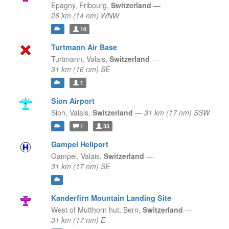
Epagny,
Fribourg,
Switzerland
—
26 km (14 nm) WNW
10
Turtmann Air Base
Turtmann,
Valais,
Switzerland
—
31 km (16 nm) SE
1
Sion Airport
Sion,
Valais,
Switzerland
—
31 km (17 nm) SSW
1
33
Gampel Heliport
Gampel,
Valais,
Switzerland
—
31 km (17 nm) SE
Kanderfirn Mountain Landing Site
West of Mutthorn hut,
Bern,
Switzerland
—
31 km (17 nm) E