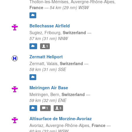
Thollon-les-Mémises,
Auvergne-Rhône-Alpes,
France
—
54 km (29 nm) WSW
Bellechasse Airfield
Sugiez,
Fribourg,
Switzerland
—
57 km (31 nm) NNW
1
Zermatt Heliport
Zermatt,
Valais,
Switzerland
—
58 km (31 nm) SSE
Meiringen Air Base
Meiringen,
Bern,
Switzerland
—
59 km (32 nm) ENE
1
3
Altisurface de Morzine-Avoriaz
Avoriaz,
Auvergne-Rhône-Alpes,
France
—
60 km (32 nm) WSW