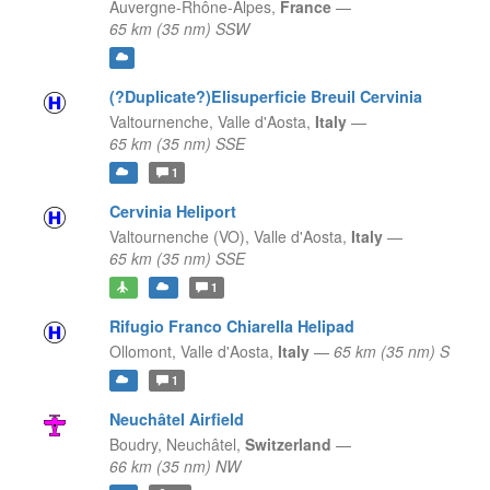
Auvergne-Rhône-Alpes,
France
—
65 km (35 nm) SSW
(?Duplicate?)Elisuperficie Breuil Cervinia
Valtournenche,
Valle d'Aosta,
Italy
—
65 km (35 nm) SSE
1
Cervinia Heliport
Valtournenche (VO),
Valle d'Aosta,
Italy
—
65 km (35 nm) SSE
1
Rifugio Franco Chiarella Helipad
Ollomont,
Valle d'Aosta,
Italy
—
65 km (35 nm) S
1
Neuchâtel Airfield
Boudry,
Neuchâtel,
Switzerland
—
66 km (35 nm) NW