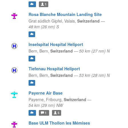
1
Rosa Blanche Mountain Landing Site
Grat südlich Gipfel,
Valais,
Switzerland
—
48 km (26 nm) S
Inselspital Hospital Heliport
Bern,
Bern,
Switzerland
—
50 km (27 nm) N
Tiefenau Hospital Heliport
Bern,
Bern,
Switzerland
—
53 km (28 nm) N
Payerne Air Base
Payerne,
Fribourg,
Switzerland
—
54 km (29 nm) NW
1
5
Base ULM Thollon les Mémises