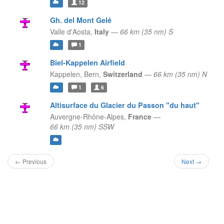
12
Gh. del Mont Gelé
Valle d'Aosta,
Italy
—
66 km (35 nm) S
1
Biel-Kappelen Airfield
Kappelen,
Bern,
Switzerland
—
66 km (35 nm) N
1
6
Altisurface du Glacier du Passon "du haut"
Auvergne-Rhône-Alpes,
France
—
66 km (35 nm) SSW
← Previous
Next →