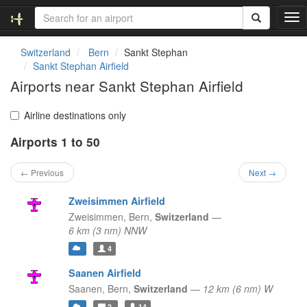
T
o
g
Switzerland
Bern
Sankt Stephan
g
Sankt Stephan Airfield
l
Airports near Sankt Stephan Airfield
e
n
a
Airline destinations only
v
Airports 1 to 50
i
g
a
← Previous
Next →
t
i
Zweisimmen Airfield
o
Zweisimmen,
Bern,
Switzerland
—
n
6 km (3 nm) NNW
4
Saanen Airfield
Saanen,
Bern,
Switzerland
—
12 km (6 nm) W
2
14