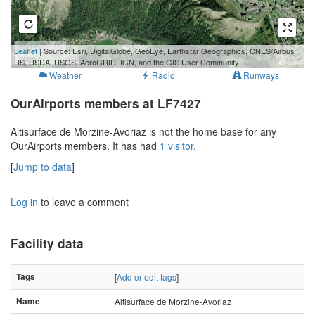
500 m
Leaflet
| Source: Esri, DigitalGlobe, GeoEye, Earthstar Geographics, CNES/Airbus
2000 ft
DS, USDA, USGS, AeroGRID, IGN, and the GIS User Community
Weather
Radio
Runways
OurAirports members at LF7427
Altisurface de Morzine-Avoriaz is not the home base for any
OurAirports members. It has had
1 visitor
.
[
Jump to data
]
Log in
to leave a comment
Facility data
Tags
[
Add or edit tags
]
Name
Altisurface de Morzine-Avoriaz