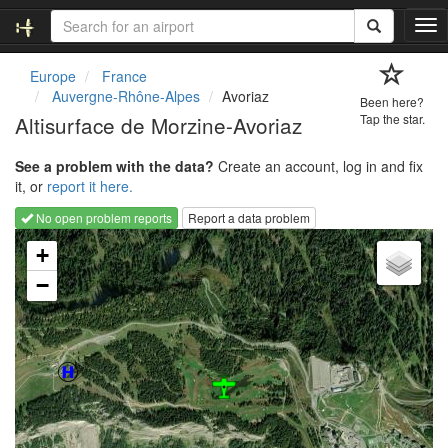
T
o
g
Europe
France
g
Auvergne-Rhône-Alpes
Avoriaz
Been here?
l
Altisurface de Morzine-Avoriaz
Tap the star.
e
n
See a problem with the data?
Create an account, log in and fix
a
it, or
report it here.
v
i
No open problem reports
Report a data problem
g
Loading map...
a
+
t
−
i
o
n