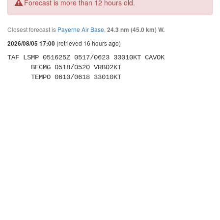
Forecast is more than 12 hours old.
Closest forecast is
Payerne Air Base
,
24.3 nm (45.0 km) W.
(retrieved 16 hours ago)
2026/08/05 17:00
TAF LSMP 051625Z 0517/0623 33010KT CAVOK 

      BECMG 0518/0520 VRB02KT 

      TEMPO 0610/0618 33010KT