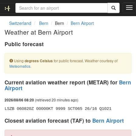
T
o
g
Switzerland
Bern
Bern
Bern Airport
g
Weather at Bern Airport
l
e
Public forecast
n
a
v
Using
for public forecast. Weather courtesy of
degrees Celsius
i
Meteomatics
.
g
a
t
Current aviation weather report (METAR) for
Bern
i
Airport
o
n
(retrieved 20 minutes ago)
2026/08/06 08:20
LSZB 060820Z 00000KT 9999 SCT065 26/16 Q1021
Closest aviation forecast (TAF) to
Bern Airport