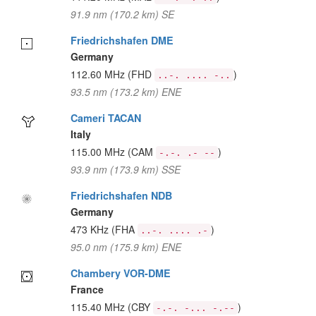
91.9 nm (170.2 km) SE
Friedrichshafen DME
Germany
112.60 MHz
(FHD
)
..-. .... -..
93.5 nm (173.2 km) ENE
Cameri TACAN
Italy
115.00 MHz
(CAM
)
-.-. .- --
93.9 nm (173.9 km) SSE
Friedrichshafen NDB
Germany
473 KHz
(FHA
)
..-. .... .-
95.0 nm (175.9 km) ENE
Chambery VOR-DME
France
115.40 MHz
(CBY
)
-.-. -... -.--