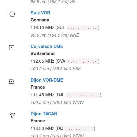
98.9 nm (183.1 km) SE
Sulz VOR
Germany
116.10 MHz
(SUL
)
... ..- .-..
99.6 nm (184.5 km) NNE
Corvatsch DME
Switzerland
112.05 MHz
(CVA
)
-.-. ...- .-
100.2 nm (185.6 km) ESE
Dijon VOR-DME
France
111.45 MHz
(DJL
)
-.. .--- .-..
100.5 nm (186.1 km) WNW
Dijon TACAN
France
113.50 MHz
(DIJ
)
-.. .. .---
100.7 nm (186.6 km) WNW