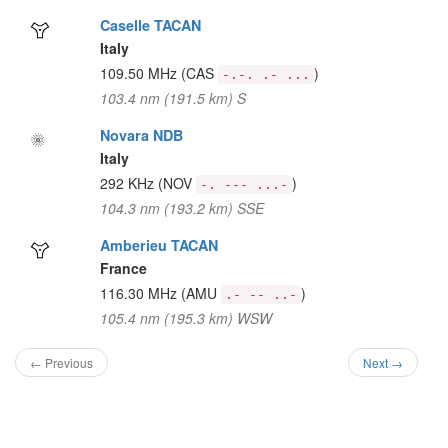
Caselle TACAN
Italy
109.50 MHz
(CAS
)
-.-. .- ...
103.4 nm (191.5 km) S
Novara NDB
Italy
292 KHz
(NOV
)
-. --- ...-
104.3 nm (193.2 km) SSE
Amberieu TACAN
France
116.30 MHz
(AMU
)
.- -- ..-
105.4 nm (195.3 km) WSW
← Previous
Next →