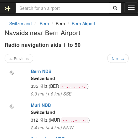
T
o
g
Switzerland
Bern
Bern
Bern Airport
g
Navaids near Bern Airport
l
e
Radio navigation aids 1 to 50
n
a
v
← Previous
Next →
i
g
Bern NDB
a
Switzerland
t
335 KHz
(BER
)
-... . .-.
i
0.9 nm (1.8 km) SSE
o
n
Muri NDB
Switzerland
312 KHz
(MUR
)
-- ..- .-.
2.4 nm (4.4 km) NNW