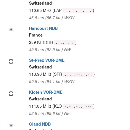
Switzerland
110.65 MHz
(LAP
)
.-.. .- .--.
46.8 nm (86.7 km) WSW
Hericourt NDB
France
289 KHz
(HR
)
.... .-.
49.9 nm (92.5 km) NW
St-Prex VOR-DME
Switzerland
113.90 MHz
(SPR
)
... .--. .-.
50.8 nm (94.1 km) WSW
Kloten VOR-DME
Switzerland
114.85 MHz
(KLO
)
-.- .-.. ---
53.8 nm (99.6 km) NE
Gland NDB