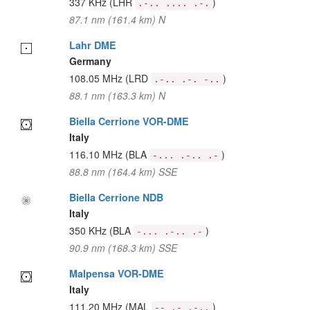
337 KHz
(LHR
)
.-.. .... .-.
87.1 nm (161.4 km) N
Lahr DME
Germany
108.05 MHz
(LRD
)
.-.. .-. -..
88.1 nm (163.3 km) N
Biella Cerrione VOR-DME
Italy
116.10 MHz
(BLA
)
-... .-.. .-
88.8 nm (164.4 km) SSE
Biella Cerrione NDB
Italy
350 KHz
(BLA
)
-... .-.. .-
90.9 nm (168.3 km) SSE
Malpensa VOR-DME
Italy
111.20 MHz
(MAL
)
-- .- .-..