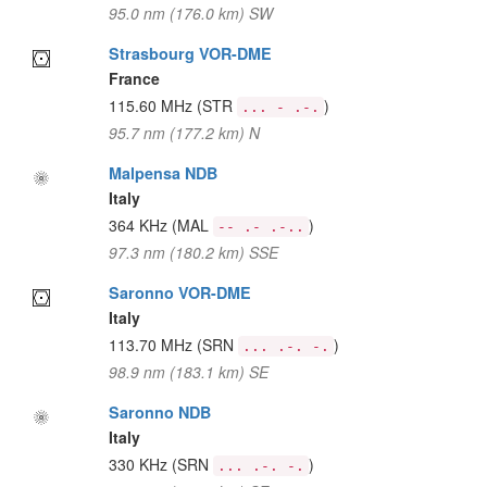
95.0 nm (176.0 km) SW
Strasbourg VOR-DME
France
115.60 MHz
(STR
)
... - .-.
95.7 nm (177.2 km) N
Malpensa NDB
Italy
364 KHz
(MAL
)
-- .- .-..
97.3 nm (180.2 km) SSE
Saronno VOR-DME
Italy
113.70 MHz
(SRN
)
... .-. -.
98.9 nm (183.1 km) SE
Saronno NDB
Italy
330 KHz
(SRN
)
... .-. -.