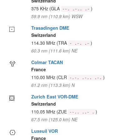
Switzerland
375 KHz
(GLA
)
--. .-.. .-
59.9 nm (110.9 km) WSW
Trasadingen DME
Switzerland
114.30 MHz
(TRA
)
- .-. .-
60.3 nm (111.6 km) NE
Colmar TACAN
France
110.00 MHz
(CLR
)
-.-. .-.. .-.
61.2 nm (113.3 km) N
Zurich East VOR-DME
Switzerland
110.05 MHz
(ZUE
)
--.. ..- .
67.5 nm (125.0 km) NE
Luxeuil VOR
France