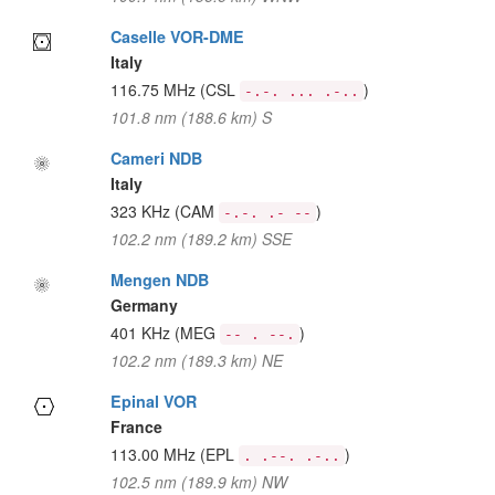
Caselle VOR-DME
Italy
116.75 MHz
(CSL
)
-.-. ... .-..
101.8 nm (188.6 km) S
Cameri NDB
Italy
323 KHz
(CAM
)
-.-. .- --
102.2 nm (189.2 km) SSE
Mengen NDB
Germany
401 KHz
(MEG
)
-- . --.
102.2 nm (189.3 km) NE
Epinal VOR
France
113.00 MHz
(EPL
)
. .--. .-..
102.5 nm (189.9 km) NW