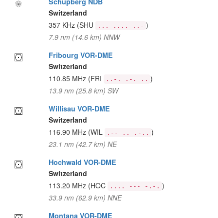
Schupberg NDB
Switzerland
357 KHz
(SHU
)
... .... ..-
7.9 nm (14.6 km) NNW
Fribourg VOR-DME
Switzerland
110.85 MHz
(FRI
)
..-. .-. ..
13.9 nm (25.8 km) SW
Willisau VOR-DME
Switzerland
116.90 MHz
(WIL
)
.-- .. .-..
23.1 nm (42.7 km) NE
Hochwald VOR-DME
Switzerland
113.20 MHz
(HOC
)
.... --- -.-.
33.9 nm (62.9 km) NNE
Montana VOR-DME