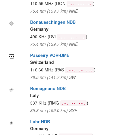
110.55 MHz
(DON
)
-.. --- -.
75.4 nm (139.7 km) NNE
Donaueschingen NDB
Germany
490 KHz
(DVI
)
-.. ...- ..
75.4 nm (139.7 km) NNE
Passeiry VOR-DME
Switzerland
116.60 MHz
(PAS
)
.--. .- ...
76.5 nm (141.7 km) SW
Romagnano NDB
Italy
337 KHz
(RMG
)
.-. -- --.
85.8 nm (159.0 km) SSE
Lahr NDB
Germany