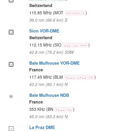
Switzerland
115.85 MHz
(MOT
)
-- --- -
36.0 nm (66.6 km) S
Sion VOR-DME
Switzerland
112.15 MHz
(SIO
)
... .. ---
42.8 nm (79.2 km) SSW
Bale Mulhouse VOR-DME
France
117.45 MHz
(BLM
)
-... .-.. --
43.2 nm (80.1 km) N
Bale Mulhouse NDB
France
353 KHz
(BN
)
-... -.
45.0 nm (83.3 km) N
La Praz DME