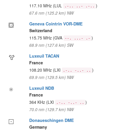
117.10 MHz
(LUL
)
.-.. ..- .-..
67.6 nm (125.2 km) NW
Geneva Cointrin VOR-DME
Switzerland
115.75 MHz
(GVA
)
--. ...- .-
68.9 nm (127.6 km) SW
Luxeuil TACAN
France
108.20 MHz
(LXI
)
.-.. -..- ..
69.9 nm (129.5 km) NW
Luxeuil NDB
France
364 KHz
(LXI
)
.-.. -..- ..
70.0 nm (129.7 km) NW
Donaueschingen DME
Germany