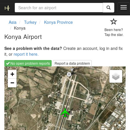
T
o
g
Asia
Turkey
Konya Province
g
Konya
Been here?
l
Konya Airport
Tap the star.
e
n
See a problem with the data?
Create an account, log in and fix
a
it, or
report it here.
v
i
No open problem reports
Report a data problem
g
Loading map...
a
+
t
−
i
o
n