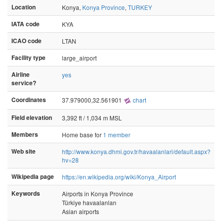
Location
Konya,
Konya Province
,
TURKEY
IATA code
KYA
ICAO code
LTAN
Facility type
large_airport
Airline
yes
service?
Coordinates
37.979000,32.561901
chart
Field elevation
3,392 ft / 1,034 m MSL
Members
Home base for
1 member
Web site
http://www.konya.dhmi.gov.tr/havaalanlari/default.aspx?
hv=28
Wikipedia page
https://en.wikipedia.org/wiki/Konya_Airport
Keywords
Airports in Konya Province
Türkiye havaalanları
Asian airports