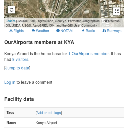
1 km
Leaflet
| Source: Esri, DigitalGlobe, GeoEye, Earthstar Geographics, CNES/Airbus
3000 ft
DS, USDA, USGS, AeroGRID, IGN, and the GIS User Community
Flights
Weather
NOTAM
Radio
Runways
OurAirports members at KYA
Konya Airport is the home base for
1 OurAirports member
. It has
had
9 visitors
.
[
Jump to data
]
Log in
to leave a comment
Facility data
Tags
[
Add or edit tags
]
Name
Konya Airport