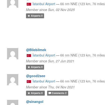
İstanbul Airport
—
66 nm NNE (123 km, 76 miles
Member since Sun, 02 Nov 2025
Airports
0
@Bilebilmek
İstanbul Airport
—
66 nm NNE (123 km, 76 miles
Member since Sun, 27 Jun 2021
Airports
0
@good2see
İstanbul Airport
—
66 nm NNE (123 km, 76 miles
Member since Thu, 04 Nov 2021
Airports
0
Comments
2
@sinangol