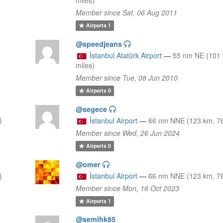
Member since Sat, 06 Aug 2011
Airports
1
@speedjeans
3
İstanbul Atatürk Airport
—
55 nm NE (101 
miles)
Member since Tue, 08 Jun 2010
Airports
0
@segece
)
İstanbul Airport
—
66 nm NNE (123 km, 76
Member since Wed, 26 Jun 2024
Airports
0
@omer
)
İstanbul Airport
—
66 nm NNE (123 km, 76
Member since Mon, 16 Oct 2023
Airports
1
@semihk85