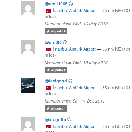
@umit1965
3
İstanbul Atatürk Airport
—
55 nm NE (101 
miles)
Member since Wed, 16 May 2012
Airports
0
@umt65
3
İstanbul Atatürk Airport
—
55 nm NE (101 
miles)
Member since Wed, 16 May 2012
Airports
0
@feelgood
3
İstanbul Atatürk Airport
—
55 nm NE (101 
miles)
Member since Sat, 17 Dec 2011
Airports
1
@aragotta
3
İstanbul Atatürk Airport
—
55 nm NE (101 
miles)