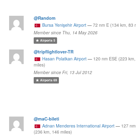
@Random
Bursa Yenişehir Airport
—
72 nm E (134 km, 83 m
Member since Thu, 14 May 2026
Airports
5
@tripflightlover-TR
Hasan Polatkan Airport
—
120 nm ESE (223 km,
miles)
Member since Fri, 13 Jul 2012
Airports
69
@maC-bileti
Adnan Menderes International Airport
—
127 n
(236 km, 146 miles)