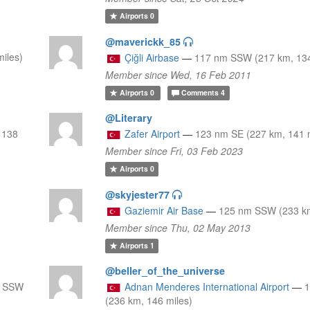
Airports
0
@maverickk_85
iles)
Çiğli Airbase
—
117 nm SSW (217 km, 134
Member since Wed, 16 Feb 2011
Airports
0
Comments
4
@Literary
 138
Zafer Airport
—
123 nm SE (227 km, 141 
Member since Fri, 03 Feb 2023
Airports
0
@skyjester77
Gaziemir Air Base
—
125 nm SSW (233 km
Member since Thu, 02 May 2013
Airports
1
@beller_of_the_universe
m SSW
Adnan Menderes International Airport
—
(236 km, 146 miles)