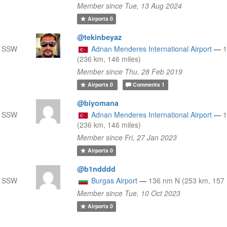
Member since Tue, 13 Aug 2024
Airports
0
@tekinbeyaz
m SSW
Adnan Menderes International Airport
—
(236 km, 146 miles)
Member since Thu, 28 Feb 2019
Airports
0
Comments
1
@biyomana
m SSW
Adnan Menderes International Airport
—
(236 km, 146 miles)
Member since Fri, 27 Jan 2023
Airports
0
@b1ndddd
m SSW
Burgas Airport
—
136 nm N (253 km, 157 
Member since Tue, 10 Oct 2023
Airports
0