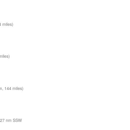
 miles)
miles)
, 144 miles)
127 nm SSW