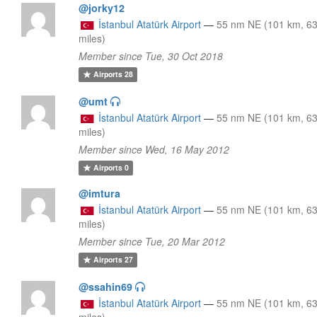
@jorky12
İstanbul Atatürk Airport
—
55 nm NE (101 km, 6
miles)
Member since Tue, 30 Oct 2018
Airports
28
@umt
İstanbul Atatürk Airport
—
55 nm NE (101 km, 6
miles)
Member since Wed, 16 May 2012
Airports
0
@imtura
İstanbul Atatürk Airport
—
55 nm NE (101 km, 6
miles)
Member since Tue, 20 Mar 2012
Airports
27
@ssahin69
İstanbul Atatürk Airport
—
55 nm NE (101 km, 6
miles)