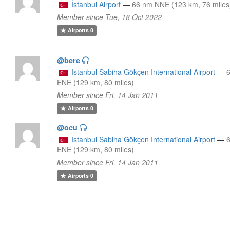
İstanbul Airport
—
66 nm NNE (123 km, 76 miles
Member since Tue, 18 Oct 2022
Airports
0
@bere
Istanbul Sabiha Gökçen International Airport
—
ENE (129 km, 80 miles)
Member since Fri, 14 Jan 2011
Airports
0
@ocu
Istanbul Sabiha Gökçen International Airport
—
ENE (129 km, 80 miles)
Member since Fri, 14 Jan 2011
Airports
0