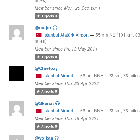
Member since Mon, 26 Sep 2011
Airports
3
@major
İstanbul Atatürk Airport
—
55 nm NE (101 km, 6
miles)
Member since Fri, 13 May 2011
Airports
0
@Chiefozy
İstanbul Airport
—
66 nm NNE (123 km, 76 miles
Member since Thu, 23 Apr 2026
Airports
0
@Skanat
İstanbul Airport
—
66 nm NNE (123 km, 76 miles
Member since Thu, 18 Apr 2024
Airports
0
@volkan