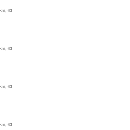
km, 63
km, 63
km, 63
km, 63