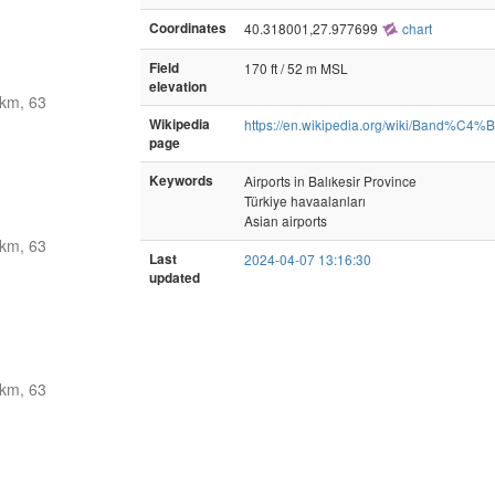
Coordinates
40.318001,27.977699
chart
Field
170 ft / 52 m MSL
elevation
km, 63
Wikipedia
https://en.wikipedia.org/wiki/Band%C4%
page
Keywords
Airports in Balıkesir Province
Türkiye havaalanları
Asian airports
km, 63
Last
2024-04-07 13:16:30
updated
km, 63