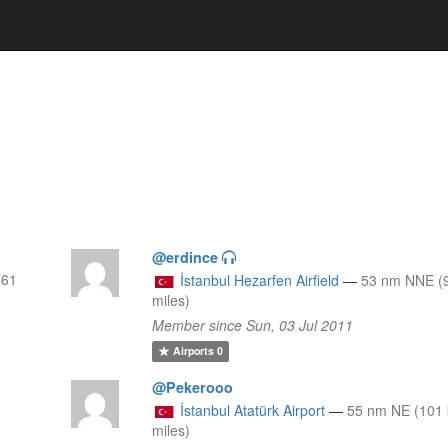
@erdince
 61
İstanbul Hezarfen Airfield
—
53 nm NNE (
miles)
Member since Sun, 03 Jul 2011
Airports
0
@Pekerooo
İstanbul Atatürk Airport
—
55 nm NE (101 
3
miles)