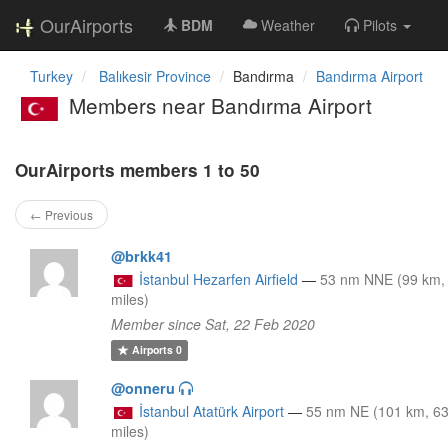
OurAirports
BDM
Weather
Pilots
Turkey
Balıkesir Province
Bandırma
Bandırma Airport
Members near Bandırma Airport
OurAirports members 1 to 50
← Previous
@brkk41
İstanbul Hezarfen Airfield
—
53 nm NNE (99 km,
miles)
Member since Sat, 22 Feb 2020
Airports
0
@onneru
İstanbul Atatürk Airport
—
55 nm NE (101 km, 6
miles)