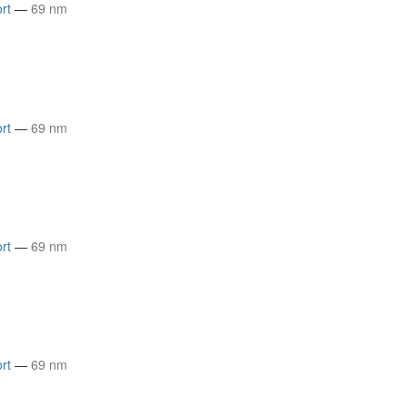
rt
—
69 nm
rt
—
69 nm
rt
—
69 nm
rt
—
69 nm