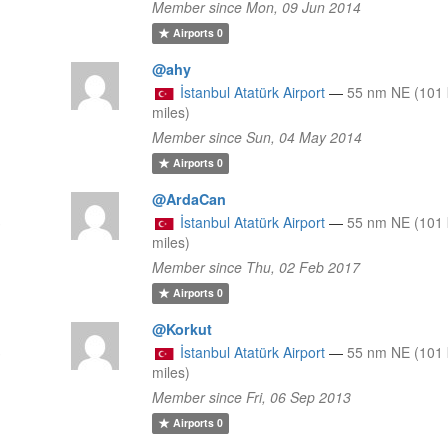
Member since Mon, 09 Jun 2014
Airports
0
@ahy
İstanbul Atatürk Airport
—
55 nm NE (101 
miles)
Member since Sun, 04 May 2014
Airports
0
@ArdaCan
3
İstanbul Atatürk Airport
—
55 nm NE (101 
miles)
Member since Thu, 02 Feb 2017
Airports
0
@Korkut
3
İstanbul Atatürk Airport
—
55 nm NE (101 
miles)
Member since Fri, 06 Sep 2013
Airports
0