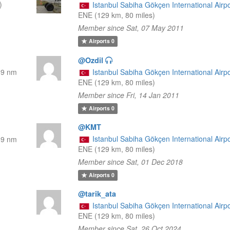
)
Istanbul Sabiha Gökçen International Airpo
ENE (129 km, 80 miles)
Member since Sat, 07 May 2011
Airports
0
@Ozdil
69 nm
Istanbul Sabiha Gökçen International Airpo
ENE (129 km, 80 miles)
Member since Fri, 14 Jan 2011
Airports
0
@KMT
Istanbul Sabiha Gökçen International Airpo
69 nm
ENE (129 km, 80 miles)
Member since Sat, 01 Dec 2018
Airports
0
@tarik_ata
Istanbul Sabiha Gökçen International Airpo
ENE (129 km, 80 miles)
Member since Sat, 26 Oct 2024