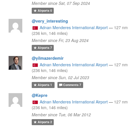
Member since Sat, 07 Sep 2024
Airports
0
@very_interesting
Adnan Menderes International Airport
—
127 n
(236 km, 146 miles)
Member since Fri, 23 Aug 2024
Airports
7
@yilmazerdemir
Adnan Menderes International Airport
—
127 n
(236 km, 146 miles)
Member since Sun, 02 Jul 2023
Airports
1
Comments
7
@Kepre
Adnan Menderes International Airport
—
127 n
(236 km, 146 miles)
Member since Tue, 06 Mar 2012
Airports
2