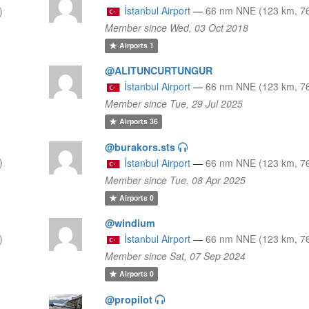
İstanbul Airport
—
66 nm NNE (123 km, 76
)
Member since Wed, 03 Oct 2018
Airports
1
@ALITUNCURTUNGUR
İstanbul Airport
—
66 nm NNE (123 km, 76
Member since Tue, 29 Jul 2025
Airports
36
@burakors.sts
)
İstanbul Airport
—
66 nm NNE (123 km, 76
Member since Tue, 08 Apr 2025
Airports
0
@windium
)
İstanbul Airport
—
66 nm NNE (123 km, 76
Member since Sat, 07 Sep 2024
Airports
0
@propilot