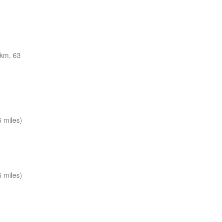
km, 63
 miles)
 miles)