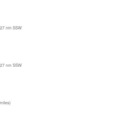
127 nm SSW
127 nm SSW
miles)