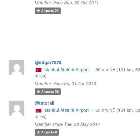
Member since Sun, 30 Oct 2011
Airports
24
@edgar7878
İstanbul Atatürk Airport
—
55 nm NE (101 km, 6
miles)
Member since Fri, 01 Apr 2016
Airports
36
@tmorali
İstanbul Atatürk Airport
—
55 nm NE (101 km, 6
miles)
Member since Tue, 30 May 2017
Airports
0