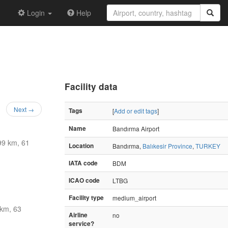
Login
Help
Facility data
Next →
Tags
[
Add or edit tags
]
Name
Bandırma Airport
99 km, 61
Location
Bandırma,
Balıkesir Province
,
TURKEY
IATA code
BDM
ICAO code
LTBG
Facility type
medium_airport
km, 63
Airline
no
service?