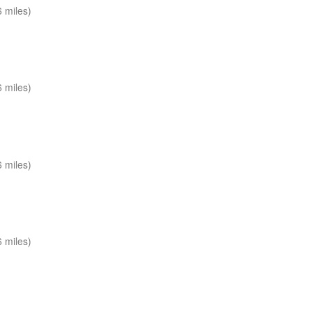
 miles)
 miles)
 miles)
 miles)