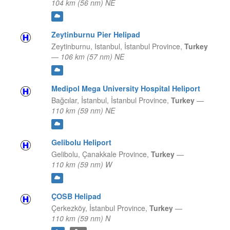
104 km (56 nm) NE
Zeytinburnu Pier Helipad
Zeytinburnu, Istanbul,
İstanbul Province,
Turkey
—
106 km (57 nm) NE
Medipol Mega University Hospital Heliport
Bağcılar, İstanbul,
İstanbul Province,
Turkey
—
110 km (59 nm) NE
Gelibolu Heliport
Gelibolu,
Çanakkale Province,
Turkey
—
110 km (59 nm) W
ÇOSB Helipad
Çerkezköy,
İstanbul Province,
Turkey
—
110 km (59 nm) N