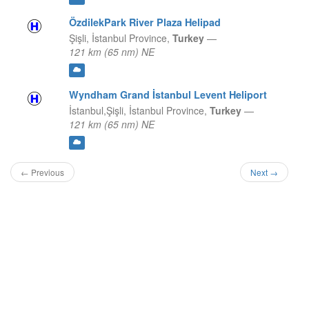
ÖzdilekPark River Plaza Helipad
Şişli,
İstanbul Province,
Turkey
—
121 km (65 nm) NE
Wyndham Grand İstanbul Levent Heliport
İstanbul,Şişli,
İstanbul Province,
Turkey
—
121 km (65 nm) NE
← Previous
Next →