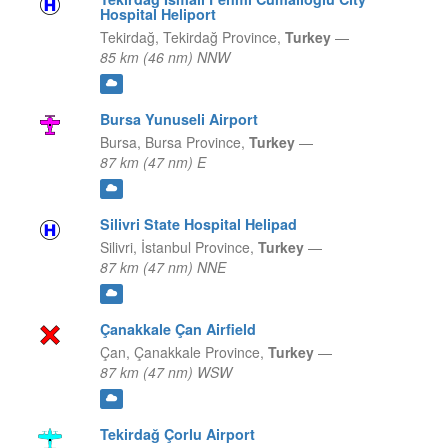
Hospital Heliport
Tekirdağ,
Tekirdağ Province,
Turkey
—
85 km (46 nm) NNW
Bursa Yunuseli Airport
Bursa,
Bursa Province,
Turkey
—
87 km (47 nm) E
Silivri State Hospital Helipad
Silivri,
İstanbul Province,
Turkey
—
87 km (47 nm) NNE
Çanakkale Çan Airfield
Çan,
Çanakkale Province,
Turkey
—
87 km (47 nm) WSW
Tekirdağ Çorlu Airport