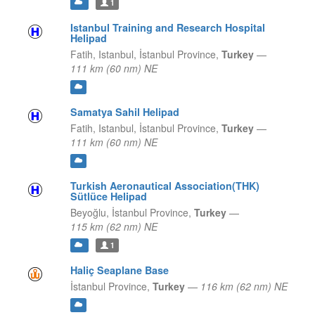
1
Istanbul Training and Research Hospital
Helipad
Fatih, Istanbul,
İstanbul Province,
Turkey
—
111 km (60 nm) NE
Samatya Sahil Helipad
Fatih, Istanbul,
İstanbul Province,
Turkey
—
111 km (60 nm) NE
Turkish Aeronautical Association(THK)
Sütlüce Helipad
Beyoğlu,
İstanbul Province,
Turkey
—
115 km (62 nm) NE
1
Haliç Seaplane Base
İstanbul Province,
Turkey
—
116 km (62 nm) NE