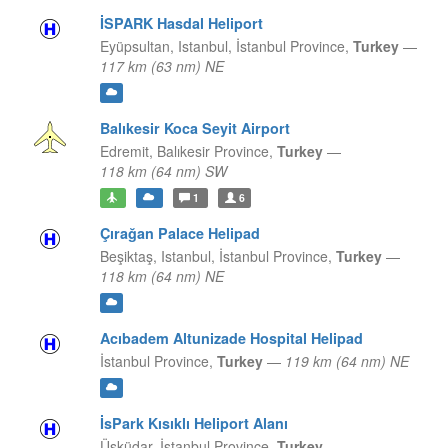
İSPARK Hasdal Heliport
Eyüpsultan, Istanbul,
İstanbul Province,
Turkey
—
117 km (63 nm) NE
Balıkesir Koca Seyit Airport
Edremit,
Balıkesir Province,
Turkey
—
118 km (64 nm) SW
1
6
Çırağan Palace Helipad
Beşiktaş, Istanbul,
İstanbul Province,
Turkey
—
118 km (64 nm) NE
Acıbadem Altunizade Hospital Helipad
İstanbul Province,
Turkey
—
119 km (64 nm) NE
İsPark Kısıklı Heliport Alanı
Üsküdar,
İstanbul Province,
Turkey
—