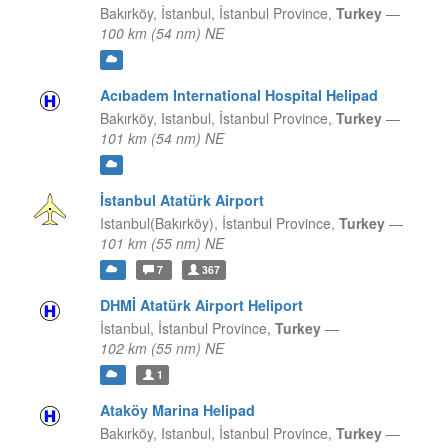
Bakırköy, İstanbul,
İstanbul Province,
Turkey
—
100 km (54 nm) NE
Acıbadem International Hospital Helipad
Bakırköy, Istanbul,
İstanbul Province,
Turkey
—
101 km (54 nm) NE
İstanbul Atatürk Airport
Istanbul(Bakırköy),
İstanbul Province,
Turkey
—
101 km (55 nm) NE
7
367
DHMİ Atatürk Airport Heliport
İstanbul,
İstanbul Province,
Turkey
—
102 km (55 nm) NE
1
Ataköy Marina Helipad
Bakırköy, Istanbul,
İstanbul Province,
Turkey
—