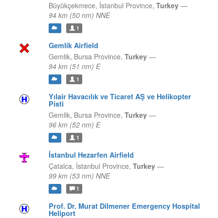
Büyükçekmece,
İstanbul Province,
Turkey
—
94 km (50 nm) NNE
1
Gemlik Airfield
Gemlik,
Bursa Province,
Turkey
—
94 km (51 nm) E
1
Yılair Havacılık ve Ticaret AŞ ve Helikopter
Pisti
Gemlik,
Bursa Province,
Turkey
—
96 km (52 nm) E
1
İstanbul Hezarfen Airfield
Çatalca,
İstanbul Province,
Turkey
—
99 km (53 nm) NNE
1
Prof. Dr. Murat Dilmener Emergency Hospital
Heliport