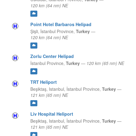
120 km (64 nm) NE
Point Hotel Barbaros Helipad
Şişli,
İstanbul Province,
Turkey
—
120 km (64 nm) NE
Zorlu Center Helipad
İstanbul Province,
Turkey
—
120 km (65 nm) NE
TRT Heliport
Beşiktaş, Istanbul,
İstanbul Province,
Turkey
—
121 km (65 nm) NE
Liv Hospital Heliport
Beşiktaş, Istanbul,
İstanbul Province,
Turkey
—
121 km (65 nm) NE