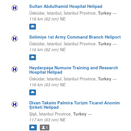
Sultan Abdulhamid Hospital Helipad
Üsküdar, Istanbul,
İstanbul Province,
Turkey
—
116 km (62 nm) NE
Selimiye 1st Army Command Branch Heliport
Üsküdar, Istanbul,
İstanbul Province,
Turkey
—
116 km (62 nm) NE
Haydarpaşa Numune Training and Research
Hospital Helipad
Üsküdar, Istanbul,
İstanbul Province,
Turkey
—
116 km (63 nm) NE
Divan Taksim Palmira Turizm Ticaret Anonim
Şirketi Helipad
Şişli,
İstanbul Province,
Turkey
—
117 km (63 nm) NE
1