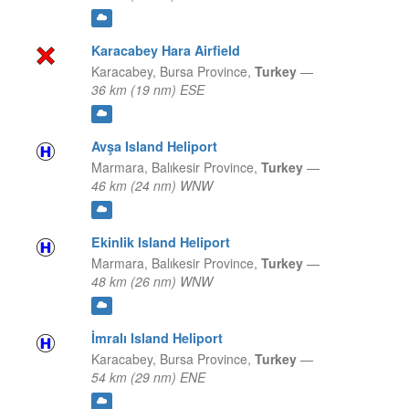
Karacabey Hara Airfield
Karacabey,
Bursa Province,
Turkey
—
36 km (19 nm) ESE
Avşa Island Heliport
Marmara,
Balıkesir Province,
Turkey
—
46 km (24 nm) WNW
Ekinlik Island Heliport
Marmara,
Balıkesir Province,
Turkey
—
48 km (26 nm) WNW
İmralı Island Heliport
Karacabey,
Bursa Province,
Turkey
—
54 km (29 nm) ENE