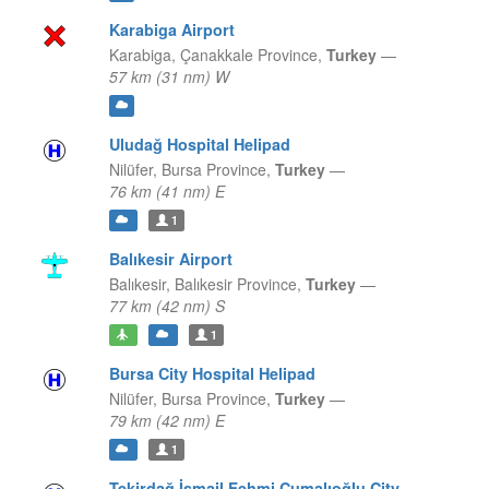
Karabiga Airport
Karabiga,
Çanakkale Province,
Turkey
—
57 km (31 nm) W
Uludağ Hospital Helipad
Nilüfer,
Bursa Province,
Turkey
—
76 km (41 nm) E
1
Balıkesir Airport
Balıkesir,
Balıkesir Province,
Turkey
—
77 km (42 nm) S
1
Bursa City Hospital Helipad
Nilüfer,
Bursa Province,
Turkey
—
79 km (42 nm) E
1
Tekirdağ İsmail Fehmi Cumalıoğlu City