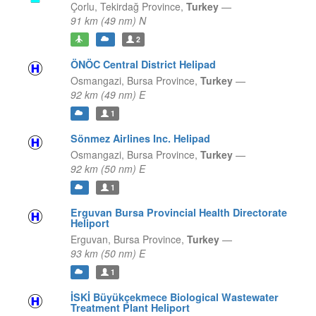
Çorlu,
Tekirdağ Province,
Turkey
—
91 km (49 nm) N
2
ÖNÖC Central District Helipad
Osmangazi,
Bursa Province,
Turkey
—
92 km (49 nm) E
1
Sönmez Airlines Inc. Helipad
Osmangazi,
Bursa Province,
Turkey
—
92 km (50 nm) E
1
Erguvan Bursa Provincial Health Directorate
Heliport
Erguvan,
Bursa Province,
Turkey
—
93 km (50 nm) E
1
İSKİ Büyükçekmece Biological Wastewater
Treatment Plant Heliport