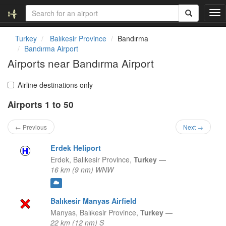
T
o
g
Turkey
Balıkesir Province
Bandırma
g
Bandırma Airport
l
Airports near Bandırma Airport
e
n
a
Airline destinations only
v
Airports 1 to 50
i
g
a
← Previous
Next →
t
i
Erdek Heliport
o
Erdek,
Balıkesir Province,
Turkey
—
n
16 km (9 nm) WNW
Balıkesir Manyas Airfield
Manyas,
Balıkesir Province,
Turkey
—
22 km (12 nm) S