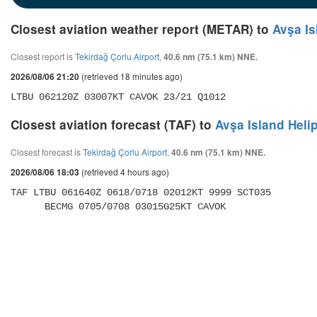
Closest aviation weather report (METAR) to
Avşa Is
Closest report is
Tekirdağ Çorlu Airport
,
40.6 nm (75.1 km) NNE.
(retrieved 18 minutes ago)
2026/08/06 21:20
LTBU 062120Z 03007KT CAVOK 23/21 Q1012
Closest aviation forecast (TAF) to
Avşa Island Heli
Closest forecast is
Tekirdağ Çorlu Airport
,
40.6 nm (75.1 km) NNE.
(retrieved 4 hours ago)
2026/08/06 18:03
TAF LTBU 061640Z 0618/0718 02012KT 9999 SCT035 

      BECMG 0705/0708 03015G25KT CAVOK