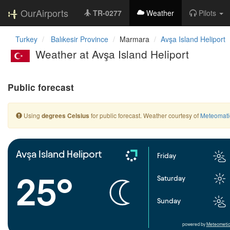
OurAirports
TR-0277
Weather
Pilots
Turkey
Balıkesir Province
Marmara
Avşa Island Heliport
Weather at Avşa Island Heliport
Public forecast
Using
for public forecast. Weather courtesy of
Meteomati
degrees Celsius
Avşa Island Heliport
Friday
25°
Saturday
Sunday
powered by
Meteometic