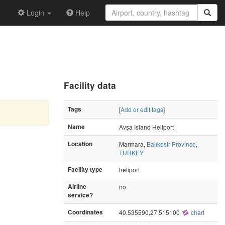
Login
Help
Facility data
Tags
[
Add or edit tags
]
Name
Avşa Island Heliport
Location
Marmara,
Balıkesir Province
,
TURKEY
Facility type
heliport
Airline
no
service?
Coordinates
40.535590,27.515100
chart