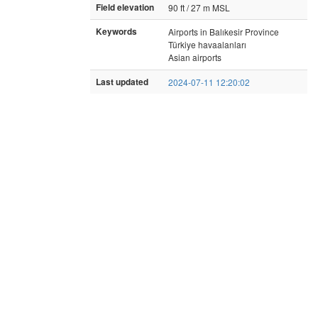
Field elevation
90 ft / 27 m MSL
Keywords
Airports in Balıkesir Province
Türkiye havaalanları
Asian airports
Last updated
2024-07-11 12:20:02