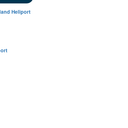
land Heliport
port