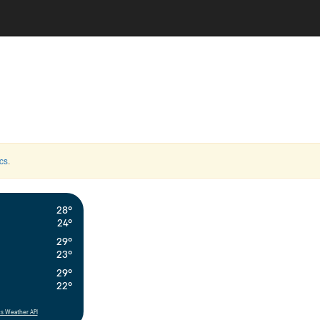
cs
.
28°
24°
29°
23°
29°
22°
s Weather API