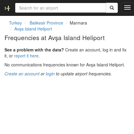
T
o
g
Turkey
Balıkesir Province
Marmara
g
Avşa Island Heliport
l
Frequencies at Avşa Island Heliport
e
n
See a problem with the data?
Create an account, log in and fix
a
it, or
report it here.
v
i
No communications frequencies known for Avşa Island Heliport.
g
Create an account
or
login
to update airport frequencies.
a
t
i
o
n