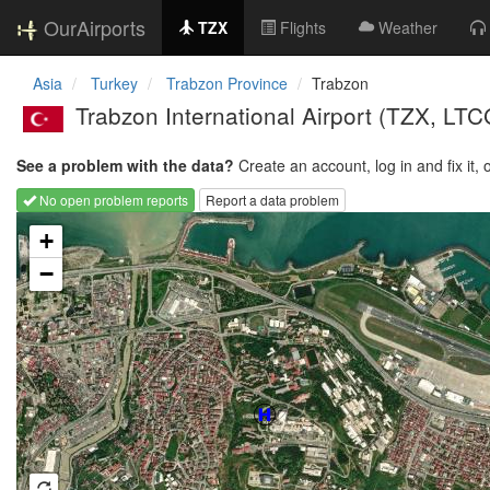
OurAirports
TZX
Flights
Weather
Asia
Turkey
Trabzon Province
Trabzon
Trabzon International Airport
(TZX, LTC
See a problem with the data?
Create an account, log in and fix it, 
No open problem reports
Report a data problem
Loading map...
+
−