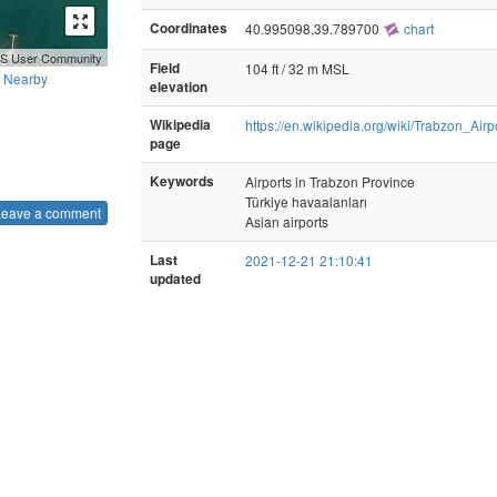
Coordinates
40.995098,39.789700
chart
GIS User Community
Field
104 ft / 32 m MSL
Nearby
elevation
Wikipedia
https://en.wikipedia.org/wiki/Trabzon_Airp
page
Keywords
Airports in Trabzon Province
Türkiye havaalanları
Leave a comment
Asian airports
Last
2021-12-21 21:10:41
updated