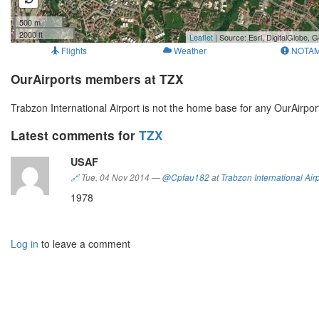
500 m
2000 ft
Leaflet
| Source: Esri, DigitalGlobe
Flights
Weather
NOTA
OurAirports members at TZX
Trabzon International Airport is not the home base for any OurAirp
Latest comments for
TZX
USAF
🔗
Tue, 04 Nov 2014
—
@Cpfau182
at
Trabzon International Air
1978
Log in
to leave a comment