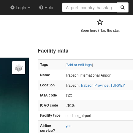
Login
Help
Been here? Tap the star.
Facility data
Tags
[
Add or edit tags
]
Name
Trabzon International Airport
Location
Trabzon,
Trabzon Province
,
TURKEY
IATA code
TZX
ICAO code
LTCG
Facility type
medium_airport
Airline
yes
service?