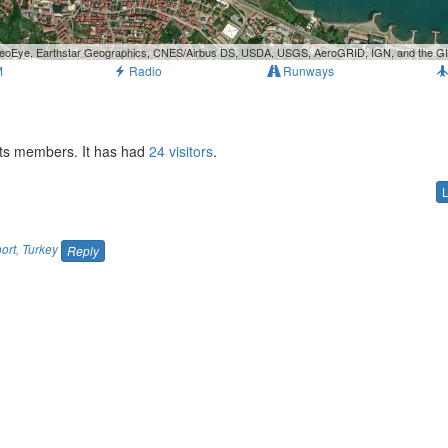
, GeoEye, Earthstar Geographics, CNES/Airbus DS, USDA, USGS, AeroGRID, IGN, and the 
M
Radio
Runways
orts members. It has had
24 visitors
.
port
,
Turkey
Reply