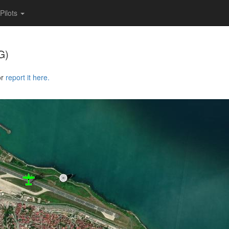
Pilots
G)
or
report it here.