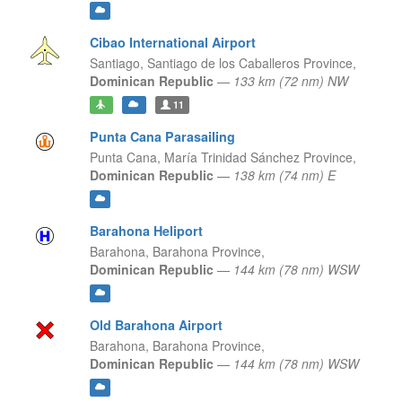
Cibao International Airport
Santiago,
Santiago de los Caballeros Province,
Dominican Republic
—
133 km (72 nm) NW
11
Punta Cana Parasailing
Punta Cana,
María Trinidad Sánchez Province,
Dominican Republic
—
138 km (74 nm) E
Barahona Heliport
Barahona,
Barahona Province,
Dominican Republic
—
144 km (78 nm) WSW
Old Barahona Airport
Barahona,
Barahona Province,
Dominican Republic
—
144 km (78 nm) WSW