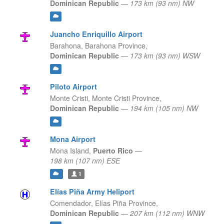
Dominican Republic
—
173 km (93 nm) NW
Juancho Enriquillo Airport
Barahona,
Barahona Province,
Dominican Republic
—
173 km (93 nm) WSW
Piloto Airport
Monte Cristi,
Monte Cristi Province,
Dominican Republic
—
194 km (105 nm) NW
Mona Airport
Mona Island,
Puerto Rico
—
198 km (107 nm) ESE
1
Elías Piña Army Heliport
Comendador,
Elías Piña Province,
Dominican Republic
—
207 km (112 nm) WNW