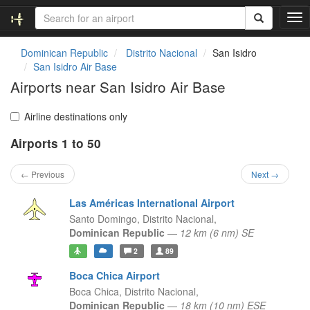
T
o
g
Dominican Republic
Distrito Nacional
San Isidro
g
San Isidro Air Base
l
Airports near San Isidro Air Base
e
n
a
Airline destinations only
v
Airports 1 to 50
i
g
a
← Previous
Next →
t
i
Las Américas International Airport
o
Santo Domingo,
Distrito Nacional,
n
Dominican Republic
—
12 km (6 nm) SE
2
89
Boca Chica Airport
Boca Chica,
Distrito Nacional,
Dominican Republic
—
18 km (10 nm) ESE