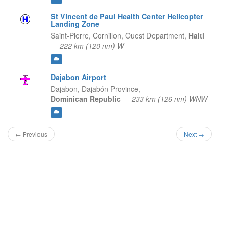
St Vincent de Paul Health Center Helicopter
Landing Zone
Saint-Pierre, Cornillon,
Ouest Department,
Haiti
—
222 km (120 nm) W
Dajabon Airport
Dajabon,
Dajabón Province,
Dominican Republic
—
233 km (126 nm) WNW
← Previous
Next →