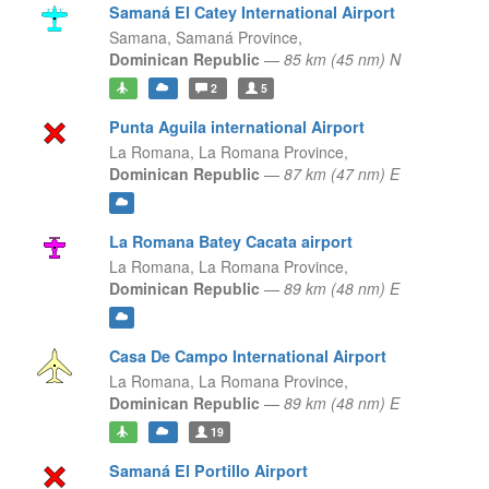
Samaná El Catey International Airport
Samana,
Samaná Province,
Dominican Republic
—
85 km (45 nm) N
2
5
Punta Aguila international Airport
La Romana,
La Romana Province,
Dominican Republic
—
87 km (47 nm) E
La Romana Batey Cacata airport
La Romana,
La Romana Province,
Dominican Republic
—
89 km (48 nm) E
Casa De Campo International Airport
La Romana,
La Romana Province,
Dominican Republic
—
89 km (48 nm) E
19
Samaná El Portillo Airport