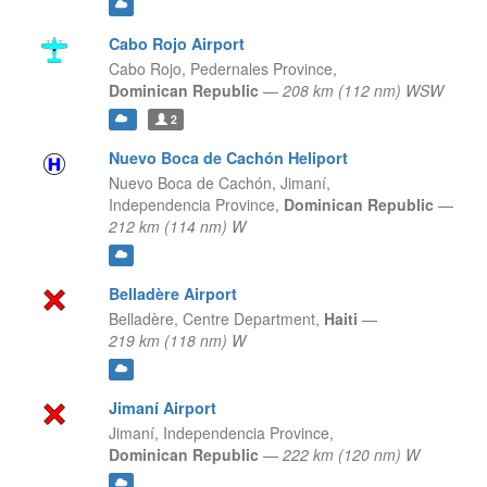
Cabo Rojo Airport
Cabo Rojo,
Pedernales Province,
Dominican Republic
—
208 km (112 nm) WSW
2
Nuevo Boca de Cachón Heliport
Nuevo Boca de Cachón, Jimaní,
Independencia Province,
Dominican Republic
—
212 km (114 nm) W
Belladère Airport
Belladère,
Centre Department,
Haiti
—
219 km (118 nm) W
Jimaní Airport
Jimaní,
Independencia Province,
Dominican Republic
—
222 km (120 nm) W