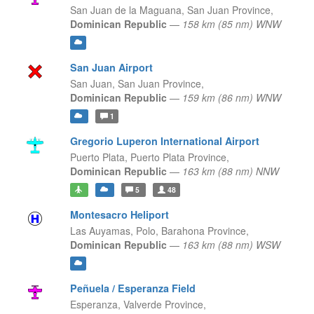
San Juan de la Maguana,
San Juan Province,
Dominican Republic
—
158 km (85 nm) WNW
San Juan Airport
San Juan,
San Juan Province,
Dominican Republic
—
159 km (86 nm) WNW
1
Gregorio Luperon International Airport
Puerto Plata,
Puerto Plata Province,
Dominican Republic
—
163 km (88 nm) NNW
5
48
Montesacro Heliport
Las Auyamas, Polo,
Barahona Province,
Dominican Republic
—
163 km (88 nm) WSW
Peñuela / Esperanza Field
Esperanza,
Valverde Province,