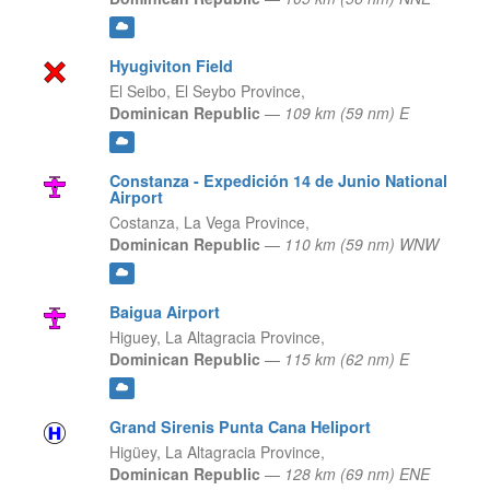
Hyugiviton Field
El Seibo,
El Seybo Province,
Dominican Republic
—
109 km (59 nm) E
Constanza - Expedición 14 de Junio National
Airport
Costanza,
La Vega Province,
Dominican Republic
—
110 km (59 nm) WNW
Baigua Airport
Higuey,
La Altagracia Province,
Dominican Republic
—
115 km (62 nm) E
Grand Sirenis Punta Cana Heliport
Higüey,
La Altagracia Province,
Dominican Republic
—
128 km (69 nm) ENE