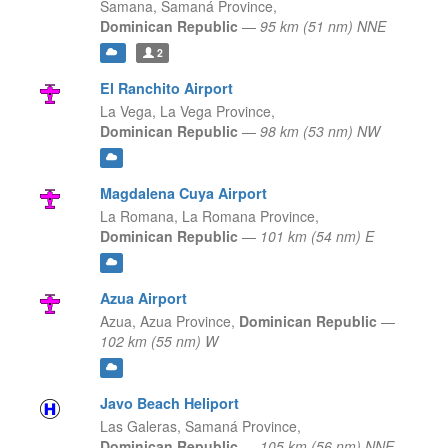
Samana,
Samaná Province,
Dominican Republic
—
95 km (51 nm) NNE
2
El Ranchito Airport
La Vega,
La Vega Province,
Dominican Republic
—
98 km (53 nm) NW
Magdalena Cuya Airport
La Romana,
La Romana Province,
Dominican Republic
—
101 km (54 nm) E
Azua Airport
Azua,
Azua Province,
Dominican Republic
—
102 km (55 nm) W
Javo Beach Heliport
Las Galeras,
Samaná Province,
Dominican Republic
—
105 km (56 nm) NNE