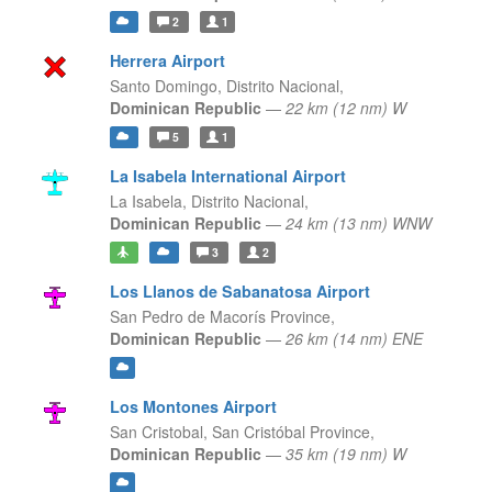
2
1
Herrera Airport
Santo Domingo,
Distrito Nacional,
Dominican Republic
—
22 km (12 nm) W
5
1
La Isabela International Airport
La Isabela,
Distrito Nacional,
Dominican Republic
—
24 km (13 nm) WNW
3
2
Los Llanos de Sabanatosa Airport
San Pedro de Macorís Province,
Dominican Republic
—
26 km (14 nm) ENE
Los Montones Airport
San Cristobal,
San Cristóbal Province,
Dominican Republic
—
35 km (19 nm) W