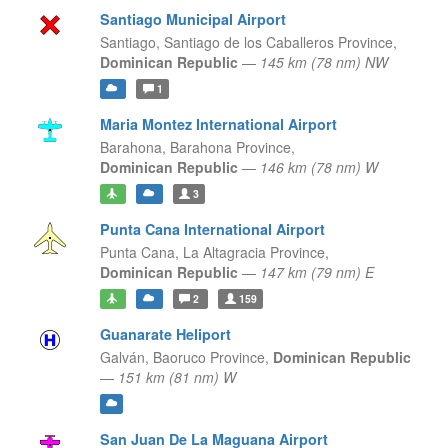
Santiago Municipal Airport
Santiago,
Santiago de los Caballeros Province,
Dominican Republic
—
145 km (78 nm) NW
1
Maria Montez International Airport
Barahona,
Barahona Province,
Dominican Republic
—
146 km (78 nm) W
3
Punta Cana International Airport
Punta Cana,
La Altagracia Province,
Dominican Republic
—
147 km (79 nm) E
2
159
Guanarate Heliport
Galván,
Baoruco Province,
Dominican Republic
—
151 km (81 nm) W
San Juan De La Maguana Airport