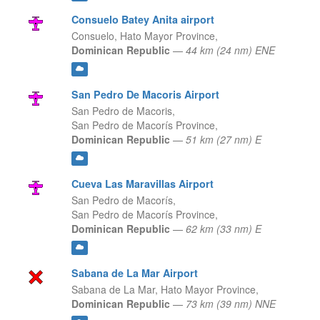
Consuelo Batey Anita airport
Consuelo,
Hato Mayor Province,
Dominican Republic
—
44 km (24 nm) ENE
San Pedro De Macoris Airport
San Pedro de Macoris,
San Pedro de Macorís Province,
Dominican Republic
—
51 km (27 nm) E
Cueva Las Maravillas Airport
San Pedro de Macorís,
San Pedro de Macorís Province,
Dominican Republic
—
62 km (33 nm) E
Sabana de La Mar Airport
Sabana de La Mar,
Hato Mayor Province,
Dominican Republic
—
73 km (39 nm) NNE