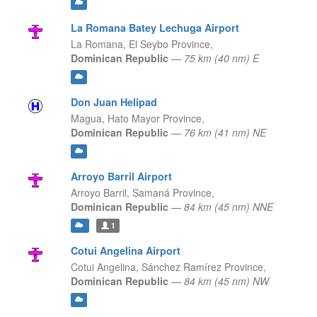
La Romana Batey Lechuga Airport
La Romana,
El Seybo Province,
Dominican Republic
—
75 km (40 nm) E
Don Juan Helipad
Magua,
Hato Mayor Province,
Dominican Republic
—
76 km (41 nm) NE
Arroyo Barril Airport
Arroyo Barril,
Samaná Province,
Dominican Republic
—
84 km (45 nm) NNE
1
Cotui Angelina Airport
Cotui Angelina,
Sánchez Ramírez Province,
Dominican Republic
—
84 km (45 nm) NW